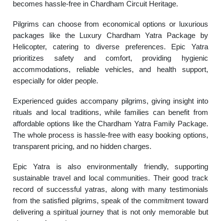
becomes hassle-free in Chardham Circuit Heritage.
Pilgrims can choose from economical options or luxurious
packages like the Luxury Chardham Yatra Package by
Helicopter, catering to diverse preferences. Epic Yatra
prioritizes safety and comfort, providing hygienic
accommodations, reliable vehicles, and health support,
especially for older people.
Experienced guides accompany pilgrims, giving insight into
rituals and local traditions, while families can benefit from
affordable options like the Chardham Yatra Family Package.
The whole process is hassle-free with easy booking options,
transparent pricing, and no hidden charges.
Epic Yatra is also environmentally friendly, supporting
sustainable travel and local communities. Their good track
record of successful yatras, along with many testimonials
from the satisfied pilgrims, speak of the commitment toward
delivering a spiritual journey that is not only memorable but