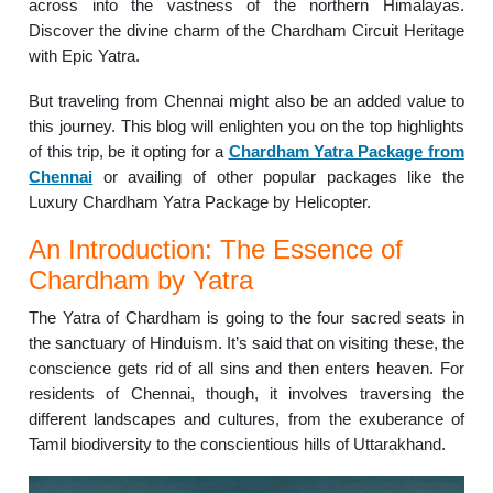
across into the vastness of the northern Himalayas.
Discover the divine charm of the Chardham Circuit Heritage
with Epic Yatra.
But traveling from Chennai might also be an added value to
this journey. This blog will enlighten you on the top highlights
of this trip, be it opting for a
Chardham Yatra Package from
Chennai
or availing of other popular packages like the
Luxury Chardham Yatra Package by Helicopter.
An Introduction: The Essence of
Chardham by Yatra
The Yatra of Chardham is going to the four sacred seats in
the sanctuary of Hinduism. It’s said that on visiting these, the
conscience gets rid of all sins and then enters heaven. For
residents of Chennai, though, it involves traversing the
different landscapes and cultures, from the exuberance of
Tamil biodiversity to the conscientious hills of Uttarakhand.