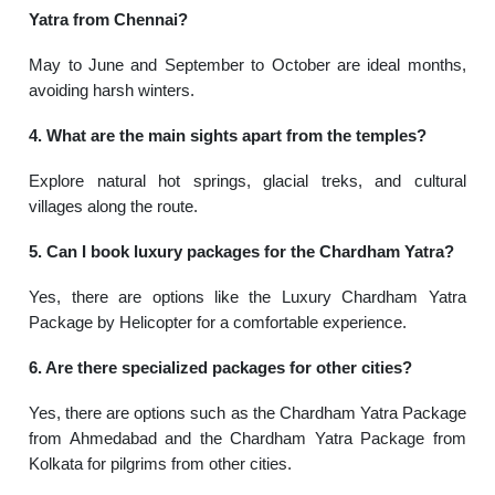
Yatra from Chennai?
May to June and September to October are ideal months,
avoiding harsh winters.
4. What are the main sights apart from the temples?
Explore natural hot springs, glacial treks, and cultural
villages along the route.
5. Can I book luxury packages for the Chardham Yatra?
Yes, there are options like the Luxury Chardham Yatra
Package by Helicopter for a comfortable experience.
6. Are there specialized packages for other cities?
Yes, there are options such as the Chardham Yatra Package
from Ahmedabad and the Chardham Yatra Package from
Kolkata for pilgrims from other cities.