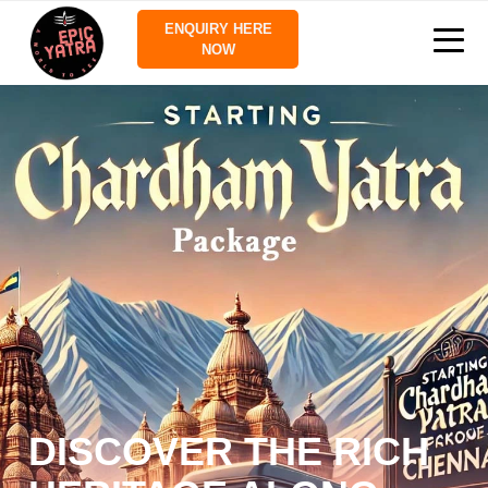
ENQUIRY HERE
NOW
DISCOVER THE RICH