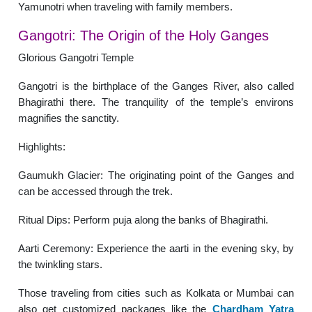
Yamunotri when traveling with family members.
Gangotri: The Origin of the Holy Ganges
Glorious Gangotri Temple
Gangotri is the birthplace of the Ganges River, also called
Bhagirathi there. The tranquility of the temple’s environs
magnifies the sanctity.
Highlights:
Gaumukh Glacier: The originating point of the Ganges and
can be accessed through the trek.
Ritual Dips: Perform puja along the banks of Bhagirathi.
Aarti Ceremony: Experience the aarti in the evening sky, by
the twinkling stars.
Those traveling from cities such as Kolkata or Mumbai can
also get customized packages like the
Chardham Yatra