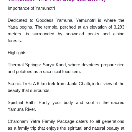
Importance of Yamunotri
Dedicated to Goddess Yamuna, Yamunotri is where the
Yatra begins. The temple, perched at an elevation of 3,293
meters, is surrounded by snowclad peaks and alpine
forests.
Highlights:
Thermal Springs: Surya Kund, where devotees prepare rice
and potatoes as a sacrificial food item.
Scenic Trek: A 6 km trek from Janki Chatti, in full view of the
beauty that surrounds.
Spiritual Bath: Purify your body and soul in the sacred
Yamuna River.
Chardham Yatra Family Package caters to all generations
as a family trip that enjoys the spiritual and natural beauty at