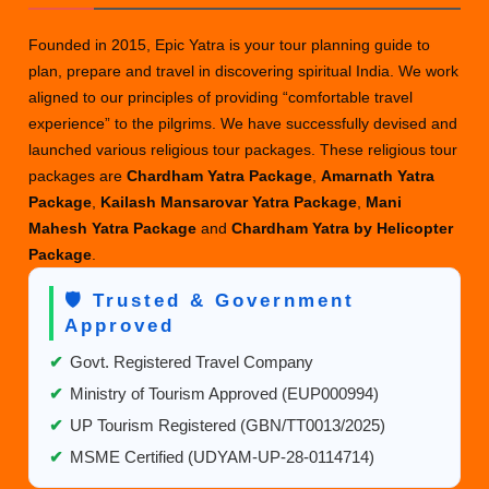
Founded in 2015, Epic Yatra is your tour planning guide to
plan, prepare and travel in discovering spiritual India. We work
aligned to our principles of providing “comfortable travel
experience” to the pilgrims. We have successfully devised and
launched various religious tour packages. These religious tour
packages are
Chardham Yatra Package
,
Amarnath Yatra
Package
,
Kailash Mansarovar Yatra Package
,
Mani
Mahesh Yatra Package
and
Chardham Yatra by Helicopter
Package
.
🛡️ Trusted & Government
Approved
✔
Govt. Registered Travel Company
✔
Ministry of Tourism Approved (EUP000994)
✔
UP Tourism Registered (GBN/TT0013/2025)
✔
MSME Certified (UDYAM-UP-28-0114714)