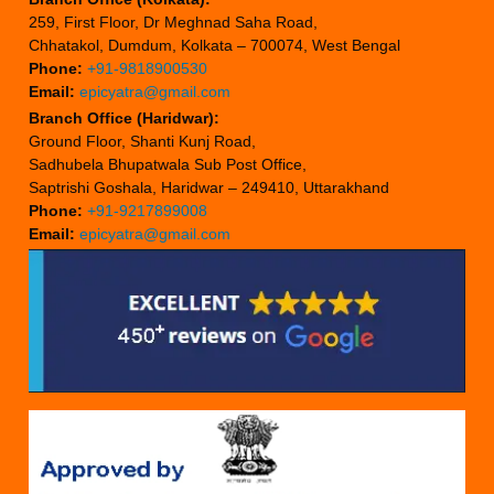
259, First Floor, Dr Meghnad Saha Road,
Chhatakol, Dumdum, Kolkata – 700074, West Bengal
Phone:
+91-9818900530
Email:
epicyatra@gmail.com
Branch Office (Haridwar):
Ground Floor, Shanti Kunj Road,
Sadhubela Bhupatwala Sub Post Office,
Saptrishi Goshala, Haridwar – 249410, Uttarakhand
Phone:
+91-9217899008
Email:
epicyatra@gmail.com