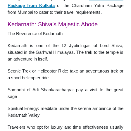
Package from Kolkata
or the Chardham Yatra Package
from Mumbai to cater to their travel requirements.
Kedarnath: Shiva’s Majestic Abode
The Reverence of Kedarnath
Kedarnath is one of the 12 Jyotirlingas of Lord Shiva,
situated in the Garhwal Himalayas. The trek to the temple is
an adventure in itself.
Scenic Trek or Helicopter Ride: take an adventurous trek or
a short helicopter ride.
Samadhi of Adi Shankaracharya: pay a visit to the great
sage
Spiritual Energy: meditate under the serene ambiance of the
Kedarnath Valley
Travelers who opt for luxury and time effectiveness usually