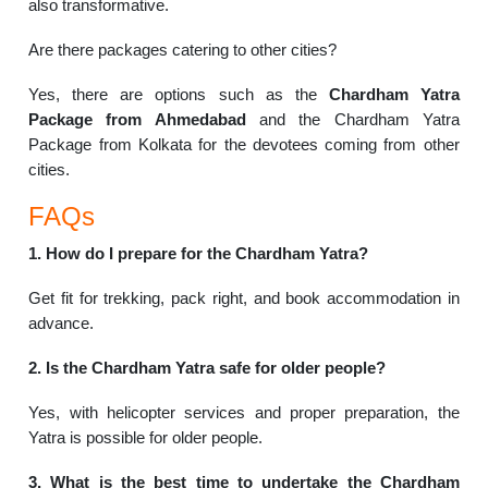
also transformative.
Are there packages catering to other cities?
Yes, there are options such as the
Chardham Yatra
Package from Ahmedabad
and the Chardham Yatra
Package from Kolkata for the devotees coming from other
cities.
FAQs
1. How do I prepare for the Chardham Yatra?
Get fit for trekking, pack right, and book accommodation in
advance.
2. Is the Chardham Yatra safe for older people?
Yes, with helicopter services and proper preparation, the
Yatra is possible for older people.
3. What is the best time to undertake the Chardham