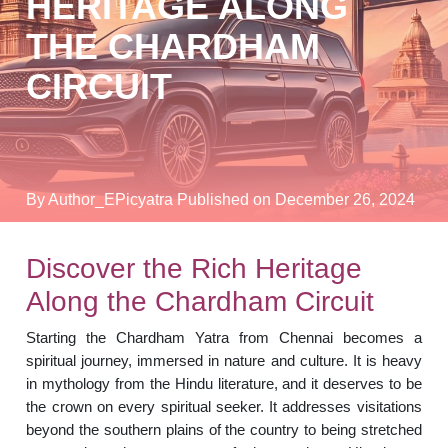
HERITAGE ALONG
THE CHARDHAM
CIRCUIT
By Author_EPicyatra
Published on December 26, 2024
Discover the Rich Heritage
Along the Chardham Circuit
Starting the Chardham Yatra from Chennai becomes a
spiritual journey, immersed in nature and culture. It is heavy
in mythology from the Hindu literature, and it deserves to be
the crown on every spiritual seeker. It addresses visitations
beyond the southern plains of the country to being stretched