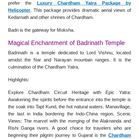
prefer the
Luxury Chardham Yatra Package by
Helicopter
. This package provides dramatic aerial views of
Kedarnath and other shrines of Chardham.
Badri is the gateway for Moksha.
Magical Enchantment of Badrinath Temple
Badrinath is a temple dedicated to Lord Vishnu, located
amidst the Nar and Narayan mountain ranges. It is the
culmination of the Chardham Yatra.
Highlights:
Explore Chardham Circuit Heritage with Epic Yatra:
Awakening the spirits before the entrance into the temple is
the soak into Tapt Kund, the hot natural waters. Manavillage,
the last in India bordering the Indo-China region. Scenic
Views: The marvel with the merging of the Alaknanda and
Rishi Ganga rivers. A good choice for travelers who are
beginning their pilgrim journey to Gujarat is the
Chardham