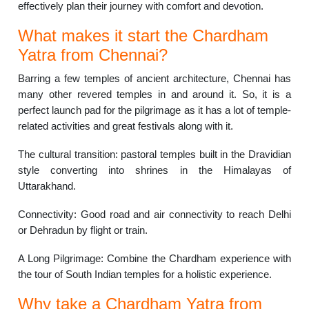
effectively plan their journey with comfort and devotion.
What makes it start the Chardham
Yatra from Chennai?
Barring a few temples of ancient architecture, Chennai has
many other revered temples in and around it. So, it is a
perfect launch pad for the pilgrimage as it has a lot of temple-
related activities and great festivals along with it.
The cultural transition: pastoral temples built in the Dravidian
style converting into shrines in the Himalayas of
Uttarakhand.
Connectivity: Good road and air connectivity to reach Delhi
or Dehradun by flight or train.
A Long Pilgrimage: Combine the Chardham experience with
the tour of South Indian temples for a holistic experience.
Why take a Chardham Yatra from