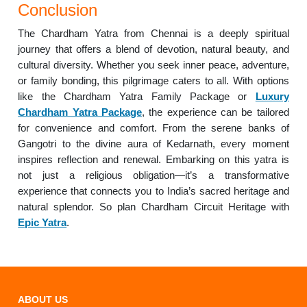
Conclusion
The Chardham Yatra from Chennai is a deeply spiritual
journey that offers a blend of devotion, natural beauty, and
cultural diversity. Whether you seek inner peace, adventure,
or family bonding, this pilgrimage caters to all. With options
like the Chardham Yatra Family Package or
Luxury
Chardham Yatra Package
, the experience can be tailored
for convenience and comfort. From the serene banks of
Gangotri to the divine aura of Kedarnath, every moment
inspires reflection and renewal. Embarking on this yatra is
not just a religious obligation—it’s a transformative
experience that connects you to India’s sacred heritage and
natural splendor. So plan Chardham Circuit Heritage with
Epic Yatra
.
ABOUT US