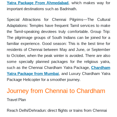
Yatra Package From Ahmedabad
, which makes way for
important destinations such as Badrinath.
Special Attractions for Chennai Pilgrims—The Cultural
Adaptations: Temples have frequent Tamil services to make
the Tamil-speaking devotees truly comfortable. Group Trip:
The pilgrimage groups of South Indians can be joined for a
familiar experience. Good season: This is the best time for
residents of Chennai between May and June, or September
to October, when the peak winter is avoided. There are also
some specially planned packages for the religious yatra,
such as the Chennai Chardham Yatra Package,
Chardham
Yatra Package from Mumbai
, and Luxury Chardham Yatra
Package Helicopter for a smoother journey.
Journey from Chennai to Chardham
Travel Plan
Reach Delhi/Dehradun: direct flights or trains from Chennai