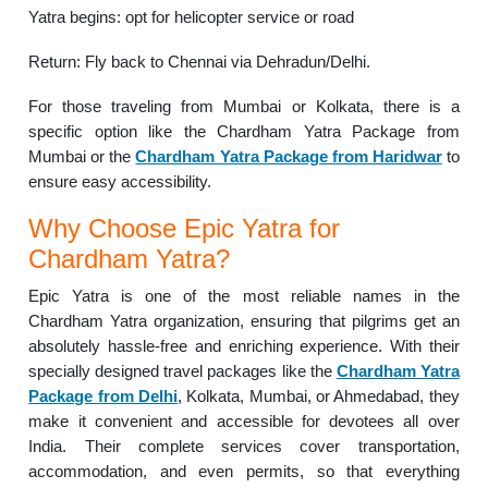
Yatra begins: opt for helicopter service or road
Return: Fly back to Chennai via Dehradun/Delhi.
For those traveling from Mumbai or Kolkata, there is a
specific option like the Chardham Yatra Package from
Mumbai or the
Chardham Yatra Package from Haridwar
to
ensure easy accessibility.
Why Choose Epic Yatra for
Chardham Yatra?
Epic Yatra is one of the most reliable names in the
Chardham Yatra organization, ensuring that pilgrims get an
absolutely hassle-free and enriching experience. With their
specially designed travel packages like the
Chardham Yatra
Package from Delhi
, Kolkata, Mumbai, or Ahmedabad, they
make it convenient and accessible for devotees all over
India. Their complete services cover transportation,
accommodation, and even permits, so that everything