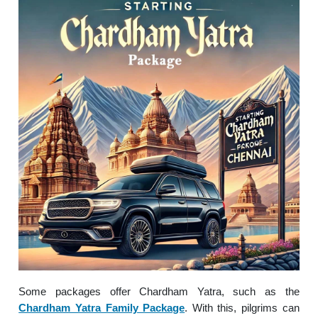
Some packages offer Chardham Yatra, such as the
Chardham Yatra Family Package
. With this, pilgrims can