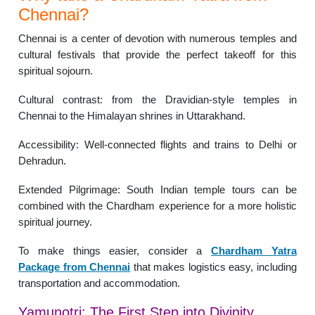
Chennai?
Chennai is a center of devotion with numerous temples and
cultural festivals that provide the perfect takeoff for this
spiritual sojourn.
Cultural contrast: from the Dravidian-style temples in
Chennai to the Himalayan shrines in Uttarakhand.
Accessibility: Well-connected flights and trains to Delhi or
Dehradun.
Extended Pilgrimage: South Indian temple tours can be
combined with the Chardham experience for a more holistic
spiritual journey.
To make things easier, consider a
Chardham Yatra
Package from Chennai
that makes logistics easy, including
transportation and accommodation.
Yamunotri: The First Step into Divinity