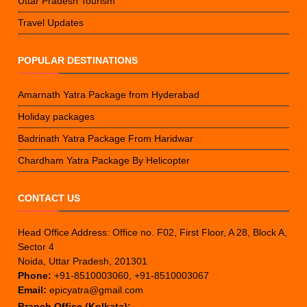
Uttar Pradesh Tourism
Travel Updates
POPULAR DESTINATIONS
Amarnath Yatra Package from Hyderabad
Holiday packages
Badrinath Yatra Package From Haridwar
Chardham Yatra Package By Helicopter
CONTACT US
Head Office Address: Office no. F02, First Floor, A 28, Block A,
Sector 4
Noida, Uttar Pradesh, 201301
Phone:
+91-8510003060, +91-8510003067
Email:
epicyatra@gmail.com
Branch Office (Kolkata):