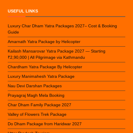
USEFUL LINKS
Luxury Char Dham Yatra Packages 2027– Cost & Booking
Guide
Amarnath Yatra Package by Helicopter
Kailash Mansarovar Yatra Package 2027 — Starting
₹2,90,000 | All Pilgrimage via Kathmandu
Chardham Yatra Package By Helicopter
Luxury Manimahesh Yatra Package
Nau Devi Darshan Packages
Prayagraj Magh Mela Booking
Char Dham Family Package 2027
Valley of Flowers Trek Package
Do Dham Package from Haridwar 2027