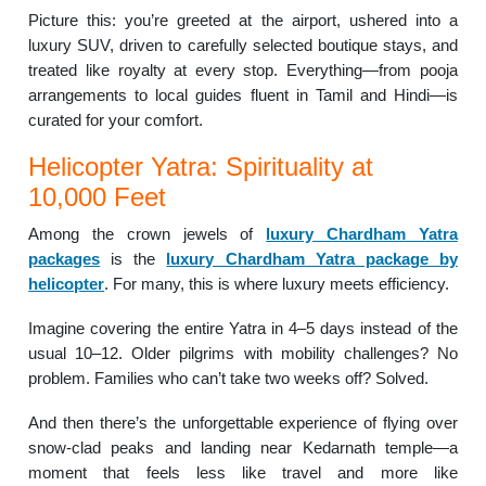
Picture this: you’re greeted at the airport, ushered into a
luxury SUV, driven to carefully selected boutique stays, and
treated like royalty at every stop. Everything—from pooja
arrangements to local guides fluent in Tamil and Hindi—is
curated for your comfort.
Helicopter Yatra: Spirituality at
10,000 Feet
Among the crown jewels of
luxury Chardham Yatra
packages
is the
luxury Chardham Yatra package by
helicopter
. For many, this is where luxury meets efficiency.
Imagine covering the entire Yatra in 4–5 days instead of the
usual 10–12. Older pilgrims with mobility challenges? No
problem. Families who can’t take two weeks off? Solved.
And then there’s the unforgettable experience of flying over
snow-clad peaks and landing near Kedarnath temple—a
moment that feels less like travel and more like