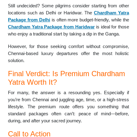
Still undecided? Some pilgrims consider starting from other
locations such as Delhi or Haridwar. The
Chardham Yatra
Package from Delhi
is often more budget-friendly, while the
Chardham Yatra Package from Haridwar
is ideal for those
who enjoy a traditional start by taking a dip in the Ganga.
However, for those seeking comfort without compromise,
Chennai-based luxury departures offer the most holistic
solution.
Final Verdict: Is Premium Chardham
Yatra Worth It?
For many, the answer is a resounding yes. Especially if
you’re from Chennai and juggling age, time, or a high-stress
lifestyle. The premium route offers you something that
standard packages often can’t: peace of mind—before,
during, and after your sacred journey.
Call to Action