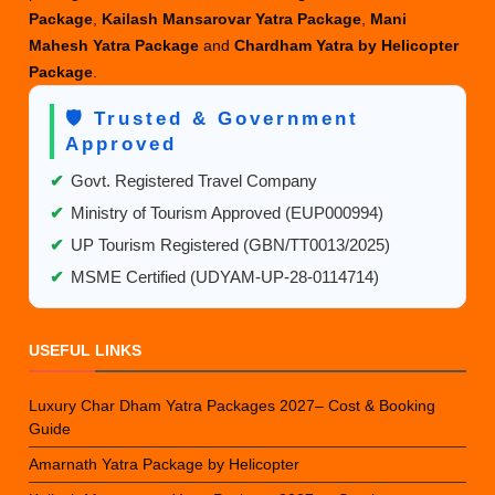
Package
,
Kailash Mansarovar Yatra Package
,
Mani
Mahesh Yatra Package
and
Chardham Yatra by Helicopter
Package
.
🛡️ Trusted & Government
Approved
✔
Govt. Registered Travel Company
✔
Ministry of Tourism Approved (EUP000994)
✔
UP Tourism Registered (GBN/TT0013/2025)
✔
MSME Certified (UDYAM-UP-28-0114714)
USEFUL LINKS
Luxury Char Dham Yatra Packages 2027– Cost & Booking
Guide
Amarnath Yatra Package by Helicopter