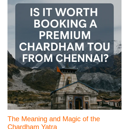
The Meaning and Magic of the
Chardham Yatra