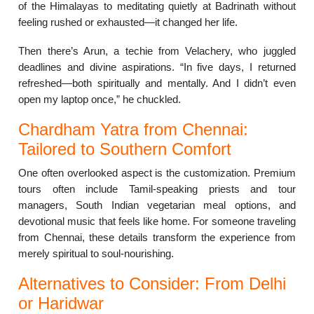
of the Himalayas to meditating quietly at Badrinath without
feeling rushed or exhausted—it changed her life.
Then there’s Arun, a techie from Velachery, who juggled
deadlines and divine aspirations. “In five days, I returned
refreshed—both spiritually and mentally. And I didn’t even
open my laptop once,” he chuckled.
Chardham Yatra from Chennai:
Tailored to Southern Comfort
One often overlooked aspect is the customization. Premium
tours often include Tamil-speaking priests and tour
managers, South Indian vegetarian meal options, and
devotional music that feels like home. For someone traveling
from Chennai, these details transform the experience from
merely spiritual to soul-nourishing.
Alternatives to Consider: From Delhi
or Haridwar