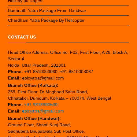
Holiday packages
Badrinath Yatra Package From Haridwar
Chardham Yatra Package By Helicopter
CONTACT US
Head Office Address: Office no. F02, First Floor, A 28, Block A,
Sector 4
Noida, Uttar Pradesh, 201301
Phone:
+91-8510003060, +91-8510003067
Email:
epicyatra@gmail.com
Branch Office (Kolkata):
259, First Floor, Dr Meghnad Saha Road,
Chhatakol, Dumdum, Kolkata – 700074, West Bengal
Phone:
+91-9818900530
Email:
epicyatra@gmail.com
Branch Office (Haridwar):
Ground Floor, Shanti Kunj Road,
Sadhubela Bhupatwala Sub Post Office,