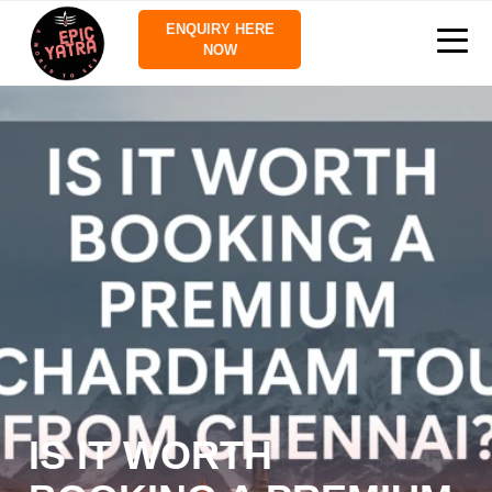
ENQUIRY HERE
NOW
IS IT WORTH