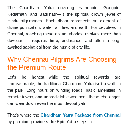
The Chardham Yatra—covering Yamunotri, Gangotri,
Kedarnath, and Badrinath—is the spiritual crown jewel of
Hindu pilgrimages. Each dham represents an element of
divine purification: water, air, fire, and earth. For devotees in
Chennai, reaching these distant abodes involves more than
devotion—it requires time, endurance, and often a long-
awaited sabbatical from the hustle of city life.
Why Chennai Pilgrims Are Choosing
the Premium Route
Let’s be honest—while the spiritual rewards are
immeasurable, the traditional Chardham Yatra isn’t a walk in
the park. Long hours on winding roads, basic amenities in
remote towns, and unpredictable weather—these challenges
can wear down even the most devout yatri.
That’s where the
Chardham Yatra Package from Chennai
by premium providers like Epic Yatra steps in.