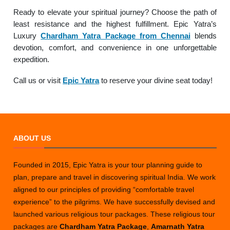
Ready to elevate your spiritual journey? Choose the path of
least resistance and the highest fulfillment. Epic Yatra’s
Luxury
Chardham Yatra Package from Chennai
blends
devotion, comfort, and convenience in one unforgettable
expedition.
Call us or visit
Epic Yatra
to reserve your divine seat today!
ABOUT US
Founded in 2015, Epic Yatra is your tour planning guide to
plan, prepare and travel in discovering spiritual India. We work
aligned to our principles of providing “comfortable travel
experience” to the pilgrims. We have successfully devised and
launched various religious tour packages. These religious tour
packages are
Chardham Yatra Package
,
Amarnath Yatra