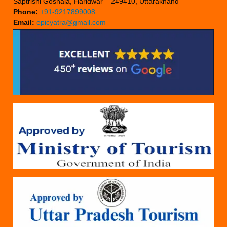
Saptrishi Goshala, Haridwar – 249410, Uttarakhand
Phone:
+91-9217899008
Email:
epicyatra@gmail.com