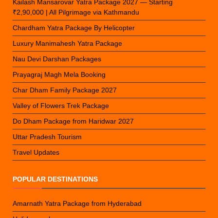
Kailash Mansarovar Yatra Package 2027 — Starting
₹2,90,000 | All Pilgrimage via Kathmandu
Chardham Yatra Package By Helicopter
Luxury Manimahesh Yatra Package
Nau Devi Darshan Packages
Prayagraj Magh Mela Booking
Char Dham Family Package 2027
Valley of Flowers Trek Package
Do Dham Package from Haridwar 2027
Uttar Pradesh Tourism
Travel Updates
POPULAR DESTINATIONS
Amarnath Yatra Package from Hyderabad