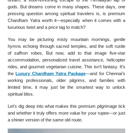
gods. But dreams come in many shapes. These days, one
pressing question among spiritual travelers is, is premium
Chardham Yatra worth it—especially when it comes with a
luxurious twist and a price tag to match?
You may be picturing misty mountain mornings, gentle
hymns echoing through sacred temples, and the soft rustle
of saffron robes. But now, add to that image five-star
accommodation, personalized travel assistance, helicopter
rides, and gourmet vegetarian cuisine. This isn’t fantasy. It’s
the
Luxury Chardham Yatra Package
—and for Chennai’s
working professionals, older pilgrims, and families with
limited time, it may just be the smartest way to unlock
spiritual bliss.
Let’s dig deep into what makes this premium pilgrimage tick
and whether it truly offers more value for your rupee—or just
a shinier version of the same old route.