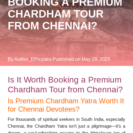
BOOKING A PREMIUM
CHARDHAM TOUR
FROM CHENNAI?
By Author_EPicyatra
Published on May 29, 2025
Is It Worth Booking a Premium
Chardham Tour from Chennai?
Is Premium Chardham Yatra Worth It
for Chennai Devotees?
For thousands of spiritual seekers in South India, especially
Chennai, the Chardham Yatra isn’t just a pilgrimage—it’s a
dream, a soul-refreshing escape to the Himalayan lap of