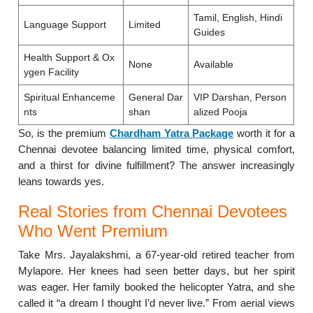
Tamil, English, Hindi
Language Support
Limited
Guides
Health Support & Ox
None
Available
ygen Facility
Spiritual Enhanceme
General Dar
VIP Darshan, Person
nts
shan
alized Pooja
So, is the premium
Chardham Yatra Package
worth it for a
Chennai devotee balancing limited time, physical comfort,
and a thirst for divine fulfillment? The answer increasingly
leans towards yes.
Real Stories from Chennai Devotees
Who Went Premium
Take Mrs. Jayalakshmi, a 67-year-old retired teacher from
Mylapore. Her knees had seen better days, but her spirit
was eager. Her family booked the helicopter Yatra, and she
called it “a dream I thought I’d never live.” From aerial views