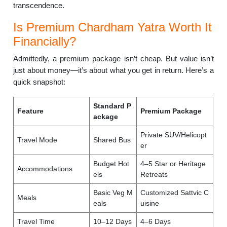
transcendence.
Is Premium Chardham Yatra Worth It
Financially?
Admittedly, a premium package isn’t cheap. But value isn’t
just about money—it’s about what you get in return. Here’s a
quick snapshot:
Standard P
Feature
Premium Package
ackage
Private SUV/Helicopt
Travel Mode
Shared Bus
er
Budget Hot
4–5 Star or Heritage
Accommodations
els
Retreats
Basic Veg M
Customized Sattvic C
Meals
eals
uisine
Travel Time
10–12 Days
4–6 Days