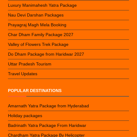
Luxury Manimahesh Yatra Package
Nau Devi Darshan Packages
Prayagraj Magh Mela Booking
Char Dham Family Package 2027
Valley of Flowers Trek Package
Do Dham Package from Haridwar 2027
Uttar Pradesh Tourism
Travel Updates
POPULAR DESTINATIONS
Amarnath Yatra Package from Hyderabad
Holiday packages
Badrinath Yatra Package From Haridwar
Chardham Yatra Package By Helicopter