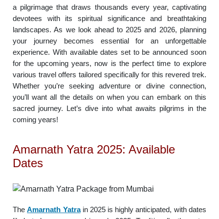
a pilgrimage that draws thousands every year, captivating
devotees with its spiritual significance and breathtaking
landscapes. As we look ahead to 2025 and 2026, planning
your journey becomes essential for an unforgettable
experience. With available dates set to be announced soon
for the upcoming years, now is the perfect time to explore
various travel offers tailored specifically for this revered trek.
Whether you’re seeking adventure or divine connection,
you’ll want all the details on when you can embark on this
sacred journey. Let’s dive into what awaits pilgrims in the
coming years!
Amarnath Yatra 2025: Available
Dates
The
Amarnath Yatra
in 2025 is highly anticipated, with dates