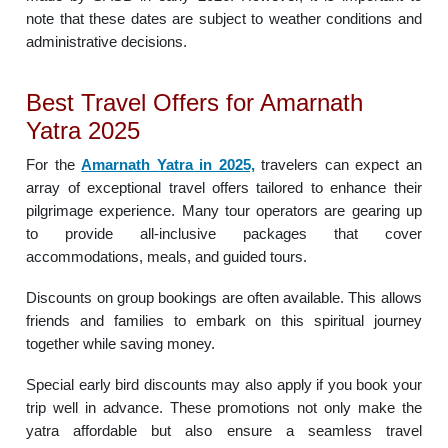
note that these dates are subject to weather conditions and
administrative decisions.
Best Travel Offers for Amarnath
Yatra 2025
For the
Amarnath Yatra in 2025,
travelers can expect an
array of exceptional travel offers tailored to enhance their
pilgrimage experience. Many tour operators are gearing up
to provide all-inclusive packages that cover
accommodations, meals, and guided tours.
Discounts on group bookings are often available. This allows
friends and families to embark on this spiritual journey
together while saving money.
Special early bird discounts may also apply if you book your
trip well in advance. These promotions not only make the
yatra affordable but also ensure a seamless travel