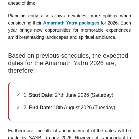
ahead of time.
Planning early also allows devotees more options when
considering their
Amarnath Yatra packages
for 2026. Each
year brings new opportunities for memorable experiences
amid breathtaking landscapes and spiritual ambiance.
Based on previous schedules, the expected
dates for the Amarnath Yatra 2026 are,
therefore:
1.
Start Date:
27th June 2026 (Saturday)
2.
End Date:
18th August 2026 (Tuesday)
Furthermore, the official announcement of the dates will be
made by SASB in early 2026. However, it is important to