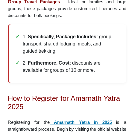
Group Travel Packages
– Ideal for families and large
groups, these packages provide customized itineraries and
discounts for bulk bookings.
1.
Specifically, Package Includes:
group
transport, shared lodging, meals, and
guided trekking.
2.
Furthermore, Cost:
discounts are
available for groups of 10 or more.
How to Register for Amarnath Yatra
2025
Registering for the
Amarnath Yatra in 2025
is a
straightforward process. Begin by visiting the official website