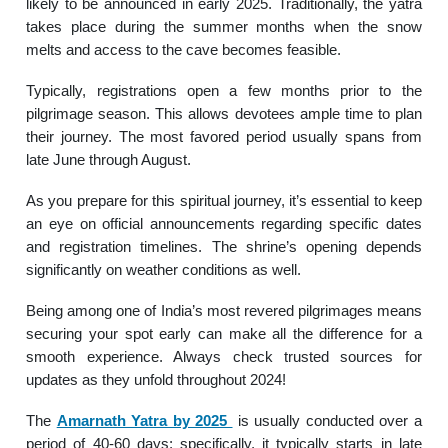
likely to be announced in early 2025. Traditionally, the yatra
takes place during the summer months when the snow
melts and access to the cave becomes feasible.
Typically, registrations open a few months prior to the
pilgrimage season. This allows devotees ample time to plan
their journey. The most favored period usually spans from
late June through August.
As you prepare for this spiritual journey, it’s essential to keep
an eye on official announcements regarding specific dates
and registration timelines. The shrine’s opening depends
significantly on weather conditions as well.
Being among one of India’s most revered pilgrimages means
securing your spot early can make all the difference for a
smooth experience. Always check trusted sources for
updates as they unfold throughout 2024!
The
Amarnath Yatra by 2025
is usually conducted over a
period of 40-60 days; specifically, it typically starts in late