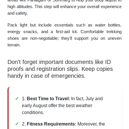
high altitudes. This step will enhance your overall experience
and safety.
Pack light but include essentials such as water bottles,
energy snacks, and a first-aid kit. Comfortable trekking
shoes are non-negotiable; they’ll support you on uneven
terrain.
Don’t forget important documents like ID
proofs and registration slips. Keep copies
handy in case of emergencies.
1.
Best Time to Travel:
In fact, July and
early August offer the best weather
conditions.
2.
Fitness Requirements:
Moreover, the