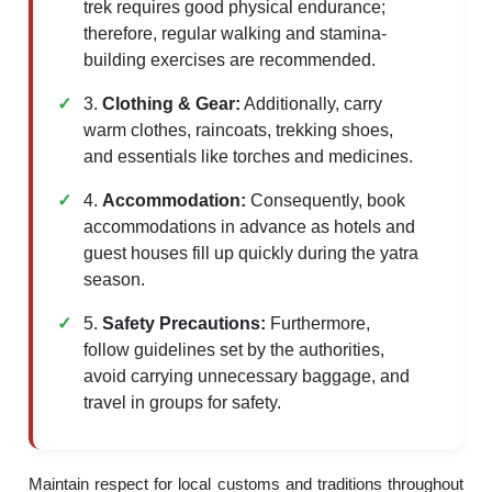
trek requires good physical endurance;
therefore, regular walking and stamina-
building exercises are recommended.
3.
Clothing & Gear:
Additionally, carry
warm clothes, raincoats, trekking shoes,
and essentials like torches and medicines.
4.
Accommodation:
Consequently, book
accommodations in advance as hotels and
guest houses fill up quickly during the yatra
season.
5.
Safety Precautions:
Furthermore,
follow guidelines set by the authorities,
avoid carrying unnecessary baggage, and
travel in groups for safety.
Maintain respect for local customs and traditions throughout