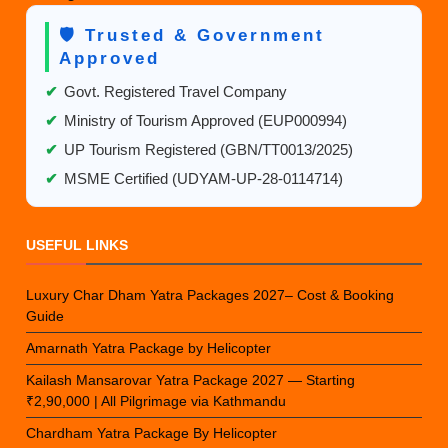
🛡️ Trusted & Government
Approved
✔
Govt. Registered Travel Company
✔
Ministry of Tourism Approved (EUP000994)
✔
UP Tourism Registered (GBN/TT0013/2025)
✔
MSME Certified (UDYAM-UP-28-0114714)
USEFUL LINKS
Luxury Char Dham Yatra Packages 2027– Cost & Booking
Guide
Amarnath Yatra Package by Helicopter
Kailash Mansarovar Yatra Package 2027 — Starting
₹2,90,000 | All Pilgrimage via Kathmandu
Chardham Yatra Package By Helicopter