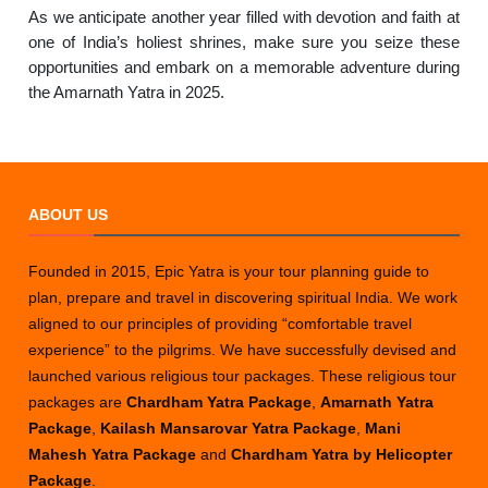
As we anticipate another year filled with devotion and faith at
one of India’s holiest shrines, make sure you seize these
opportunities and embark on a memorable adventure during
the Amarnath Yatra in 2025.
ABOUT US
Founded in 2015, Epic Yatra is your tour planning guide to
plan, prepare and travel in discovering spiritual India. We work
aligned to our principles of providing “comfortable travel
experience” to the pilgrims. We have successfully devised and
launched various religious tour packages. These religious tour
packages are
Chardham Yatra Package
,
Amarnath Yatra
Package
,
Kailash Mansarovar Yatra Package
,
Mani
Mahesh Yatra Package
and
Chardham Yatra by Helicopter
Package
.