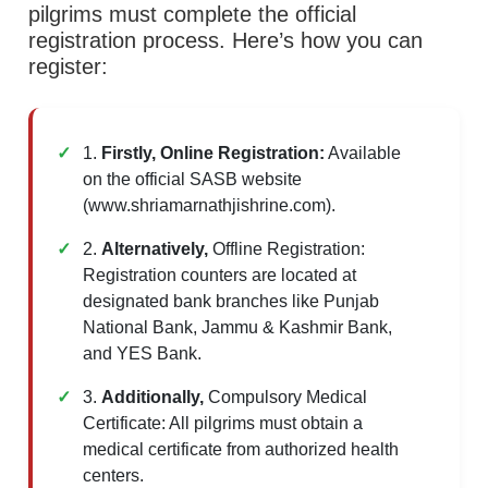
pilgrims must complete the official
registration process. Here’s how you can
register:
1.
Firstly, Online Registration:
Available
on the official SASB website
(www.shriamarnathjishrine.com).
2.
Alternatively,
Offline Registration:
Registration counters are located at
designated bank branches like Punjab
National Bank, Jammu & Kashmir Bank,
and YES Bank.
3.
Additionally,
Compulsory Medical
Certificate: All pilgrims must obtain a
medical certificate from authorized health
centers.