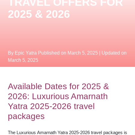
TRAVEL OFFERS FOR
2025 & 2026
By Epic Yatra
Published on March 5, 2025
| Updated on
March 5, 2025
Available Dates for 2025 &
2026: Luxurious Amarnath
Yatra 2025-2026 travel
packages
The Luxurious Amarnath Yatra 2025-2026 travel packages is