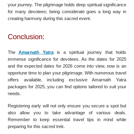
your journey. The pilgrimage holds deep spiritual significance
for many devotees; being considerate goes a long way in
creating harmony during this sacred event.
Conclusion:
The
Amarnath Yatra
is a spiritual journey that holds
immense significance for devotees. As the dates for 2025
and the expected dates for 2026 come into view, now is an
opportune time to plan your pilgrimage. With numerous travel
offers available, including exclusive Amarnath Yatra
packages for 2025, you can find options tailored to suit your
needs.
Registering early will not only ensure you secure a spot but
also allow you to take advantage of various deals.
Remember to keep essential travel tips in mind while
preparing for this sacred trek.