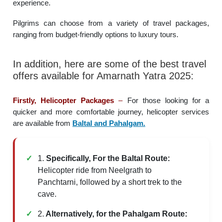
experience.
Pilgrims can choose from a variety of travel packages,
ranging from budget-friendly options to luxury tours.
In addition, here are some of the best travel
offers available for Amarnath Yatra 2025:
Firstly, Helicopter Packages
–
For those looking for a
quicker and more comfortable journey, helicopter services
are available from
Baltal and Pahalgam.
1.
Specifically,
For the Baltal Route:
Helicopter ride from Neelgrath to
Panchtarni, followed by a short trek to the
cave.
2.
Alternatively, for the Pahalgam Route: