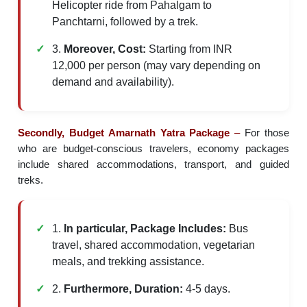
Helicopter ride from Pahalgam to
Panchtarni, followed by a trek.
3.
Moreover, Cost:
Starting from INR
12,000 per person (may vary depending on
demand and availability).
Secondly, Budget Amarnath Yatra Package
–
For those
who are budget-conscious travelers, economy packages
include shared accommodations, transport, and guided
treks.
1.
In particular, Package Includes:
Bus
travel, shared accommodation, vegetarian
meals, and trekking assistance.
2.
Furthermore, Duration:
4-5 days.