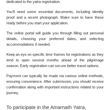
dedicated to the yatra registration.
You’ll need some essential documents, including identity
proof and a recent photograph. Make sure to have these
ready before you start your application.
The online portal will guide you through filling out personal
details, choosing your preferred dates, and selecting
accommodations if needed.
Keep an eye on specific time frames for registrations as they
tend to open several months ahead of the pilgrimage
season. Early registration can secure better travel options.
Payment can typically be made via various online methods,
ensuring convenience. After submission, you should receive
confirmation along with important instructions related to your
journey.
To participate in the Amarnath Yatra,