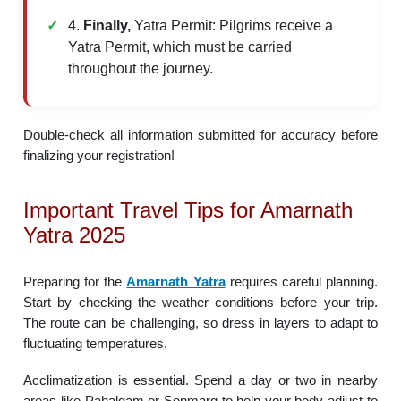
4.
Finally,
Yatra Permit: Pilgrims receive a
Yatra Permit, which must be carried
throughout the journey.
Double-check all information submitted for accuracy before
finalizing your registration!
Important Travel Tips for Amarnath
Yatra 2025
Preparing for the
Amarnath Yatra
requires careful planning.
Start by checking the weather conditions before your trip.
The route can be challenging, so dress in layers to adapt to
fluctuating temperatures.
Acclimatization is essential. Spend a day or two in nearby
areas like Pahalgam or Sonmarg to help your body adjust to