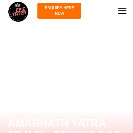
ENQUIRY HERE
NOW
AMARNATH YATRA