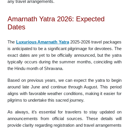
any travel arrangements.
Amarnath Yatra 2026: Expected
Dates
The
Luxurious Amarnath Yatra
2025-2026 travel packages
is anticipated to be a significant pilgrimage for devotees. The
exact dates are yet to be officially announced, but the yatra
typically occurs during the summer months, coinciding with
the Hindu month of Shravana.
Based on previous years, we can expect the yatra to begin
around late June and continue through August. This period
aligns with favorable weather conditions, making it easier for
pilgrims to undertake this sacred journey.
As always, it’s essential for travelers to stay updated on
announcements from official sources. These details will
provide clarity regarding registration and travel arrangements