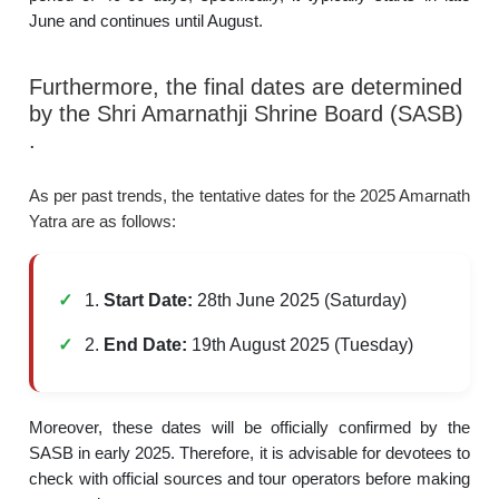
June and continues until August.
Furthermore, the final dates are determined
by the Shri Amarnathji Shrine Board (SASB)
.
As per past trends, the tentative dates for the 2025 Amarnath
Yatra are as follows:
1.
Start Date:
28th June 2025 (Saturday)
2.
End Date:
19th August 2025 (Tuesday)
Moreover, these dates will be officially confirmed by the
SASB in early 2025. Therefore, it is advisable for devotees to
check with official sources and tour operators before making