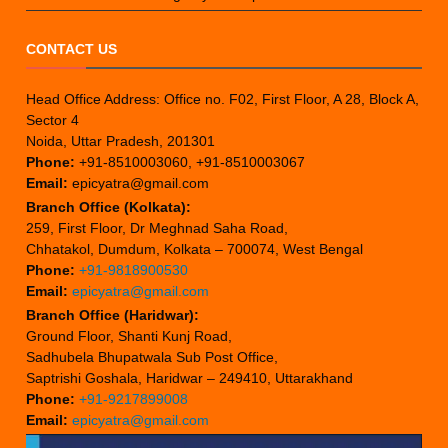
CONTACT US
Head Office Address: Office no. F02, First Floor, A 28, Block A,
Sector 4
Noida, Uttar Pradesh, 201301
Phone:
+91-8510003060, +91-8510003067
Email:
epicyatra@gmail.com
Branch Office (Kolkata):
259, First Floor, Dr Meghnad Saha Road,
Chhatakol, Dumdum, Kolkata – 700074, West Bengal
Phone:
+91-9818900530
Email:
epicyatra@gmail.com
Branch Office (Haridwar):
Ground Floor, Shanti Kunj Road,
Sadhubela Bhupatwala Sub Post Office,
Saptrishi Goshala, Haridwar – 249410, Uttarakhand
Phone:
+91-9217899008
Email:
epicyatra@gmail.com