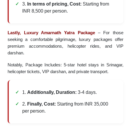
3.
In terms of pricing, Cost:
Starting from
INR 8,500 per person.
Lastly, Luxury Amarnath Yatra Package
– For those
seeking a comfortable pilgrimage, luxury packages offer
premium accommodations, helicopter rides, and VIP
darshan.
Notably, Package Includes: 5-star hotel stays in Srinagar,
helicopter tickets, VIP darshan, and private transport.
1.
Additionally, Duration:
3-4 days.
2.
Finally, Cost:
Starting from INR 35,000
per person.