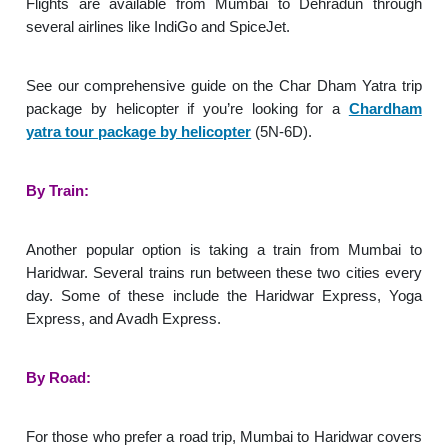
Flights are available from Mumbai to Dehradun through
several airlines like IndiGo and SpiceJet.
See our comprehensive guide on the Char Dham Yatra trip
package by helicopter if you’re looking for a
Chardham
yatra tour package by helicopter
(5N-6D).
By Train:
Another popular option is taking a train from Mumbai to
Haridwar. Several trains run between these two cities every
day. Some of these include the Haridwar Express, Yoga
Express, and Avadh Express.
By Road:
For those who prefer a road trip, Mumbai to Haridwar covers