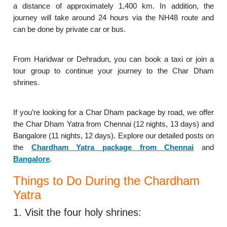
a distance of approximately 1,400 km. In addition, the
journey will take around 24 hours via the NH48 route and
can be done by private car or bus.
From Haridwar or Dehradun, you can book a taxi or join a
tour group to continue your journey to the Char Dham
shrines.
If you’re looking for a Char Dham package by road, we offer
the Char Dham Yatra from Chennai (12 nights, 13 days) and
Bangalore (11 nights, 12 days). Explore our detailed posts on
the
Chardham Yatra package from Chennai
and
Bangalore
.
Things to Do During the Chardham
Yatra
1. Visit the four holy shrines: