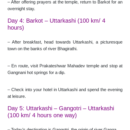
– After offering prayers at the temple, return to Barkot for an
overnight stay.
Day 4: Barkot – Uttarkashi (100 km/ 4
hours)
– After breakfast, head towards Uttarkashi, a picturesque
town on the banks of river Bhagirathi.
– En route, visit Prakateshwar Mahadev temple and stop at
Gangnani hot springs for a dip.
– Check into your hotel in Uttarkashi and spend the evening
at leisure.
Day 5: Uttarkashi – Gangotri – Uttarkashi
(100 km/ 4 hours one way)
– Today’s destination is Gangotri, the origin of river Ganga.