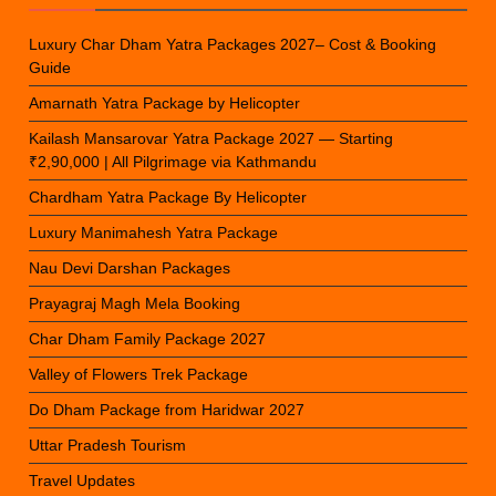
Luxury Char Dham Yatra Packages 2027– Cost & Booking
Guide
Amarnath Yatra Package by Helicopter
Kailash Mansarovar Yatra Package 2027 — Starting
₹2,90,000 | All Pilgrimage via Kathmandu
Chardham Yatra Package By Helicopter
Luxury Manimahesh Yatra Package
Nau Devi Darshan Packages
Prayagraj Magh Mela Booking
Char Dham Family Package 2027
Valley of Flowers Trek Package
Do Dham Package from Haridwar 2027
Uttar Pradesh Tourism
Travel Updates