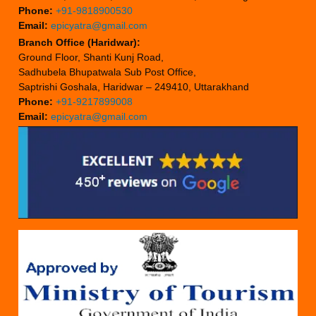
Phone:
+91-9818900530
Email:
epicyatra@gmail.com
Branch Office (Haridwar):
Ground Floor, Shanti Kunj Road,
Sadhubela Bhupatwala Sub Post Office,
Saptrishi Goshala, Haridwar – 249410, Uttarakhand
Phone:
+91-9217899008
Email:
epicyatra@gmail.com