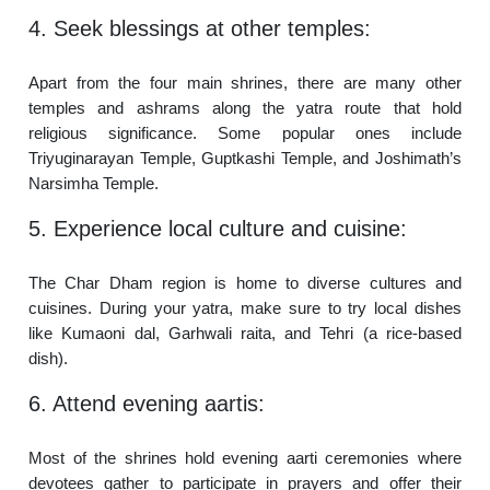
4. Seek blessings at other temples:
Apart from the four main shrines, there are many other
temples and ashrams along the yatra route that hold
religious significance. Some popular ones include
Triyuginarayan Temple, Guptkashi Temple, and Joshimath’s
Narsimha Temple.
5. Experience local culture and cuisine:
The Char Dham region is home to diverse cultures and
cuisines. During your yatra, make sure to try local dishes
like Kumaoni dal, Garhwali raita, and Tehri (a rice-based
dish).
6. Attend evening aartis:
Most of the shrines hold evening aarti ceremonies where
devotees gather to participate in prayers and offer their