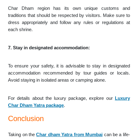
Char Dham region has its own unique customs and
traditions that should be respected by visitors. Make sure to
dress appropriately and follow any rules or regulations at
each shrine.
7. Stay in designated accommodation:
To ensure your safety, it is advisable to stay in designated
accommodation recommended by tour guides or locals.
Avoid staying in isolated areas or camping alone.
For details about the luxury package, explore our
Luxury
Char Dham Yatra package
.
Conclusion
Taking on the
Char dham Yatra from Mumbai
can be a life-