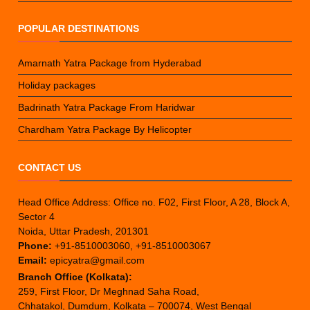
POPULAR DESTINATIONS
Amarnath Yatra Package from Hyderabad
Holiday packages
Badrinath Yatra Package From Haridwar
Chardham Yatra Package By Helicopter
CONTACT US
Head Office Address: Office no. F02, First Floor, A 28, Block A,
Sector 4
Noida, Uttar Pradesh, 201301
Phone:
+91-8510003060, +91-8510003067
Email:
epicyatra@gmail.com
Branch Office (Kolkata):
259, First Floor, Dr Meghnad Saha Road,
Chhatakol, Dumdum, Kolkata – 700074, West Bengal