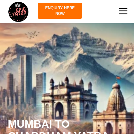
ENQUIRY HERE
NOW
MUMBAI TO