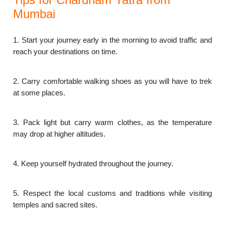
Mumbai
1. Start your journey early in the morning to avoid traffic and
reach your destinations on time.
2. Carry comfortable walking shoes as you will have to trek
at some places.
3. Pack light but carry warm clothes, as the temperature
may drop at higher altitudes.
4. Keep yourself hydrated throughout the journey.
5. Respect the local customs and traditions while visiting
temples and sacred sites.