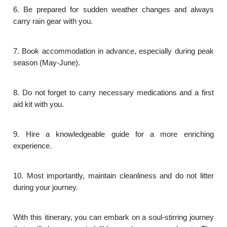
6. Be prepared for sudden weather changes and always
carry rain gear with you.
7. Book accommodation in advance, especially during peak
season (May-June).
8. Do not forget to carry necessary medications and a first
aid kit with you.
9. Hire a knowledgeable guide for a more enriching
experience.
10. Most importantly, maintain cleanliness and do not litter
during your journey.
With this itinerary, you can embark on a soul-stirring journey