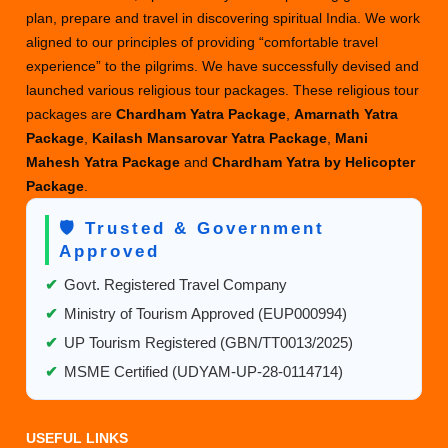
plan, prepare and travel in discovering spiritual India. We work
aligned to our principles of providing “comfortable travel
experience” to the pilgrims. We have successfully devised and
launched various religious tour packages. These religious tour
packages are
Chardham Yatra Package
,
Amarnath Yatra
Package
,
Kailash Mansarovar Yatra Package
,
Mani
Mahesh Yatra Package
and
Chardham Yatra by Helicopter
Package
.
🛡️ Trusted & Government
Approved
✔
Govt. Registered Travel Company
✔
Ministry of Tourism Approved (EUP000994)
✔
UP Tourism Registered (GBN/TT0013/2025)
✔
MSME Certified (UDYAM-UP-28-0114714)
USEFUL LINKS