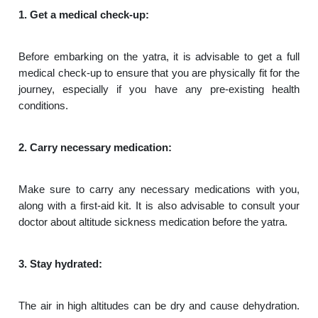
1. Get a medical check-up:
Before embarking on the yatra, it is advisable to get a full
medical check-up to ensure that you are physically fit for the
journey, especially if you have any pre-existing health
conditions.
2. Carry necessary medication:
Make sure to carry any necessary medications with you,
along with a first-aid kit. It is also advisable to consult your
doctor about altitude sickness medication before the yatra.
3. Stay hydrated:
The air in high altitudes can be dry and cause dehydration.