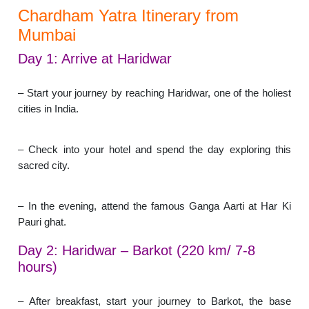
Chardham Yatra Itinerary from
Mumbai
Day 1: Arrive at Haridwar
– Start your journey by reaching Haridwar, one of the holiest
cities in India.
– Check into your hotel and spend the day exploring this
sacred city.
– In the evening, attend the famous Ganga Aarti at Har Ki
Pauri ghat.
Day 2: Haridwar – Barkot (220 km/ 7-8
hours)
– After breakfast, start your journey to Barkot, the base