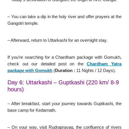
– You can take a dip in the holy river and offer prayers at the
Gangotri temple.
– Afterward, return to Uttarkashi for an overnight stay.
If you’re searching for a Chardham package with Gomukh,
check out our detailed post on the
Chardham Yatra
package with Gomukh
(
Duration :
11 Nights / 12 Days).
Day 6: Uttarkashi – Guptkashi (220 km/ 8-9
hours)
– After breakfast, start your journey towards Guptkashi, the
base camp for Kedarnath.
– On your way, visit Rudraprayag, the confluence of rivers