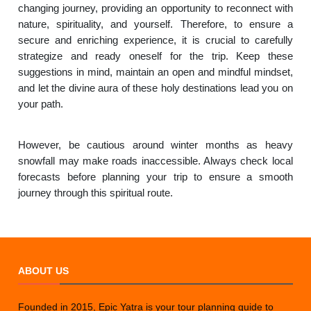
changing journey, providing an opportunity to reconnect with
nature, spirituality, and yourself. Therefore, to ensure a
secure and enriching experience, it is crucial to carefully
strategize and ready oneself for the trip. Keep these
suggestions in mind, maintain an open and mindful mindset,
and let the divine aura of these holy destinations lead you on
your path.
However, be cautious around winter months as heavy
snowfall may make roads inaccessible. Always check local
forecasts before planning your trip to ensure a smooth
journey through this spiritual route.
ABOUT US
Founded in 2015, Epic Yatra is your tour planning guide to