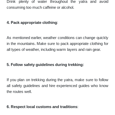
Drink plenty of water throughout the yatra and avoid
consuming too much caffeine or alcohol.
4. Pack appropriate clothing
:
As mentioned earlier, weather conditions can change quickly
in the mountains. Make sure to pack appropriate clothing for
all types of weather, including warm layers and rain gear.
5. Follow safety guidelines during trekking:
If you plan on trekking during the yatra, make sure to follow
all safety guidelines and hire experienced guides who know
the routes well.
6. Respect local customs and traditions
: