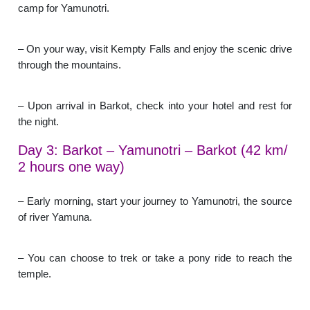
camp for Yamunotri.
– On your way, visit Kempty Falls and enjoy the scenic drive
through the mountains.
– Upon arrival in Barkot, check into your hotel and rest for
the night.
Day 3: Barkot – Yamunotri – Barkot (42 km/
2 hours one way)
– Early morning, start your journey to Yamunotri, the source
of river Yamuna.
– You can choose to trek or take a pony ride to reach the
temple.