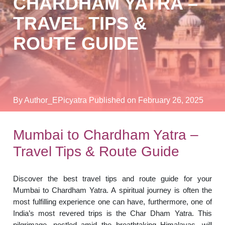
CHARDHAM YATRA –
TRAVEL TIPS &
ROUTE GUIDE
By Author_EPicyatra
Published on February 26, 2025
Mumbai to Chardham Yatra –
Travel Tips & Route Guide
Discover the best travel tips and route guide for your
Mumbai to Chardham Yatra. A spiritual journey is often the
most fulfilling experience one can have, furthermore, one of
India’s most revered trips is the Char Dham Yatra. This
pilgrimage, nestled amid the breathtaking Himalayas, will