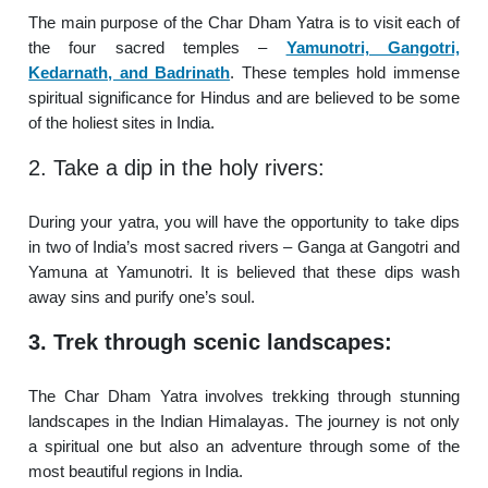
The main purpose of the Char Dham Yatra is to visit each of
the four sacred temples –
Yamunotri, Gangotri,
Kedarnath, and Badrinath
. These temples hold immense
spiritual significance for Hindus and are believed to be some
of the holiest sites in India.
2. Take a dip in the holy rivers:
During your yatra, you will have the opportunity to take dips
in two of India’s most sacred rivers – Ganga at Gangotri and
Yamuna at Yamunotri. It is believed that these dips wash
away sins and purify one’s soul.
3. Trek through scenic landscapes:
The Char Dham Yatra involves trekking through stunning
landscapes in the Indian Himalayas. The journey is not only
a spiritual one but also an adventure through some of the
most beautiful regions in India.