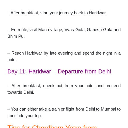
– After breakfast, start your journey back to Haridwar.
– En route, visit Mana village, Vyas Gufa, Ganesh Gufa and
Bhim Pul.
– Reach Haridwar by late evening and spend the night in a
hotel.
Day 11: Haridwar – Departure from Delhi
– After breakfast, check out from your hotel and proceed
towards Delhi.
– You can either take a train or flight from Delhi to Mumbai to
conclude your trip.
Tips for Chardham Yatra from