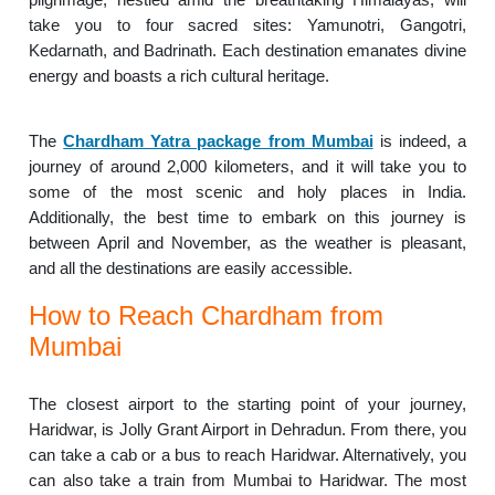
take you to four sacred sites: Yamunotri, Gangotri,
Kedarnath, and Badrinath. Each destination emanates divine
energy and boasts a rich cultural heritage.
The
Chardham Yatra package from Mumbai
is indeed, a
journey of around 2,000 kilometers, and it will take you to
some of the most scenic and holy places in India.
Additionally, the best time to embark on this journey is
between April and November, as the weather is pleasant,
and all the destinations are easily accessible.
How to Reach Chardham from
Mumbai
The closest airport to the starting point of your journey,
Haridwar, is Jolly Grant Airport in Dehradun. From there, you
can take a cab or a bus to reach Haridwar. Alternatively, you
can also take a train from Mumbai to Haridwar. The most