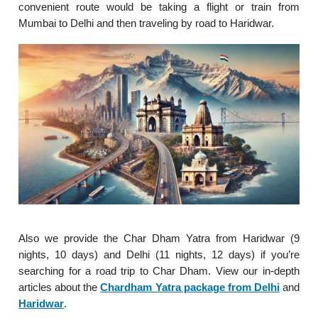
convenient route would be taking a flight or train from
Mumbai to Delhi and then traveling by road to Haridwar.
Also we provide the Char Dham Yatra from Haridwar (9
nights, 10 days) and Delhi (11 nights, 12 days) if you’re
searching for a road trip to Char Dham. View our in-depth
articles about the
Chardham Yatra package from Delhi
and
Haridwar
.