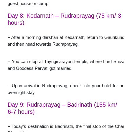
guest house or camp.
Day 8: Kedarnath – Rudraprayag (75 km/ 3
hours)
– After a morning darshan at Kedarnath, return to Gaurikund
and then head towards Rudraprayag.
– You can stop at Triyuginarayan temple, where Lord Shiva
and Goddess Parvati got married.
– Upon arrival in Rudraprayag, check into your hotel for an
overnight stay.
Day 9: Rudraprayag – Badrinath (155 km/
6-7 hours)
– Today’s destination is Badrinath, the final stop of the Char