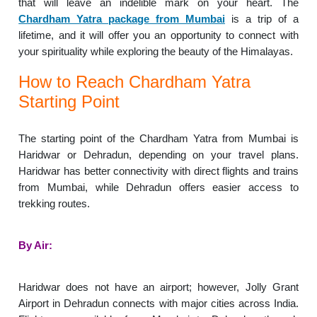
that will leave an indelible mark on your heart. The
Chardham Yatra package from Mumbai
is a trip of a
lifetime, and it will offer you an opportunity to connect with
your spirituality while exploring the beauty of the Himalayas.
How to Reach Chardham Yatra
Starting Point
The starting point of the Chardham Yatra from Mumbai is
Haridwar or Dehradun, depending on your travel plans.
Haridwar has better connectivity with direct flights and trains
from Mumbai, while Dehradun offers easier access to
trekking routes.
By Air:
Haridwar does not have an airport; however, Jolly Grant
Airport in Dehradun connects with major cities across India.