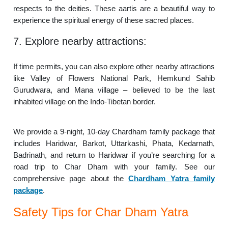
respects to the deities. These aartis are a beautiful way to
experience the spiritual energy of these sacred places.
7. Explore nearby attractions:
If time permits, you can also explore other nearby attractions
like Valley of Flowers National Park, Hemkund Sahib
Gurudwara, and Mana village – believed to be the last
inhabited village on the Indo-Tibetan border.
We provide a 9-night, 10-day Chardham family package that
includes Haridwar, Barkot, Uttarkashi, Phata, Kedarnath,
Badrinath, and return to Haridwar if you’re searching for a
road trip to Char Dham with your family. See our
comprehensive page about the
Chardham Yatra family
package
.
Safety Tips for Char Dham Yatra