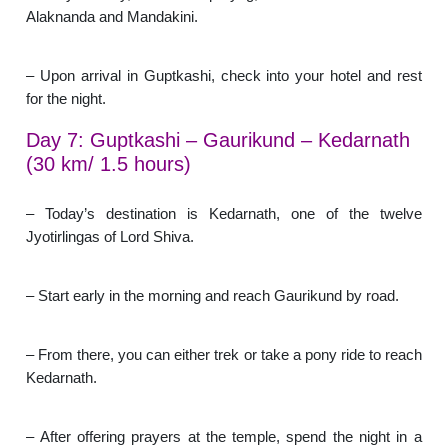
Alaknanda and Mandakini.
– Upon arrival in Guptkashi, check into your hotel and rest
for the night.
Day 7: Guptkashi – Gaurikund – Kedarnath
(30 km/ 1.5 hours)
– Today’s destination is Kedarnath, one of the twelve
Jyotirlingas of Lord Shiva.
– Start early in the morning and reach Gaurikund by road.
– From there, you can either trek or take a pony ride to reach
Kedarnath.
– After offering prayers at the temple, spend the night in a