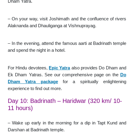
Dham Yatra.
– On your way, visit Joshimath and the confluence of rivers
Alaknanda and Dhauliganga at Vishnuprayag.
– In the evening, attend the famous aarti at Badrinath temple
and spend the night in a hotel.
For Hindu devotees,
Epic Yatra
also provides Do Dham and
Ek Dham Yatras. See our comprehensive page on the
Do
Dham Yatra package
for a spiritually enlightening
experience to find out more.
Day 10: Badrinath – Haridwar (320 km/ 10-
11 hours)
– Wake up early in the morning for a dip in Tapt Kund and
Darshan at Badrinath temple.