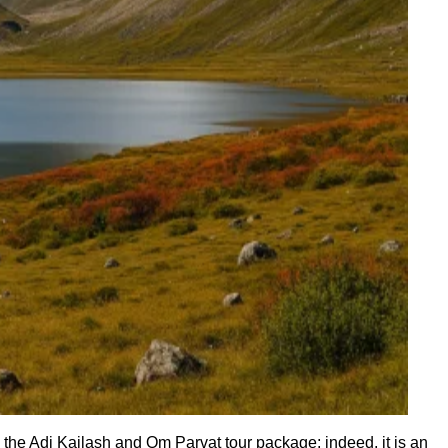
the Adi Kailash and Om Parvat tour package; indeed, it is an