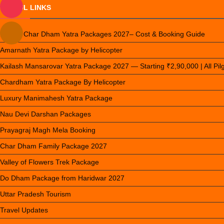
USEFUL LINKS
Luxury Char Dham Yatra Packages 2027– Cost & Booking Guide
Amarnath Yatra Package by Helicopter
Kailash Mansarovar Yatra Package 2027 — Starting ₹2,90,000 | All Pi
Chardham Yatra Package By Helicopter
Luxury Manimahesh Yatra Package
Nau Devi Darshan Packages
Prayagraj Magh Mela Booking
Char Dham Family Package 2027
Valley of Flowers Trek Package
Do Dham Package from Haridwar 2027
Uttar Pradesh Tourism
Travel Updates