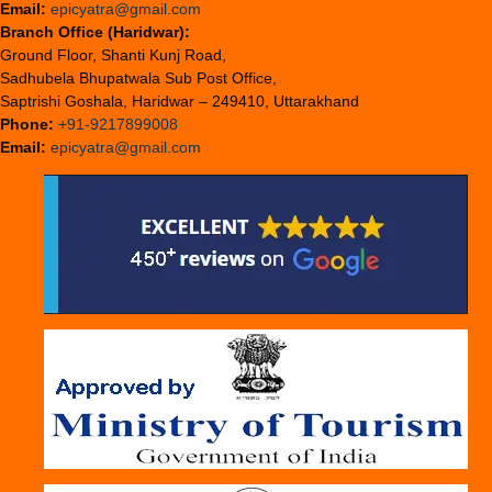
Email:
epicyatra@gmail.com
Branch Office (Haridwar):
Ground Floor, Shanti Kunj Road,
Sadhubela Bhupatwala Sub Post Office,
Saptrishi Goshala, Haridwar – 249410, Uttarakhand
Phone:
+91-9217899008
Email:
epicyatra@gmail.com