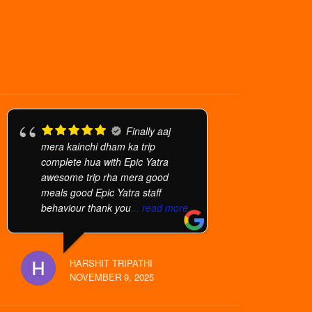
Finally aaj
mera kainchi dham ka trip
complete hua with Epic Yatra
awesome trip rha mera good
meals good Epic Yatra staff
behaviour thank you
... read more
HARSHIT TRIPATHI
NOVEMBER 9, 2025