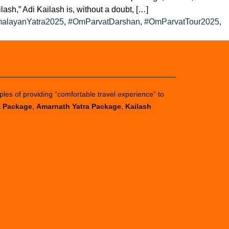
sh,” Adi Kailash is, without a doubt, […]
alayanYatra2025
,
#OmParvatDarshan
,
#OmParvatTour2025
,
ples of providing “comfortable travel experience” to
a Package
,
Amarnath Yatra Package
,
Kailash