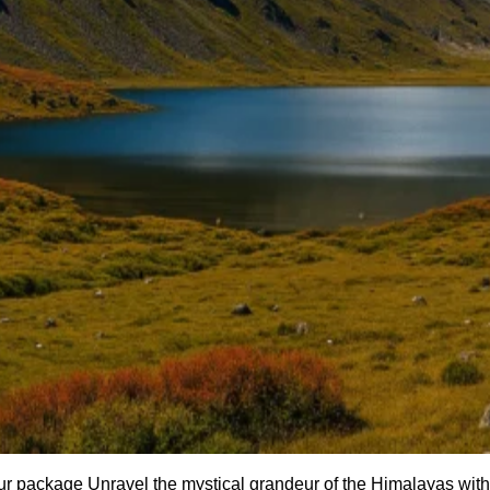
r package Unravel the mystical grandeur of the Himalayas with 