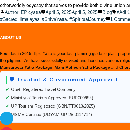
otherworldly odyssey that serves to provide both divine union 
Posted
Posted
Tags:
Author_EPicyatra
April 5, 2025
April 5, 2025
Blog
#AdiK
by
in
#SacredHimalayas
,
#ShivaYatra
,
#SpiritualJourney
1 Comme
ABOUT US
Founded in 2015, Epic Yatra is your tour planning guide to plan, prepare
the pilgrims. We have successfully devised and launched various relig
Mansarovar Yatra Package
,
Mani Mahesh Yatra Package
and
Chard
🛡️ Trusted & Government Approved
✔
Govt. Registered Travel Company
✔
Ministry of Tourism Approved (EUP000994)
✔
UP Tourism Registered (GBN/TT0013/2025)
✔
MSME Certified (UDYAM-UP-28-0114714)