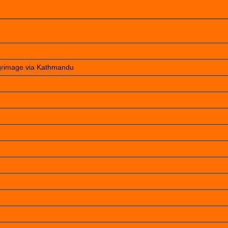
lgrimage via Kathmandu