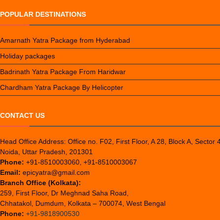
POPULAR DESTINATIONS
Amarnath Yatra Package from Hyderabad
Holiday packages
Badrinath Yatra Package From Haridwar
Chardham Yatra Package By Helicopter
CONTACT US
Head Office Address: Office no. F02, First Floor, A 28, Block A, Sector 
Noida, Uttar Pradesh, 201301
Phone:
+91-8510003060, +91-8510003067
Email:
epicyatra@gmail.com
Branch Office (Kolkata):
259, First Floor, Dr Meghnad Saha Road,
Chhatakol, Dumdum, Kolkata – 700074, West Bengal
Phone:
+91-9818900530