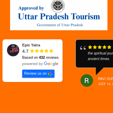
Epic Yatra
4.7
the spiritual jo
Based on
432
reviews
ancient times.
Review us on
RAVI GU
JULY 14, 