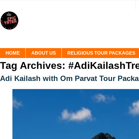
HOME
ABOUT US
RELIGIOUS TOUR PACKAGES
Tag Archives:
#AdiKailashTr
Adi Kailash with Om Parvat Tour Pack