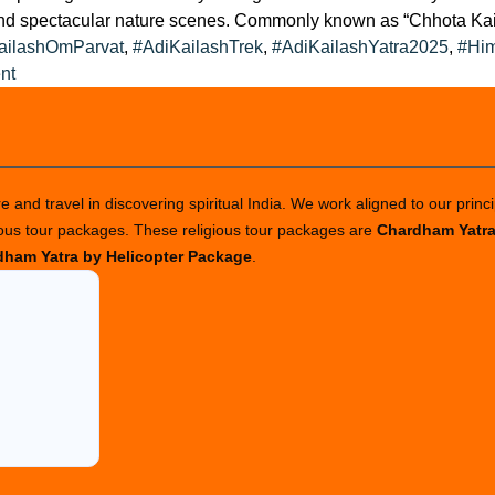
and spectacular nature scenes. Commonly known as “Chhota Kaila
ailashOmParvat
,
#AdiKailashTrek
,
#AdiKailashYatra2025
,
#Him
on
nt
Adi
Kailash
with
Om
 and travel in discovering spiritual India. We work aligned to our princi
Parvat
ious tour packages. These religious tour packages are
Chardham Yatr
Tour
ham Yatra by Helicopter Package
.
Package