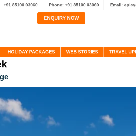
+91 85100 03060
Phone: +91 85100 03060
Email: epic
ENQUIRY NOW
HOLIDAY PACKAGES
WEB STORIES
TRAVEL UP
ek
age