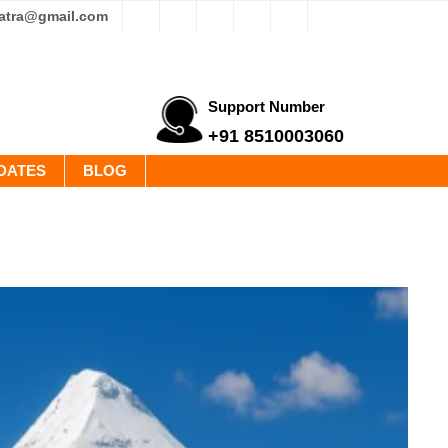
yatra@gmail.com
Support Number
+91 8510003060
DATES
BLOG