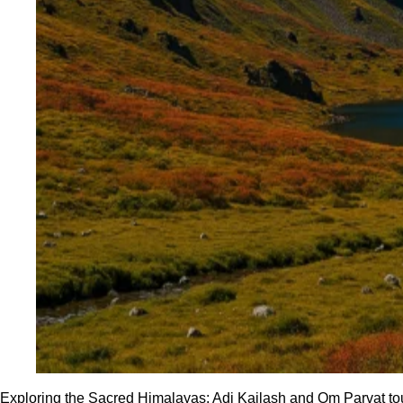
Exploring the Sacred Himalayas: Adi Kailash and Om Parvat tou