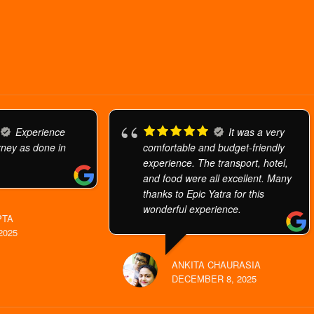
Experience
It was a very
urney as done in
comfortable and budget-friendly
experience. The transport, hotel,
and food were all excellent. Many
thanks to Epic Yatra for this
wonderful experience.
PTA
2025
ANKITA CHAURASIA
DECEMBER 8, 2025