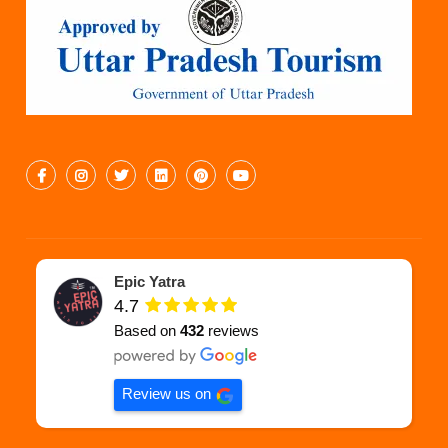
Epic Yatra
4.7
Based on
432
reviews
Review us on