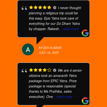
I never thought
planning a religious trip could be
this easy. Epic Yatra took care of
everything for our Do Dham Yatra
by chopper. Rakesh
... read more
AYUSH KUMAR
JULY 16, 2025
We are 4 senior
citizens took an amaranth Yatra
package from EPIC Yatra. Price
package is reasonable (special
thanks to Ms Prathiba, sales
executive). One
... read more