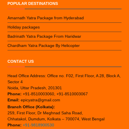
POPULAR DESTINATIONS
Amarnath Yatra Package from Hyderabad
Holiday packages
Badrinath Yatra Package From Haridwar
Chardham Yatra Package By Helicopter
CONTACT US
Head Office Address: Office no. F02, First Floor, A 28, Block A,
Sector 4
Noida, Uttar Pradesh, 201301
Phone:
+91-8510003060, +91-8510003067
Email:
epicyatra@gmail.com
Branch Office (Kolkata):
259, First Floor, Dr Meghnad Saha Road,
Chhatakol, Dumdum, Kolkata – 700074, West Bengal
Phone:
+91-9818900530