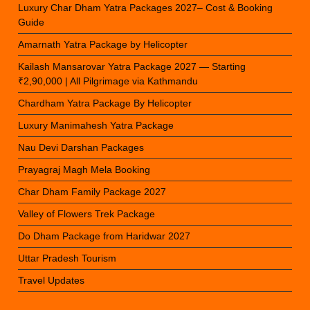
Luxury Char Dham Yatra Packages 2027– Cost & Booking
Guide
Amarnath Yatra Package by Helicopter
Kailash Mansarovar Yatra Package 2027 — Starting
₹2,90,000 | All Pilgrimage via Kathmandu
Chardham Yatra Package By Helicopter
Luxury Manimahesh Yatra Package
Nau Devi Darshan Packages
Prayagraj Magh Mela Booking
Char Dham Family Package 2027
Valley of Flowers Trek Package
Do Dham Package from Haridwar 2027
Uttar Pradesh Tourism
Travel Updates