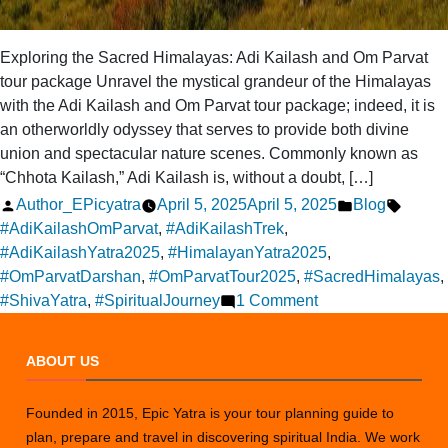
Exploring the Sacred Himalayas: Adi Kailash and Om Parvat
tour package Unravel the mystical grandeur of the Himalayas
with the Adi Kailash and Om Parvat tour package; indeed, it is
an otherworldly odyssey that serves to provide both divine
union and spectacular nature scenes. Commonly known as
“Chhota Kailash,” Adi Kailash is, without a doubt, […]
Posted
Posted
Tags:
Author_EPicyatra
April 5, 2025
April 5, 2025
Blog
by
in
#AdiKailashOmParvat
,
#AdiKailashTrek
,
#AdiKailashYatra2025
,
#HimalayanYatra2025
,
#OmParvatDarshan
,
#OmParvatTour2025
,
#SacredHimalayas
,
on
#ShivaYatra
,
#SpiritualJourney
1 Comment
Adi
Kailash
ABOUT US
with
Om
Founded in 2015, Epic Yatra is your tour planning guide to
Parvat
plan, prepare and travel in discovering spiritual India. We work
Tour