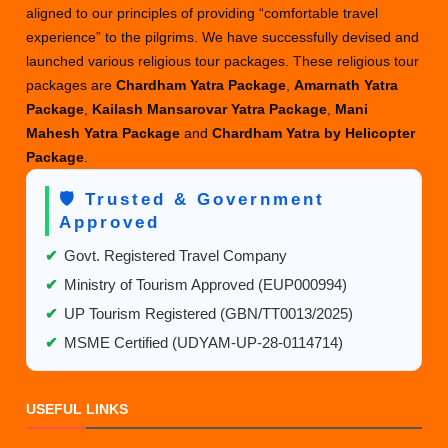
aligned to our principles of providing “comfortable travel
Package
experience” to the pilgrims. We have successfully devised and
launched various religious tour packages. These religious tour
packages are
Chardham Yatra Package
,
Amarnath Yatra
Package
,
Kailash Mansarovar Yatra Package
,
Mani
Mahesh Yatra Package
and
Chardham Yatra by Helicopter
Package
.
🛡️ Trusted & Government
Approved
✔
Govt. Registered Travel Company
✔
Ministry of Tourism Approved (EUP000994)
✔
UP Tourism Registered (GBN/TT0013/2025)
✔
MSME Certified (UDYAM-UP-28-0114714)
USEFUL LINKS