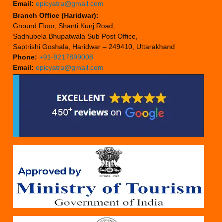
Email:
epicyatra@gmail.com
Branch Office (Haridwar):
Ground Floor, Shanti Kunj Road,
Sadhubela Bhupatwala Sub Post Office,
Saptrishi Goshala, Haridwar – 249410, Uttarakhand
Phone:
+91-9217899008
Email:
epicyatra@gmail.com