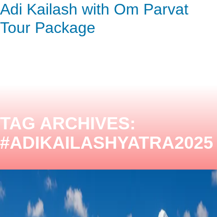
Adi Kailash with Om Parvat
ENQUIRY HERE
NOW
Tour Package
TAG ARCHIVES:
#ADIKAILASHYATRA2025