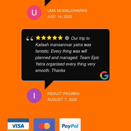
UMA MURALIDHARAN
JULY 14, 2025
Our trip to
Kailash mansarovar yatra was
fantstic. Every thing was will
planned and managed. Team Epic
Yatra organised every thing very
smooth. Thanks
INDRJIT PASWAN
AUGUST 7, 2025