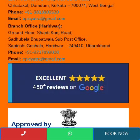
Chhatakol, Dumdum, Kolkata – 700074, West Bengal
Phone:
+91-9818900530
Email:
epicyatra@gmail.com
Branch Office (Haridwar):
Ground Floor, Shanti Kunj Road,
Sadhubela Bhupatwala Sub Post Office,
Saptrishi Goshala, Haridwar – 249410, Uttarakhand
Phone:
+91-9217899008
Email:
epicyatra@gmail.com
BOOK NOW