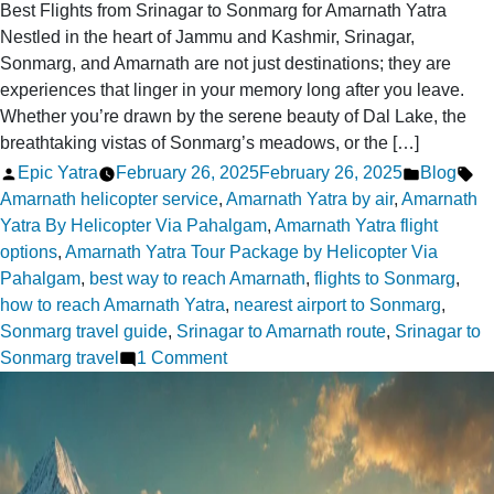
Best Flights from Srinagar to Sonmarg for Amarnath Yatra
Nestled in the heart of Jammu and Kashmir, Srinagar,
Sonmarg, and Amarnath are not just destinations; they are
experiences that linger in your memory long after you leave.
Whether you’re drawn by the serene beauty of Dal Lake, the
breathtaking vistas of Sonmarg’s meadows, or the […]
Posted
Posted
Ta
Epic Yatra
February 26, 2025
February 26, 2025
Blog
by
in
Amarnath helicopter service
,
Amarnath Yatra by air
,
Amarnath
Yatra By Helicopter Via Pahalgam
,
Amarnath Yatra flight
options
,
Amarnath Yatra Tour Package by Helicopter Via
Pahalgam
,
best way to reach Amarnath
,
flights to Sonmarg
,
how to reach Amarnath Yatra
,
nearest airport to Sonmarg
,
Sonmarg travel guide
,
Srinagar to Amarnath route
,
Srinagar to
on
Sonmarg travel
1 Comment
Where
can
I
fly
from