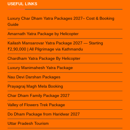
USEFUL LINKS
Luxury Char Dham Yatra Packages 2027– Cost & Booking
Guide
Amarnath Yatra Package by Helicopter
Kailash Mansarovar Yatra Package 2027 — Starting
₹2,90,000 | All Pilgrimage via Kathmandu
Chardham Yatra Package By Helicopter
Luxury Manimahesh Yatra Package
Nau Devi Darshan Packages
Prayagraj Magh Mela Booking
Char Dham Family Package 2027
Valley of Flowers Trek Package
Do Dham Package from Haridwar 2027
Uttar Pradesh Tourism