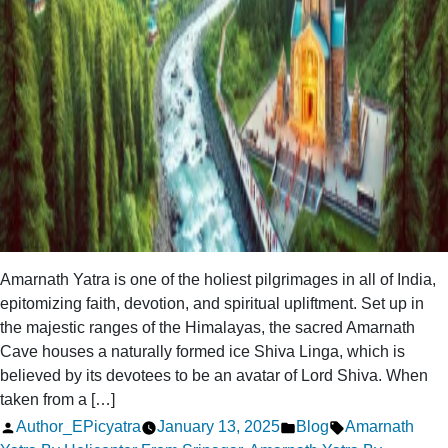
Amarnath Yatra is one of the holiest pilgrimages in all of India,
epitomizing faith, devotion, and spiritual upliftment. Set up in
the majestic ranges of the Himalayas, the sacred Amarnath
Cave houses a naturally formed ice Shiva Linga, which is
believed by its devotees to be an avatar of Lord Shiva. When
taken from a […]
Posted
Posted
Tags:
Author_EPicyatra
January 13, 2025
Blog
Amarnath