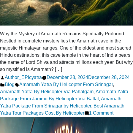
Why the Mystery of Amarnath Remains Spiritually Profound
Nestled in complete mystery lies the Amarnath cave in the
majestic Himalayan ranges. One of the oldest and most sacred
Hindu destinations, this cave temple in the heart of India bears
the name of Lord Shiva and attracts millions each year. But why
so mystified is Amarnath? […]
Posted
Author_EPicyatra
December 28, 2024
December 28, 2024
by
Posted
Tags:
Blog
Amarnath Yatra By Helicopter From Srinagar
,
in
Amarnath Yatra By Helicopter Via Pahalgam
,
Amarnath Yatra
Package From Jammu By Helicopter Via Baltal
,
Amarnath
Yatra Package From Srinagar by Helicopter
,
Best Amarnath
on
Yatra Tour Packages Cost By Helicopter
1 Comment
Why
the