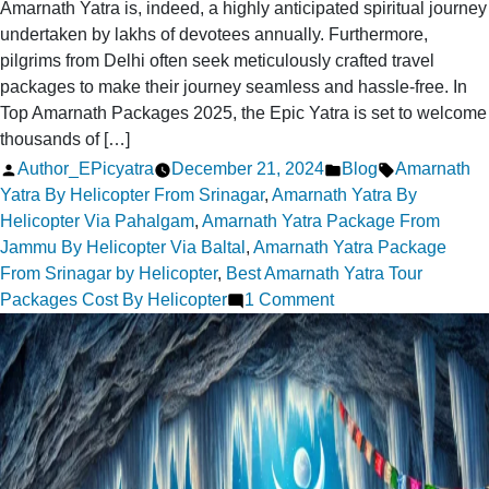
Amarnath Yatra is, indeed, a highly anticipated spiritual journey
undertaken by lakhs of devotees annually. Furthermore,
pilgrims from Delhi often seek meticulously crafted travel
packages to make their journey seamless and hassle-free. In
Top Amarnath Packages 2025, the Epic Yatra is set to welcome
thousands of […]
Posted
Posted
Tags:
Author_EPicyatra
December 21, 2024
Blog
Amarnath
by
in
Yatra By Helicopter From Srinagar
,
Amarnath Yatra By
Helicopter Via Pahalgam
,
Amarnath Yatra Package From
Jammu By Helicopter Via Baltal
,
Amarnath Yatra Package
From Srinagar by Helicopter
,
Best Amarnath Yatra Tour
on
Packages Cost By Helicopter
1 Comment
Top
Amarnath
Yatra
Packages
2025
for
Delhi