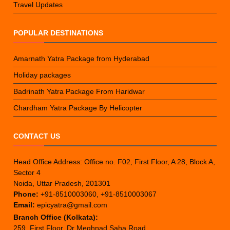
Travel Updates
POPULAR DESTINATIONS
Amarnath Yatra Package from Hyderabad
Holiday packages
Badrinath Yatra Package From Haridwar
Chardham Yatra Package By Helicopter
CONTACT US
Head Office Address: Office no. F02, First Floor, A 28, Block A,
Sector 4
Noida, Uttar Pradesh, 201301
Phone:
+91-8510003060, +91-8510003067
Email:
epicyatra@gmail.com
Branch Office (Kolkata):
259, First Floor, Dr Meghnad Saha Road,