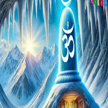
Pilgrims