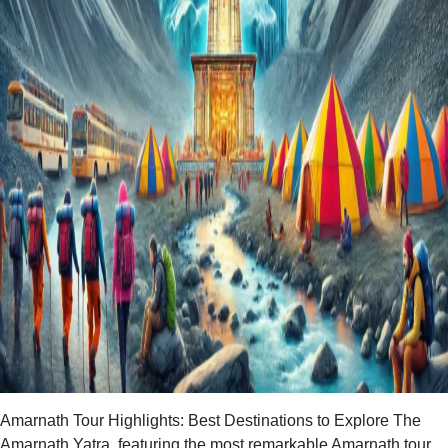
Amarnath Tour Highlights: Best Destinations to Explore The
Amarnath Yatra, featuring the most remarkable Amarnath tour