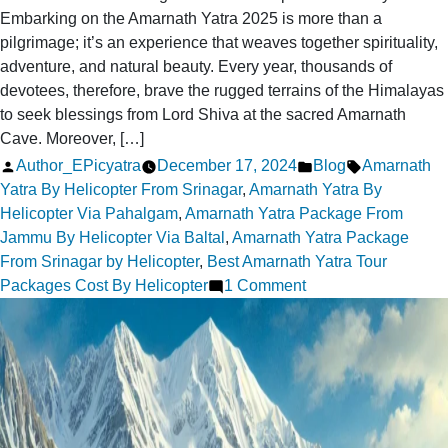
Embarking on the Amarnath Yatra 2025 is more than a
pilgrimage; it’s an experience that weaves together spirituality,
adventure, and natural beauty. Every year, thousands of
devotees, therefore, brave the rugged terrains of the Himalayas
to seek blessings from Lord Shiva at the sacred Amarnath
Cave. Moreover, […]
Posted
Posted
Tags:
Author_EPicyatra
December 17, 2024
Blog
Amarnath
by
in
Yatra By Helicopter From Srinagar
,
Amarnath Yatra By
Helicopter Via Pahalgam
,
Amarnath Yatra Package From
Jammu By Helicopter Via Baltal
,
Amarnath Yatra Package
From Srinagar by Helicopter
,
Best Amarnath Yatra Tour
on
Packages Cost By Helicopter
1 Comment
Amarnath
Yatra
Packages
2025:
Your
Spiritual