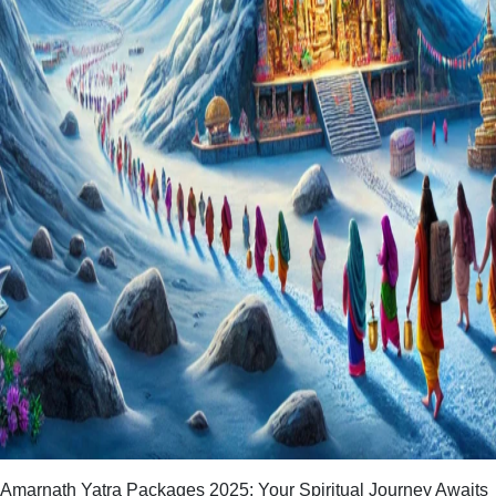
Amarnath Yatra Packages 2025: Your Spiritual Journey Awaits