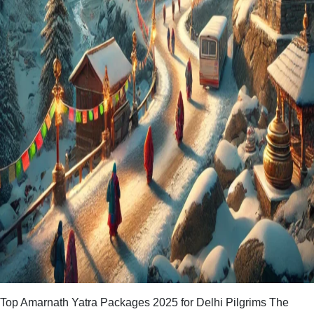
Top Amarnath Yatra Packages 2025 for Delhi Pilgrims The