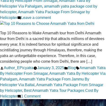
by
in
Yatra By Helicopter From Srinagar
,
Amarnath Yatra By
Helicopter Via Pahalgam
,
amarnath yatra package cost by
helicopter
,
Amarnath Yatra Package From Srinagar by
on
Helicopter
Leave a comment
Reach
the
Top 10 Reasons to Make Amarnath tour from Delhi Amarnath
Sacred
tour from Delhi is a sacred trip that attracts millions of devotees
Amarnath
every year. It is indeed famous for spiritual significance and
Cave
scintillating journey through Himalayas, therefore, making the
Faster
yatra an unforgettable experience. Therefore, in this case,
by
considering people who come from Delhi, there are […]
Helicopter
Posted
Posted
Tags:
Author_EPicyatra
January 3, 2025
Blog
Amarnath Yatra
via
by
in
By Helicopter From Srinagar
,
Amarnath Yatra By Helicopter Via
Srinagar
Pahalgam
,
Amarnath Yatra Package From Jammu By
Helicopter Via Baltal
,
Amarnath Yatra Package From Srinagar
by Helicopter
,
Best Amarnath Yatra Tour Packages Cost By
on
Helicopter
1 Comment
Top