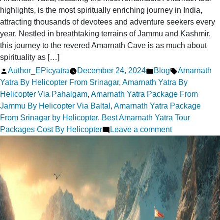
highlights, is the most spiritually enriching journey in India,
attracting thousands of devotees and adventure seekers every
year. Nestled in breathtaking terrains of Jammu and Kashmir,
this journey to the revered Amarnath Cave is as much about
spirituality as […]
Posted
Posted
Tags:
Author_EPicyatra
December 24, 2024
Blog
Amarnath
by
in
Yatra By Helicopter From Srinagar
,
Amarnath Yatra By
Helicopter Via Pahalgam
,
Amarnath Yatra Package From
Jammu By Helicopter Via Baltal
,
Amarnath Yatra Package
From Srinagar by Helicopter
,
Best Amarnath Yatra Tour
on
Packages Cost By Helicopter
Leave a comment
Amarnath
Tour
Highlights:
Best
Destinations
to
Explore