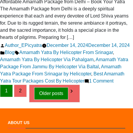
Affordable Amarnath Package from Delhi – Book Your Yatra
The Amarnath Package from Delhi is a deeply spiritual
experience that each and every devotee of Lord Shiva yearns
for. Due to its rugged terrain, the serene ambiance it portrays,
and the sacred importance, it holds a special place in the
hearts of pilgrims. Preparing for […]
Posted
Author_EPicyatra
December 14, 2024
December 14, 2024
by
Posted
Tags:
Blog
Amarnath Yatra By Helicopter From Srinagar
,
in
Amarnath Yatra By Helicopter Via Pahalgam
,
Amarnath Yatra
Package From Jammu By Helicopter Via Baltal
,
Amarnath
Yatra Package From Srinagar by Helicopter
,
Best Amarnath
on
Yatra Tour Packages Cost By Helicopter
1 Comment
Posts
Affordabl
1
2
Older posts
Amarnat
pagination
Package
from
Delhi
ABOUT US
–
Book