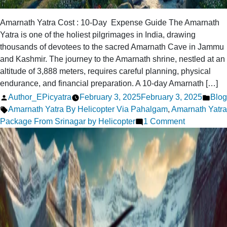
Amarnath Yatra Cost : 10-Day Expense Guide The Amarnath
Yatra is one of the holiest pilgrimages in India, drawing
thousands of devotees to the sacred Amarnath Cave in Jammu
and Kashmir. The journey to the Amarnath shrine, nestled at an
altitude of 3,888 meters, requires careful planning, physical
endurance, and financial preparation. A 10-day Amarnath […]
Posted
Post
Author_EPicyatra
February 3, 2025
February 3, 2025
Blog
by
Tags:
in
Amarnath Yatra By Helicopter Via Pahalgam
,
Amarnath Yatra
on
Package From Srinagar by Helicopter
1 Comment
How
Much
Does
a
10-
Day
Amarnath
Yatra