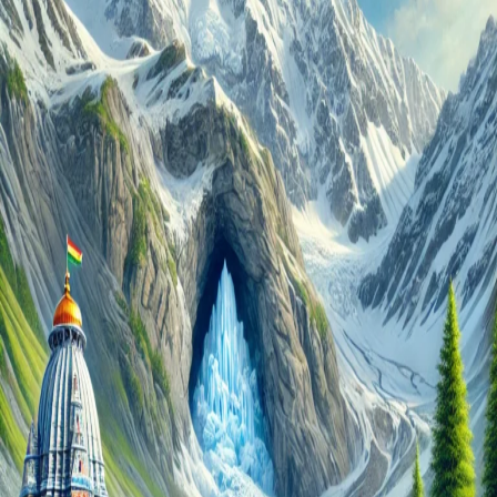
Journey
Awaits