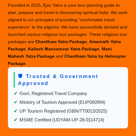
Your
Founded in 2015, Epic Yatra is your tour planning guide to
Yatra
plan, prepare and travel in discovering spiritual India. We work
aligned to our principles of providing “comfortable travel
experience” to the pilgrims. We have successfully devised and
launched various religious tour packages. These religious tour
packages are
Chardham Yatra Package
,
Amarnath Yatra
Package
,
Kailash Mansarovar Yatra Package
,
Mani
Mahesh Yatra Package
and
Chardham Yatra by Helicopter
Package
.
🛡️ Trusted & Government
Approved
✔
Govt. Registered Travel Company
✔
Ministry of Tourism Approved (EUP000994)
✔
UP Tourism Registered (GBN/TT0013/2025)
✔
MSME Certified (UDYAM-UP-28-0114714)