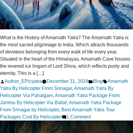
What is the History of Amarnath Yatra? The Amarnath Yatra is
the most sacred pilgrimage to India. Which attracts thousands
of devotees belonging from every walk of life every year.
Situated in the heart of the Himalayas, Amarnath Cave houses
the revered ice lingam of Lord Shiva, which reflects purity and
eternity. This is a […]
Posted
Posted
Tags:
Author_EPicyatra
December 31, 2024
Blog
Amarnath
by
in
Yatra By Helicopter From Srinagar
,
Amarnath Yatra By
Helicopter Via Pahalgam
,
Amarnath Yatra Package From
Jammu By Helicopter Via Baltal
,
Amarnath Yatra Package
From Srinagar by Helicopter
,
Best Amarnath Yatra Tour
on
Packages Cost By Helicopter
1 Comment
What
is