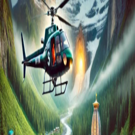
Cost?