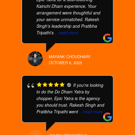
Kainchi Dham experience. Your
arrangement were thoughtful and
your service unmatched. Rakesh
Singh's leadership and Pratibha
Tripathi's
... read more
MAYANK CHOUDHARY
OCTOBER 6, 2025
If you're looking
to do the Do Dham Yatra by
chopper, Epic Yatra is the agency
you should trust. Rakesh Singh and
Pratibha Tripathi went
... read more