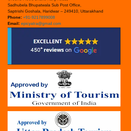
Sadhubela Bhupatwala Sub Post Office,
Saptrishi Goshala, Haridwar – 249410, Uttarakhand
Phone:
+91-9217899008
Email:
epicyatra@gmail.com