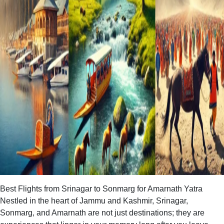
Best Flights from Srinagar to Sonmarg for Amarnath Yatra
Nestled in the heart of Jammu and Kashmir, Srinagar,
Sonmarg, and Amarnath are not just destinations; they are