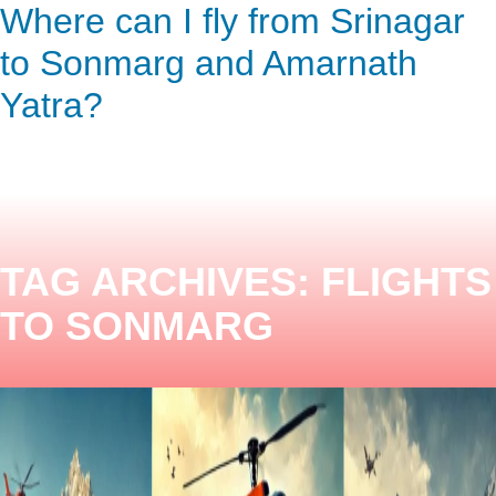
Where can I fly from Srinagar
ENQUIRY HERE
NOW
to Sonmarg and Amarnath
Yatra?
TAG ARCHIVES:
FLIGHTS
TO SONMARG