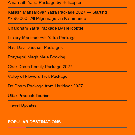
Amarnath Yatra Package by Helicopter
Kailash Mansarovar Yatra Package 2027 — Starting
₹2,90,000 | All Pilgrimage via Kathmandu
Chardham Yatra Package By Helicopter
Luxury Manimahesh Yatra Package
Nau Devi Darshan Packages
Prayagraj Magh Mela Booking
Char Dham Family Package 2027
Valley of Flowers Trek Package
Do Dham Package from Haridwar 2027
Uttar Pradesh Tourism
Travel Updates
POPULAR DESTINATIONS