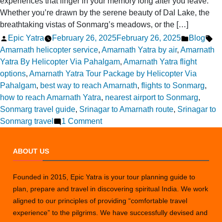
experiences that linger in your memory long after you leave.
Whether you’re drawn by the serene beauty of Dal Lake, the
breathtaking vistas of Sonmarg’s meadows, or the […]
Posted
Posted
Ta
Epic Yatra
February 26, 2025
February 26, 2025
Blog
by
in
Amarnath helicopter service
,
Amarnath Yatra by air
,
Amarnath
Yatra By Helicopter Via Pahalgam
,
Amarnath Yatra flight
options
,
Amarnath Yatra Tour Package by Helicopter Via
Pahalgam
,
best way to reach Amarnath
,
flights to Sonmarg
,
how to reach Amarnath Yatra
,
nearest airport to Sonmarg
,
Sonmarg travel guide
,
Srinagar to Amarnath route
,
Srinagar to
on
Sonmarg travel
1 Comment
Where
can
ABOUT US
I
fly
Founded in 2015, Epic Yatra is your tour planning guide to
from
plan, prepare and travel in discovering spiritual India. We work
Srinagar
aligned to our principles of providing “comfortable travel
to
experience” to the pilgrims. We have successfully devised and
Sonmarg