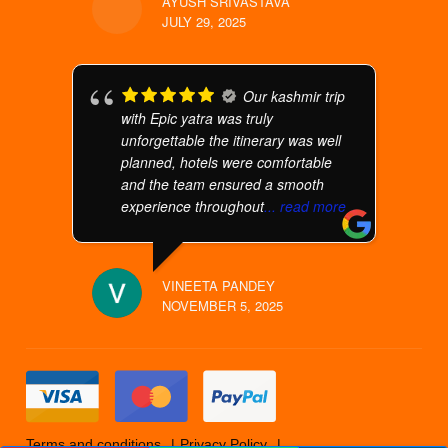
AYUSH SRIVASTAVA
JULY 29, 2025
Our kashmir trip
with Epic yatra was truly
unforgettable the itinerary was well
planned, hotels were comfortable
and the team ensured a smooth
experience throughout
... read more
VINEETA PANDEY
NOVEMBER 5, 2025
Terms and conditions
Privacy Policy