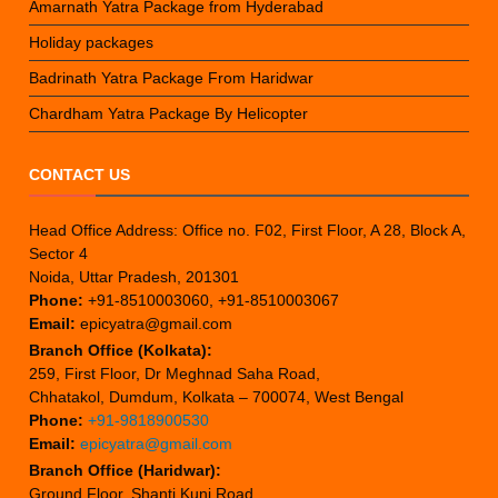
Amarnath Yatra Package from Hyderabad
Holiday packages
Badrinath Yatra Package From Haridwar
Chardham Yatra Package By Helicopter
CONTACT US
Head Office Address: Office no. F02, First Floor, A 28, Block A,
Sector 4
Noida, Uttar Pradesh, 201301
Phone:
+91-8510003060, +91-8510003067
Email:
epicyatra@gmail.com
Branch Office (Kolkata):
259, First Floor, Dr Meghnad Saha Road,
Chhatakol, Dumdum, Kolkata – 700074, West Bengal
Phone:
+91-9818900530
Email:
epicyatra@gmail.com
Branch Office (Haridwar):
Ground Floor, Shanti Kunj Road,