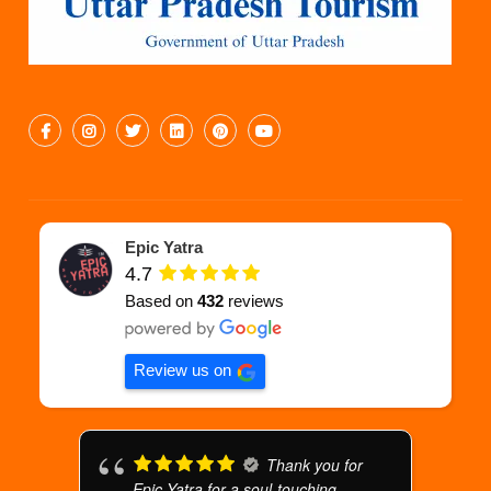
Epic Yatra
4.7
Based on
432
reviews
Review us on
Thank you for
Epic Yatra for a soul-touching