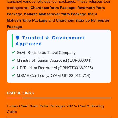
launched various religious tour packages. These religious tour
and
packages are
Chardham Yatra Package
,
Amarnath Yatra
Amarnath
Package
,
Kailash Mansarovar Yatra Package
,
Mani
Yatra?
Mahesh Yatra Package
and
Chardham Yatra by Helicopter
Package
.
🛡️ Trusted & Government
Approved
✔
Govt. Registered Travel Company
✔
Ministry of Tourism Approved (EUP000994)
✔
UP Tourism Registered (GBN/TT0013/2025)
✔
MSME Certified (UDYAM-UP-28-0114714)
USEFUL LINKS
Luxury Char Dham Yatra Packages 2027– Cost & Booking
Guide