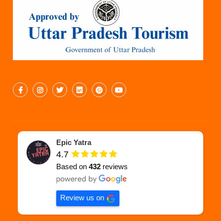
Epic Yatra
4.7
Based on
432
reviews
Review us on