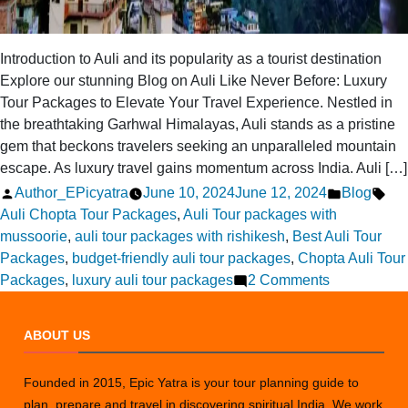
Introduction to Auli and its popularity as a tourist destination
Explore our stunning Blog on Auli Like Never Before: Luxury
Tour Packages to Elevate Your Travel Experience. Nestled in
the breathtaking Garhwal Himalayas, Auli stands as a pristine
gem that beckons travelers seeking an unparalleled mountain
escape. As luxury travel gains momentum across India. Auli […]
Posted
Posted
Tag
Author_EPicyatra
June 10, 2024
June 12, 2024
Blog
by
in
Auli Chopta Tour Packages
,
Auli Tour packages with
mussoorie
,
auli tour packages with rishikesh
,
Best Auli Tour
Packages
,
budget-friendly auli tour packages
,
Chopta Auli Tour
on
Packages
,
luxury auli tour packages
2 Comments
Auli
Like
ABOUT US
Never
Before:
Founded in 2015, Epic Yatra is your tour planning guide to
Luxury
plan, prepare and travel in discovering spiritual India. We work