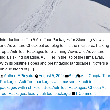
Introduction to Top 5 Auli Tour Packages for Stunning Views
and Adventure Check out our blog to find the most breathtaking
Top 5 Auli Tour Packages for Stunning Views and Adventure.
India’s skiing paradise, Auli, lies in the lap of the Himalayas.
With its pristine slopes and breathtaking landscapes, it offers a
unique blend of […]
Posted
Posted
Tags:
Author_EPicyatra
August 5, 2024
Blog
Auli Chopta Tour
by
in
Packages
,
Auli Tour packages with mussoorie
,
auli tour
packages with rishikesh
,
Best Auli Tour Packages
,
Chopta Auli
on
Tour Packages
,
luxury auli tour packages
1 Comment
Top
5