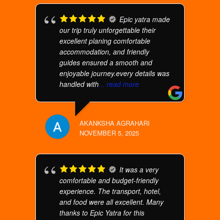
Epic yatra made
our trip truly unforgettable their
excellent planing comfortable
accommodation, and friendly
guides ensured a smooth and
enjoyable journey.every details was
handled with
... read more
AKANKSHA AGRAHARI
NOVEMBER 5, 2025
It was a very
comfortable and budget-friendly
experience. The transport, hotel,
and food were all excellent. Many
thanks to Epic Yatra for this