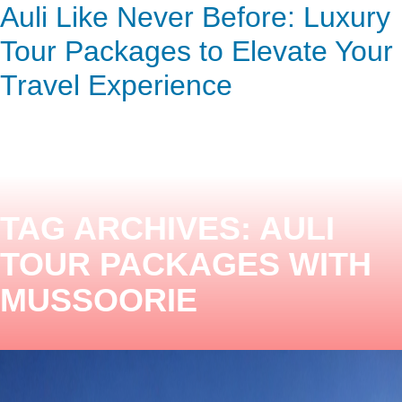
Top 5 Auli Tour Packages for
Auli Like Never Before: Luxury
ENQUIRY HERE
NOW
Stunning Views and Adventure
Tour Packages to Elevate Your
Travel Experience
TAG ARCHIVES:
AULI
TOUR PACKAGES WITH
MUSSOORIE