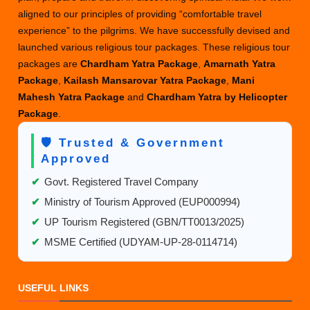
Tour
aligned to our principles of providing “comfortable travel
Packages
experience” to the pilgrims. We have successfully devised and
to
launched various religious tour packages. These religious tour
Elevate
packages are
Chardham Yatra Package
,
Amarnath Yatra
Your
Package
,
Kailash Mansarovar Yatra Package
,
Mani
Travel
Mahesh Yatra Package
and
Chardham Yatra by Helicopter
Experience
Package
.
🛡️ Trusted & Government
Approved
✔
Govt. Registered Travel Company
✔
Ministry of Tourism Approved (EUP000994)
✔
UP Tourism Registered (GBN/TT0013/2025)
✔
MSME Certified (UDYAM-UP-28-0114714)
USEFUL LINKS