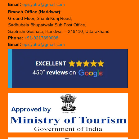
Email:
epicyatra@gmail.com
Branch Office (Haridwar):
Ground Floor, Shanti Kunj Road,
Sadhubela Bhupatwala Sub Post Office,
Saptrishi Goshala, Haridwar – 249410, Uttarakhand
Phone:
+91-9217899008
Email:
epicyatra@gmail.com