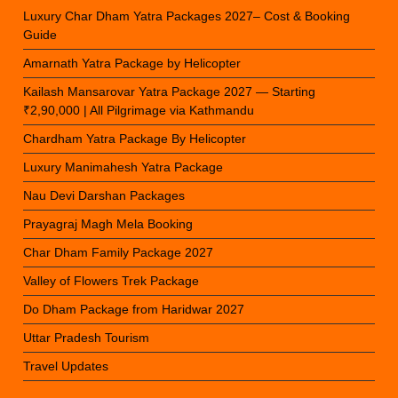
Luxury Char Dham Yatra Packages 2027– Cost & Booking
Guide
Amarnath Yatra Package by Helicopter
Kailash Mansarovar Yatra Package 2027 — Starting
₹2,90,000 | All Pilgrimage via Kathmandu
Chardham Yatra Package By Helicopter
Luxury Manimahesh Yatra Package
Nau Devi Darshan Packages
Prayagraj Magh Mela Booking
Char Dham Family Package 2027
Valley of Flowers Trek Package
Do Dham Package from Haridwar 2027
Uttar Pradesh Tourism
Travel Updates