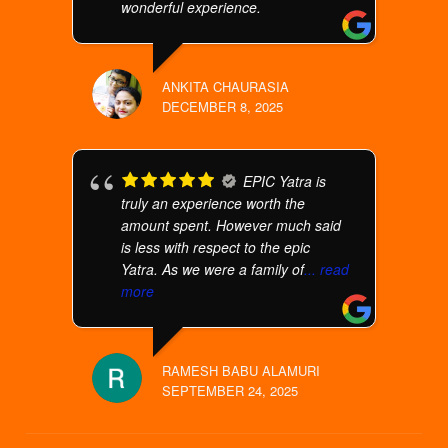
wonderful experience.
ANKITA CHAURASIA
DECEMBER 8, 2025
EPIC Yatra is
truly an experience worth the
amount spent. However much said
is less with respect to the epic
Yatra. As we were a family of
... read
more
RAMESH BABU ALAMURI
SEPTEMBER 24, 2025