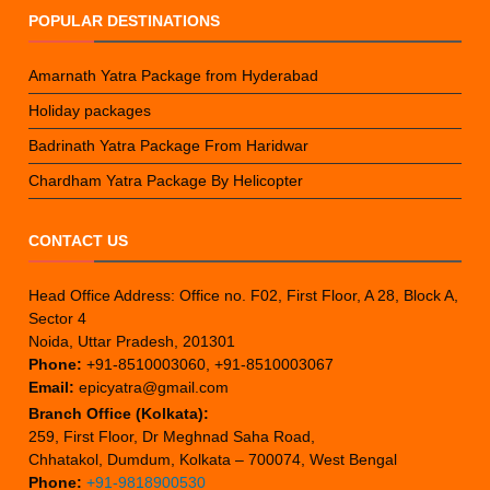
POPULAR DESTINATIONS
Amarnath Yatra Package from Hyderabad
Holiday packages
Badrinath Yatra Package From Haridwar
Chardham Yatra Package By Helicopter
CONTACT US
Head Office Address: Office no. F02, First Floor, A 28, Block A,
Sector 4
Noida, Uttar Pradesh, 201301
Phone:
+91-8510003060, +91-8510003067
Email:
epicyatra@gmail.com
Branch Office (Kolkata):
259, First Floor, Dr Meghnad Saha Road,
Chhatakol, Dumdum, Kolkata – 700074, West Bengal
Phone:
+91-9818900530