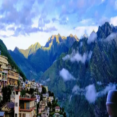
Auli
Tour
Packag
for
Stunnin
Views
and
Adventu