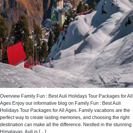
Overview Family Fun : Best Auli Holidays Tour Packages for All
Ages Enjoy our informative blog on Family Fun : Best Auli
Holidays Tour Packages for All Ages. Family vacations are the
perfect way to create lasting memories, and choosing the right
destination can make all the difference. Nestled in the stunning
Himalayas, Auli is […]