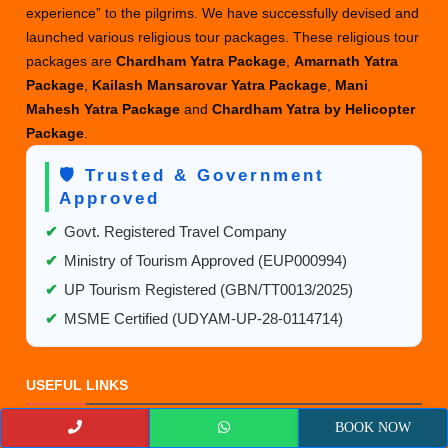
experience” to the pilgrims. We have successfully devised and
launched various religious tour packages. These religious tour
packages are
Chardham Yatra Package
,
Amarnath Yatra
Package
,
Kailash Mansarovar Yatra Package
,
Mani
Mahesh Yatra Package
and
Chardham Yatra by Helicopter
Package
.
🛡️ Trusted & Government
Approved
✔
Govt. Registered Travel Company
✔
Ministry of Tourism Approved (EUP000994)
✔
UP Tourism Registered (GBN/TT0013/2025)
✔
MSME Certified (UDYAM-UP-28-0114714)
USEFUL LINKS
BOOK NOW
Luxury Char Dham Yatra Packages 2027– Cost & Booking