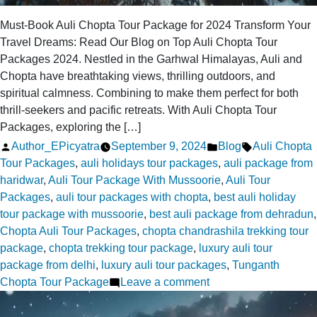
Must-Book Auli Chopta Tour Package for 2024 Transform Your
Travel Dreams: Read Our Blog on Top Auli Chopta Tour
Packages 2024. Nestled in the Garhwal Himalayas, Auli and
Chopta have breathtaking views, thrilling outdoors, and
spiritual calmness. Combining to make them perfect for both
thrill-seekers and pacific retreats. With Auli Chopta Tour
Packages, exploring the […]
Posted
Posted
Tags:
Author_EPicyatra
September 9, 2024
Blog
Auli Chopta
by
in
Tour Packages
,
auli holidays tour packages
,
auli package from
haridwar
,
Auli Tour Package With Mussoorie
,
Auli Tour
Packages
,
auli tour packages with chopta
,
best auli holiday
tour package with mussoorie
,
best auli package from dehradun
,
Chopta Auli Tour Packages
,
chopta chandrashila trekking tour
package
,
chopta trekking tour package
,
luxury auli tour
package from delhi
,
luxury auli tour packages
,
Tunganth
on
Chopta Tour Package
Leave a comment
Top
Auli