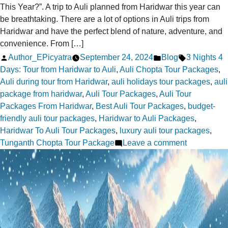
This Year?”. A trip to Auli planned from Haridwar this year can
be breathtaking. There are a lot of options in Auli trips from
Haridwar and have the perfect blend of nature, adventure, and
convenience. From […]
Posted
Posted
Tags:
Author_EPicyatra
September 24, 2024
Blog
3 Nights 4
by
in
Days: Tour from Haridwar to Auli
,
Auli Chopta Tour Packages
,
Auli during tour from Haridwar
,
auli holidays tour packages
,
auli
package from haridwar
,
Auli Tour Packages
,
Auli Tour
Packages From Haridwar
,
Best Auli Tour Packages
,
budget-
friendly auli tour packages
,
Haridwar to Auli Packages
,
Haridwar To Auli Tour Packages
,
luxury auli tour packages
,
on
Tunganth Chopta Tour Package
Leave a comment
How
to
Plan
an
Auli
Trip
from