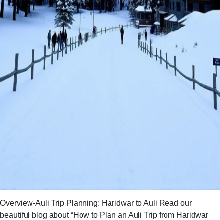
Overview-Auli Trip Planning: Haridwar to Auli Read our
beautiful blog about “How to Plan an Auli Trip from Haridwar