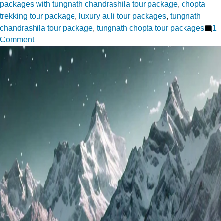
packages with tungnath chandrashila tour package
,
chopta
trekking tour package
,
luxury auli tour packages
,
tungnath
chandrashila tour package
,
tungnath chopta tour packages
1
on
Comment
Pro
Tips
for
Navigating
Auli’s
Climate