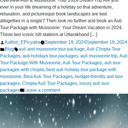
Overview-Auli & Mussoorie: Your 2024 Dream Trip Are you
ever in your life dreaming of a holiday so that adventure,
relaxation, and picturesque book landscapes are tied
altogether in a single? Then look no further and book an Auli
Tour Package with Mussoorie: Your Dream Vacation in 2024.
These two iconic hill stations at Uttarakhand […]
Posted
Author_EPicyatra
September 19, 2024
September 19, 2024
by
Posted
Tags:
Blog
auli and mussoorie tour package
,
Auli Chopta Tour
in
Packages
,
auli holidays tour packages
,
auli mussoorie trip
,
Auli
Tour Package With Mussoorie
,
Auli Tour Packages
,
auli tour
packages with chopta
,
best auli holiday tour package with
mussoorie
,
Best Auli Tour Packages
,
budget-friendly auli tour
packages
,
Chopta Auli Tour Packages
,
luxury auli tour
on
packages
Leave a comment
Auli
Tour
Package
with
Mussoorie: