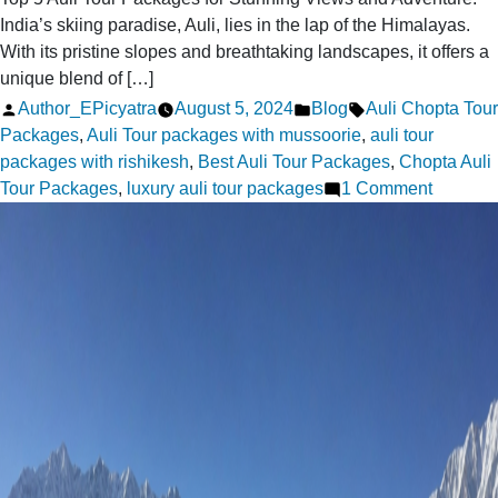
India’s skiing paradise, Auli, lies in the lap of the Himalayas.
With its pristine slopes and breathtaking landscapes, it offers a
unique blend of […]
Posted
Posted
Tags:
Author_EPicyatra
August 5, 2024
Blog
Auli Chopta Tour
by
in
Packages
,
Auli Tour packages with mussoorie
,
auli tour
packages with rishikesh
,
Best Auli Tour Packages
,
Chopta Auli
on
Tour Packages
,
luxury auli tour packages
1 Comment
Top
5
Auli
Tour
Packag
for
Stunnin
Views
and
Adventu