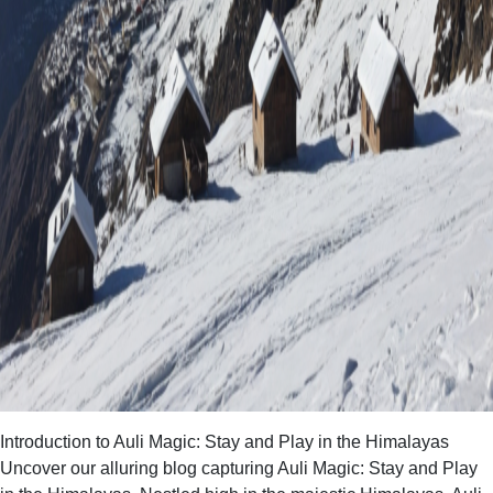
Introduction to Auli Magic: Stay and Play in the Himalayas
Uncover our alluring blog capturing Auli Magic: Stay and Play