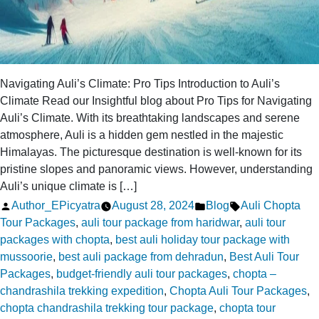
Navigating Auli’s Climate: Pro Tips Introduction to Auli’s
Climate Read our Insightful blog about Pro Tips for Navigating
Auli’s Climate. With its breathtaking landscapes and serene
atmosphere, Auli is a hidden gem nestled in the majestic
Himalayas. The picturesque destination is well-known for its
pristine slopes and panoramic views. However, understanding
Auli’s unique climate is […]
Posted
Posted
Tags:
Author_EPicyatra
August 28, 2024
Blog
Auli Chopta
by
in
Tour Packages
,
auli tour package from haridwar
,
auli tour
packages with chopta
,
best auli holiday tour package with
mussoorie
,
best auli package from dehradun
,
Best Auli Tour
Packages
,
budget-friendly auli tour packages
,
chopta –
chandrashila trekking expedition
,
Chopta Auli Tour Packages
,
chopta chandrashila trekking tour package
,
chopta tour