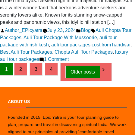
in the Himalayas. Nestled high in the majestic Himalayas, Auli
is a winter wonderland that beckons adventure seekers and
serenity lovers alike. Known for its stunning snow-capped
peaks and panoramic views, this idyllic hill station […]
Posted
Posted
Tags:
Author_EPicyatra
July 23, 2024
Blog
Auli Chopta Tour
by
in
Packages
,
Auli Tour Package With Mussoorie
,
auli tour
package with rishikesh
,
auli tour packages cost from haridwar
,
Best Auli Tour Packages
,
Chopta Auli Tour Packages
,
luxury
on
auli tour packages
1 Comment
Posts
Auli
1
2
3
4
Older posts
Magic:
pagination
Stay
and
Play
ABOUT US
in
the
Himalayas
Founded in 2015, Epic Yatra is your tour planning guide to
plan, prepare and travel in discovering spiritual India. We work
aligned to our principles of providing “comfortable travel