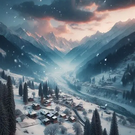
Chopta
Tour
Packages
2024