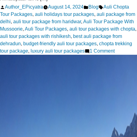
Posted
Posted
Tags:
Author_EPicyatra
August 14, 2024
Blog
Auli Chopta
by
in
Tour Packages
,
auli holidays tour packages
,
auli package from
delhi
,
auli tour package from haridwar
,
Auli Tour Package With
Mussoorie
,
Auli Tour Packages
,
auli tour packages with chopta
,
auli tour packages with rishikesh
,
best auli package from
dehradun
,
budget-friendly auli tour packages
,
chopta trekking
on
tour package
,
luxury auli tour packages
1 Comment
Family
Fun
:
Best
Auli
Holidays
Tour
Packages
for
All
Ages