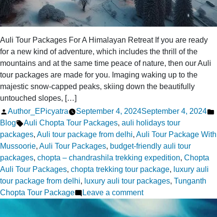
Auli Tour Packages For A Himalayan Retreat If you are ready
for a new kind of adventure, which includes the thrill of the
mountains and at the same time peace of nature, then our Auli
tour packages are made for you. Imaging waking up to the
majestic snow-capped peaks, skiing down the beautifully
untouched slopes, […]
Posted
Author_EPicyatra
September 4, 2024
September 4, 2024
by
Tags:
Blog
Auli Chopta Tour Packages
,
auli holidays tour
packages
,
Auli tour package from delhi
,
Auli Tour Package With
Mussoorie
,
Auli Tour Packages
,
budget-friendly auli tour
packages
,
chopta – chandrashila trekking expedition
,
Chopta
Auli Tour Packages
,
chopta trekking tour package
,
luxury auli
tour package from delhi
,
luxury auli tour packages
,
Tunganth
on
Chopta Tour Package
Leave a comment
Auli
Tour