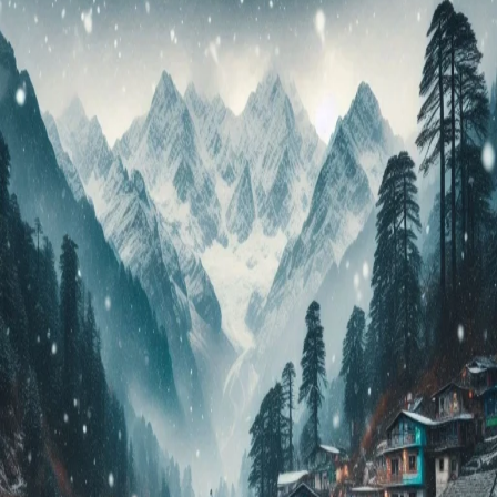
Your
Dream
Vacation
in
2024