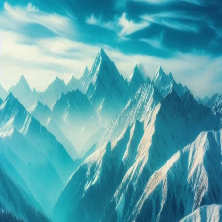
Packages:
Your
Ideal
Himalayan
Retreat