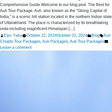
Comprehensive Guide Welcome to our blog post The Best for
Auli Tour Package. Auli, also known as the “Skiing Capital of
India,” is a scenic hill station located in the northern Indian state
of Uttarakhand. The place is characterized by its breathtaking
vista-including magnificent Himalayan […]
Posted
Posted
Tags
Epic Yatra
October 22, 2024
October 22, 2024
Blog
Auli
by
in
Chopta Tour Packages
,
Auli Packages
,
Auli Tour Packages
on
Leave a comment
The
Best
for
Auli
Tour
Package