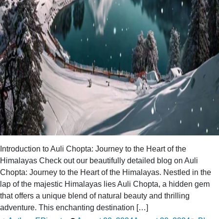
Introduction to Auli Chopta: Journey to the Heart of the
Himalayas Check out our beautifully detailed blog on Auli
Chopta: Journey to the Heart of the Himalayas. Nestled in the
lap of the majestic Himalayas lies Auli Chopta, a hidden gem
that offers a unique blend of natural beauty and thrilling
adventure. This enchanting destination […]