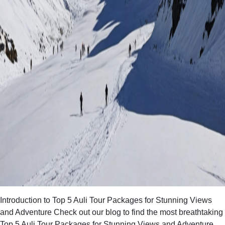
Introduction to Top 5 Auli Tour Packages for Stunning Views
and Adventure Check out our blog to find the most breathtaking
Top 5 Auli Tour Packages for Stunning Views and Adventure.