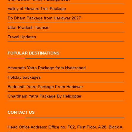
Valley of Flowers Trek Package
Do Dham Package from Haridwar 2027
Uttar Pradesh Tourism
Travel Updates
POPULAR DESTINATIONS
Amarnath Yatra Package from Hyderabad
Holiday packages
Badrinath Yatra Package From Haridwar
Chardham Yatra Package By Helicopter
CONTACT US
Head Office Address: Office no. F02, First Floor, A 28, Block A,