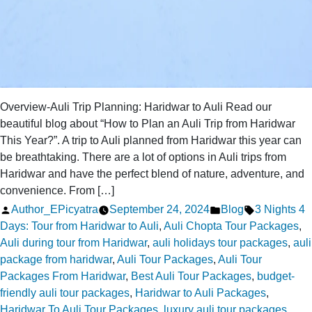
Overview-Auli Trip Planning: Haridwar to Auli Read our
beautiful blog about “How to Plan an Auli Trip from Haridwar
This Year?”. A trip to Auli planned from Haridwar this year can
be breathtaking. There are a lot of options in Auli trips from
Haridwar and have the perfect blend of nature, adventure, and
convenience. From […]
Posted
Posted
Tags:
Author_EPicyatra
September 24, 2024
Blog
3 Nights 4
by
in
Days: Tour from Haridwar to Auli
,
Auli Chopta Tour Packages
,
Auli during tour from Haridwar
,
auli holidays tour packages
,
auli
package from haridwar
,
Auli Tour Packages
,
Auli Tour
Packages From Haridwar
,
Best Auli Tour Packages
,
budget-
friendly auli tour packages
,
Haridwar to Auli Packages
,
Haridwar To Auli Tour Packages
,
luxury auli tour packages
,