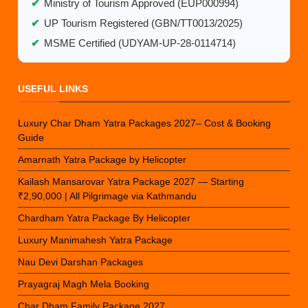
✔
Ministry of Tourism Approved (EUP000994)
✔
UP Tourism Registered (GBN/TT0013/2025)
✔
MSME Certified (UDYAM-UP-28-0114714)
USEFUL LINKS
Luxury Char Dham Yatra Packages 2027– Cost & Booking
Guide
Amarnath Yatra Package by Helicopter
Kailash Mansarovar Yatra Package 2027 — Starting
₹2,90,000 | All Pilgrimage via Kathmandu
Chardham Yatra Package By Helicopter
Luxury Manimahesh Yatra Package
Nau Devi Darshan Packages
Prayagraj Magh Mela Booking
Char Dham Family Package 2027