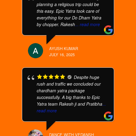
planning a religious trip could be
this easy. Epic Yatra took care of
everything for our Do Dham Yatra
by chopper. Rakesh
... read more
AYUSH KUMAR
JULY 16, 2025
Despite huge
rush and traffic we concluded our
chardham yatra package
successfully. A big thanks to Epic
Yatra team Rakesh ji and Pratibha
...
read more
DANCE WITH VEDANSH