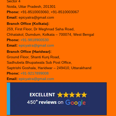
Sector 4
Noida, Uttar Pradesh, 201301
Phone:
+91-8510003060, +91-8510003067
Email:
epicyatra@gmail.com
Branch Office (Kolkata):
259, First Floor, Dr Meghnad Saha Road,
Chhatakol, Dumdum, Kolkata – 700074, West Bengal
Phone:
+91-9818900530
Email:
epicyatra@gmail.com
Branch Office (Haridwar):
Ground Floor, Shanti Kunj Road,
Sadhubela Bhupatwala Sub Post Office,
Saptrishi Goshala, Haridwar – 249410, Uttarakhand
Phone:
+91-9217899008
Email:
epicyatra@gmail.com