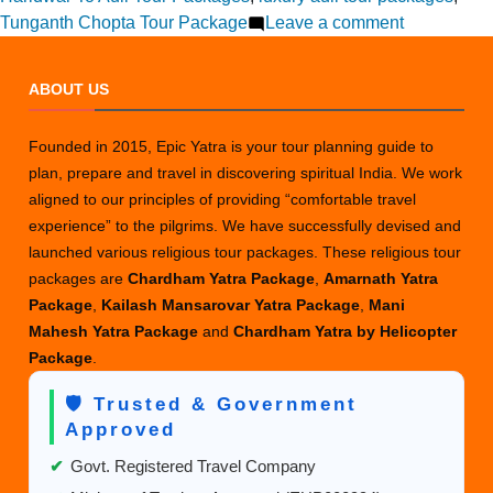
on
Tunganth Chopta Tour Package
Leave a comment
How
to
ABOUT US
Plan
an
Founded in 2015, Epic Yatra is your tour planning guide to
Auli
plan, prepare and travel in discovering spiritual India. We work
Trip
aligned to our principles of providing “comfortable travel
from
experience” to the pilgrims. We have successfully devised and
Haridwar
launched various religious tour packages. These religious tour
This
packages are
Chardham Yatra Package
,
Amarnath Yatra
Year?
Package
,
Kailash Mansarovar Yatra Package
,
Mani
Mahesh Yatra Package
and
Chardham Yatra by Helicopter
Package
.
🛡️ Trusted & Government
Approved
✔
Govt. Registered Travel Company