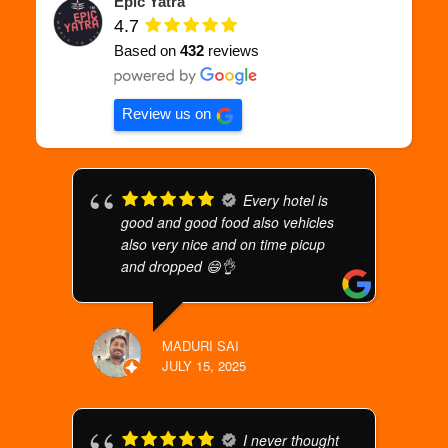
Epic Yatra
4.7
Based on
432
reviews
Review us on
Every hotel is
good and good food also vehicles
also very nice and on time picup
and dropped 😄👌
MADURI SAI
JULY 15, 2025
I never thought