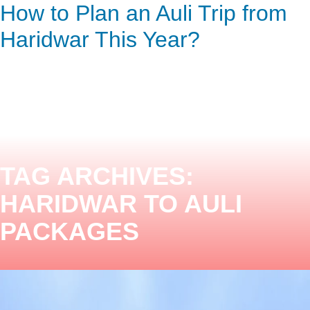
How to Plan an Auli Trip from
ENQUIRY HERE
NOW
Haridwar This Year?
TAG ARCHIVES:
HARIDWAR TO AULI
PACKAGES