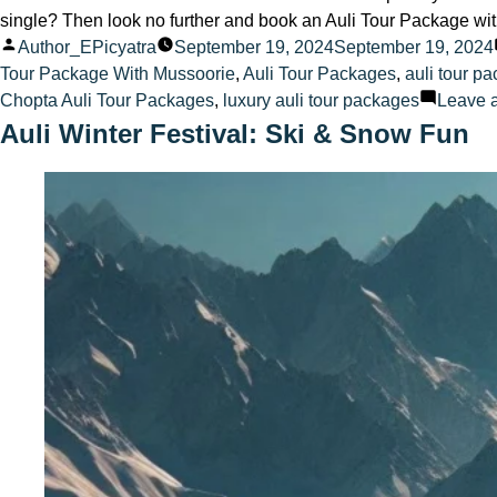
single? Then look no further and book an Auli Tour Package wit
Posted
Author_EPicyatra
September 19, 2024
September 19, 2024
by
Tour Package With Mussoorie
,
Auli Tour Packages
,
auli tour p
Chopta Auli Tour Packages
,
luxury auli tour packages
Leave 
Auli Winter Festival: Ski & Snow Fun