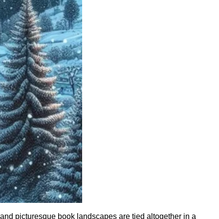
 and picturesque book landscapes are tied altogether in a