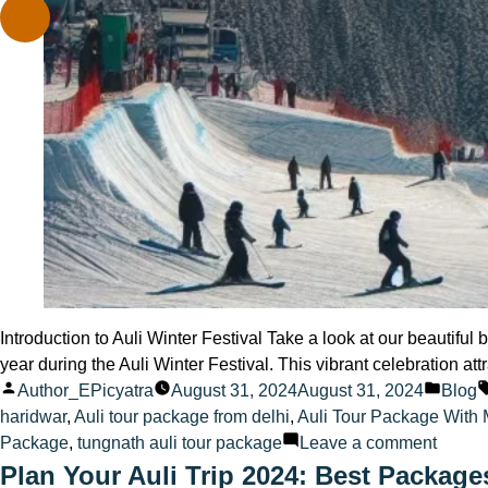
Introduction to Auli Winter Festival Take a look at our beautifu
year during the Auli Winter Festival. This vibrant celebration att
Posted
Poste
Author_EPicyatra
August 31, 2024
August 31, 2024
Blog
by
in
haridwar
,
Auli tour package from delhi
,
Auli Tour Package With
on
Package
,
tungnath auli tour package
Leave a comment
Auli
Plan Your Auli Trip 2024: Best Package