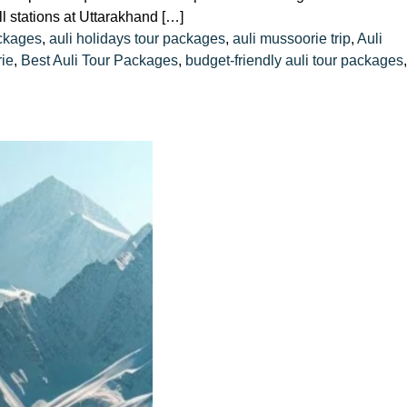
l stations at Uttarakhand […]
ckages
,
auli holidays tour packages
,
auli mussoorie trip
,
Auli
rie
,
Best Auli Tour Packages
,
budget-friendly auli tour packages
,