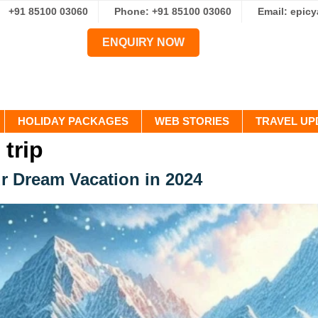
+91 85100 03060
Phone: +91 85100 03060
Email: epic
ENQUIRY NOW
HOLIDAY PACKAGES
WEB STORIES
TRAVEL UP
 trip
r Dream Vacation in 2024