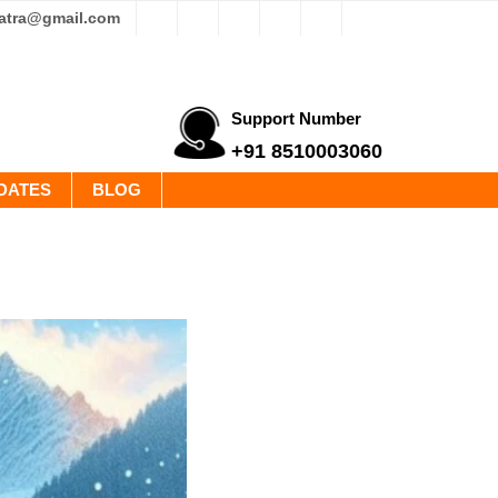
yatra@gmail.com
Support Number
+91 8510003060
DATES
BLOG