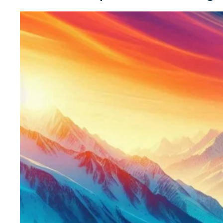
Winter
Festiva
Ski
&
Snow
Fun