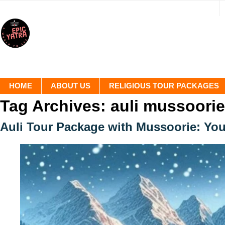
HOME
ABOUT US
RELIGIOUS TOUR PACKAGES
Tag Archives:
auli mussoorie
Auli Tour Package with Mussoorie: You