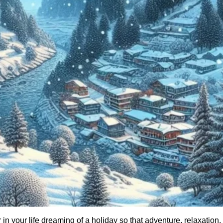
 your life dreaming of a holiday so that adventure, relaxation,