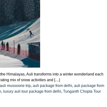
in the Himalayas, Auli transforms into a winter wonderland each
rating mix of snow activities and […]
auli mussoorie trip
,
auli package from delhi
,
auli package from
h
,
luxury auli tour package from delhi
,
Tunganth Chopta Tour