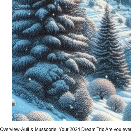
Overview-Auli & Mussoorie: Your 2024 Dream Trip Are you ever in