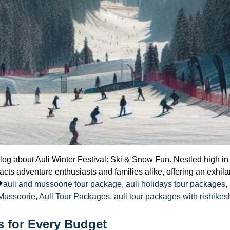
l blog about Auli Winter Festival: Ski & Snow Fun. Nestled high 
racts adventure enthusiasts and families alike, offering an exhila
d
Tags:
auli and mussoorie tour package
,
auli holidays tour packages
,
 Mussoorie
,
Auli Tour Packages
,
auli tour packages with rishikes
s for Every Budget