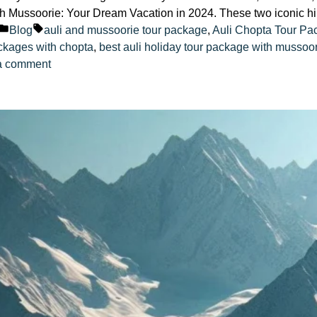
h Mussoorie: Your Dream Vacation in 2024. These two iconic hil
Posted
Tags:
Blog
auli and mussoorie tour package
,
Auli Chopta Tour Pa
in
ackages with chopta
,
best auli holiday tour package with mussoo
on
a comment
Auli
Tour
Package
with
Mussoorie:
Your
Dream
Vacation
in
2024