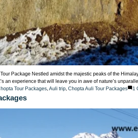
Tour Package Nestled amidst the majestic peaks of the Himalaya
it’s an experience that will leave you in awe of nature’s unparalle
Chopta Tour Packages
,
Auli trip
,
Chopta Auli Tour Packages
1
ackages