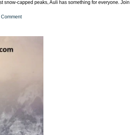
idst snow-capped peaks, Auli has something for everyone. Join
on
 Comment
A
Comprehensive
Guide
to
Auli
Tour
Packages