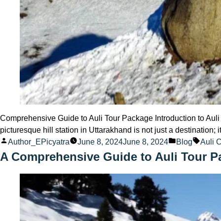
Comprehensive Guide to Auli Tour Package Introduction to Auli 
picturesque hill station in Uttarakhand is not just a destination; 
Posted
Posted
Tags:
Author_EPicyatra
June 8, 2024
June 8, 2024
Blog
Auli 
by
in
A Comprehensive Guide to Auli Tour P