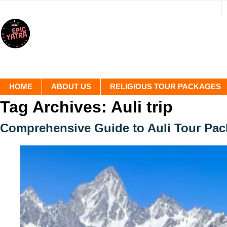
HOME
ABOUT US
RELIGIOUS TOUR PACKAGES
Tag Archives:
Auli trip
Comprehensive Guide to Auli Tour Pa