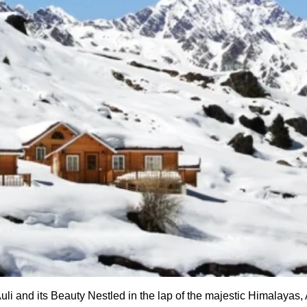
i and its Beauty Nestled in the lap of the majestic Himalayas, A