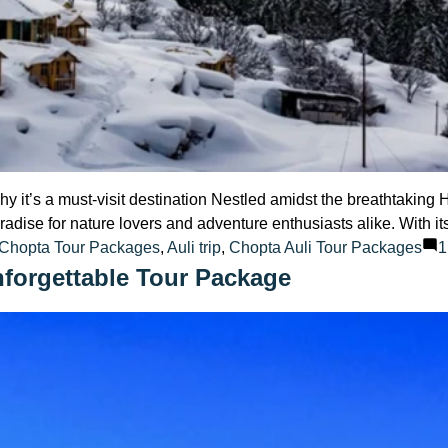
hy it’s a must-visit destination Nestled amidst the breathtakin
 paradise for nature lovers and adventure enthusiasts alike. With
:
 Chopta Tour Packages
,
Auli trip
,
Chopta Auli Tour Packages
1
nforgettable Tour Package