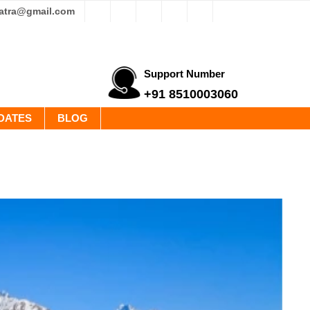
yatra@gmail.com
Support Number
+91 8510003060
DATES
BLOG