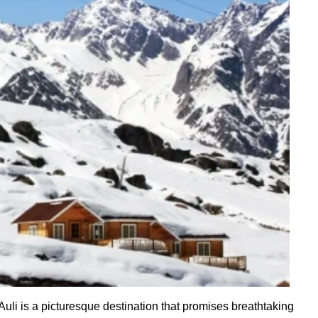
uli is a picturesque destination that promises breathtaking