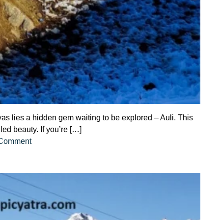
s lies a hidden gem waiting to be explored – Auli. This
led beauty. If you’re […]
on
 Comment
Comprehensive
Guide
to
Auli
Tour
Package