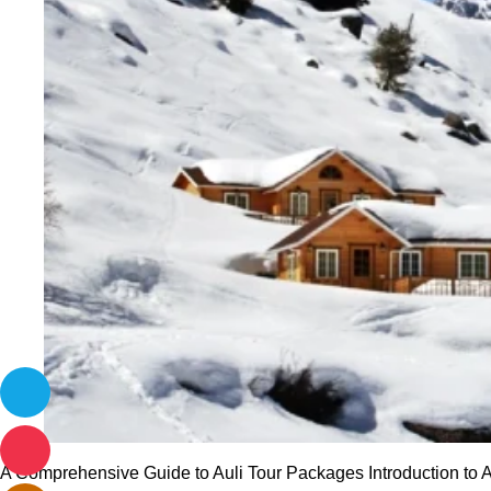
A Comprehensive Guide to Auli Tour Packages Introduction to Aul