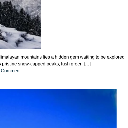
g Himalayan mountains lies a hidden gem waiting to be explored
 its pristine snow-capped peaks, lush green […]
on
 Comment
Auli
with
Our
Exclusive
Tour
Package