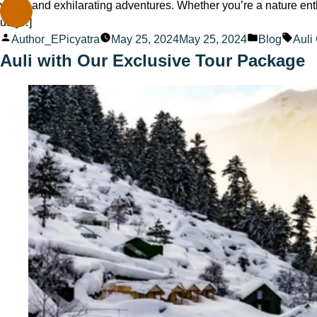
views and exhilarating adventures. Whether you’re a nature ent
us […]
Posted
Posted
Tags
Author_EPicyatra
May 25, 2024
May 25, 2024
Blog
Auli
by
in
Auli with Our Exclusive Tour Package