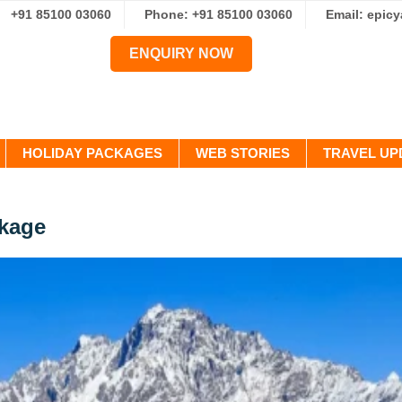
+91 85100 03060
Phone: +91 85100 03060
Email: epic
ENQUIRY NOW
HOLIDAY PACKAGES
WEB STORIES
TRAVEL UP
ckage