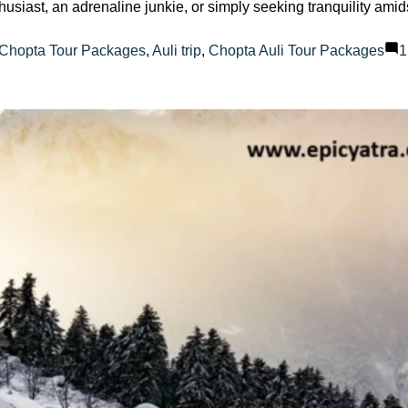
husiast, an adrenaline junkie, or simply seeking tranquility am
:
 Chopta Tour Packages
,
Auli trip
,
Chopta Auli Tour Packages
1