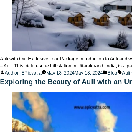
Auli with Our Exclusive Tour Package Introduction to Auli and w
– Auli. This picturesque hill station in Uttarakhand, India, is a
Posted
Posted
Tags
Author_EPicyatra
May 18, 2024
May 18, 2024
Blog
Auli
by
in
Exploring the Beauty of Auli with an U