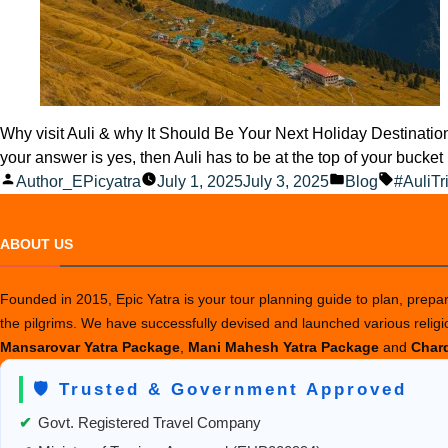
Why visit Auli & why It Should Be Your Next Holiday Destinatio
your answer is yes, then Auli has to be at the top of your bucket
Posted
Posted
Tags:
Author_EPicyatra
July 1, 2025
July 3, 2025
Blog
#AuliTr
by
in
ABOUT US
Founded in 2015, Epic Yatra is your tour planning guide to plan, prepare
the pilgrims. We have successfully devised and launched various relig
Mansarovar Yatra Package
,
Mani Mahesh Yatra Package
and
Chard
🛡️ Trusted & Government Approved
✔
Govt. Registered Travel Company