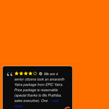
We are 4
senior citizens took an amaranth
Yatra package from EPIC Yatra.
Price package is reasonable
(special thanks to Ms Prathiba,
sales executive). One
... read
more