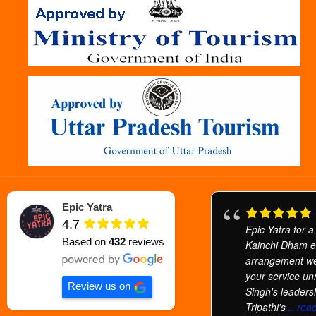
Epic Yatra
4.7
Epic Yatra for a
Based on
432
reviews
Kainchi Dham e
arrangement we
your service u
Review us on
Singh's leaders
Tripathi's
... re