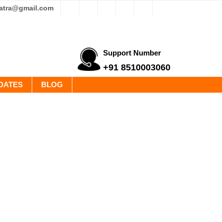
yatra@gmail.com
Support Number
+91 8510003060
DATES
BLOG