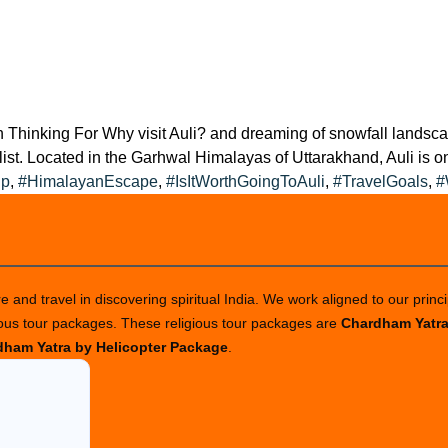
n Thinking For Why visit Auli? and dreaming of snowfall landsca
 list. Located in the Garhwal Himalayas of Uttarakhand, Auli is o
ip
,
#HimalayanEscape
,
#IsItWorthGoingToAuli
,
#TravelGoals
,
#
 and travel in discovering spiritual India. We work aligned to our princi
ious tour packages. These religious tour packages are
Chardham Yatr
ham Yatra by Helicopter Package
.