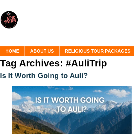
HOME
ABOUT US
RELIGIOUS TOUR PACKAGES
Tag Archives:
#AuliTrip
Is It Worth Going to Auli?