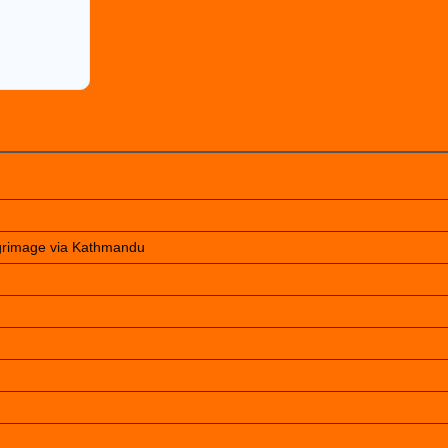
lgrimage via Kathmandu