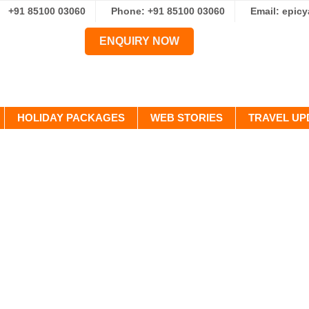
+91 85100 03060
Phone: +91 85100 03060
Email: epic
ENQUIRY NOW
HOLIDAY PACKAGES
WEB STORIES
TRAVEL UP