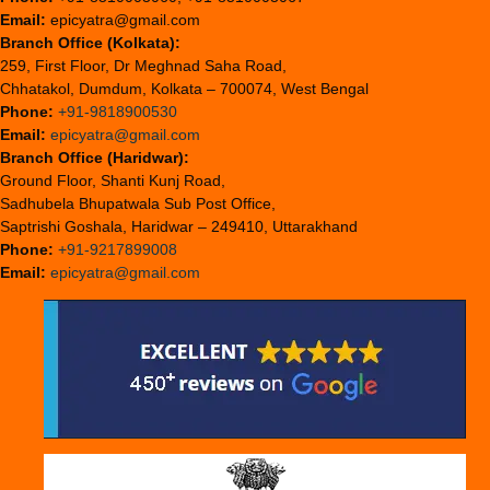
Email:
epicyatra@gmail.com
Branch Office (Kolkata):
259, First Floor, Dr Meghnad Saha Road,
Chhatakol, Dumdum, Kolkata – 700074, West Bengal
Phone:
+91-9818900530
Email:
epicyatra@gmail.com
Branch Office (Haridwar):
Ground Floor, Shanti Kunj Road,
Sadhubela Bhupatwala Sub Post Office,
Saptrishi Goshala, Haridwar – 249410, Uttarakhand
Phone:
+91-9217899008
Email:
epicyatra@gmail.com