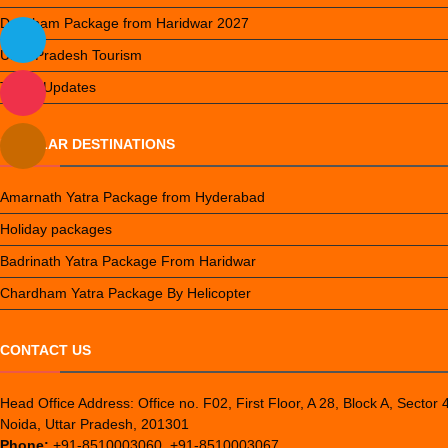
Do Dham Package from Haridwar 2027
Uttar Pradesh Tourism
Travel Updates
POPULAR DESTINATIONS
Amarnath Yatra Package from Hyderabad
Holiday packages
Badrinath Yatra Package From Haridwar
Chardham Yatra Package By Helicopter
CONTACT US
Head Office Address: Office no. F02, First Floor, A 28, Block A, Sector 
Noida, Uttar Pradesh, 201301
Phone:
+91-8510003060, +91-8510003067