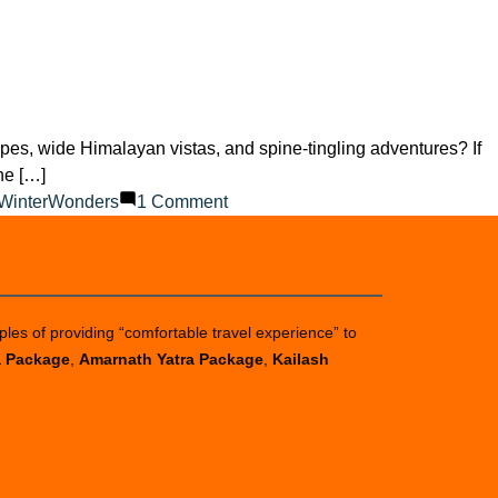
pes, wide Himalayan vistas, and spine-tingling adventures? If
ne […]
on
WinterWonders
1 Comment
Is
It
Worth
Going
ples of providing “comfortable travel experience” to
to
a Package
,
Amarnath Yatra Package
,
Kailash
Auli?