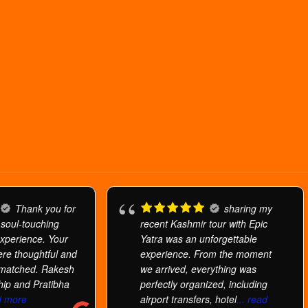
Thank you for
sharing my
 soul-touching
recent Kashmir tour with Epic
xperience. Your
Yatra was an unforgettable
re thoughtful and
experience. From the moment
nmatched. Rakesh
we arrived, everything was
hip and Pratibha
perfectly organized, including
ad more
airport transfers, hotel
... read