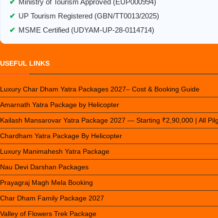
✔
Ministry of Tourism Approved (EUP000994)
✔
UP Tourism Registered (GBN/TT0013/2025)
✔
MSME Certified (UDYAM-UP-28-0114714)
USEFUL LINKS
Luxury Char Dham Yatra Packages 2027– Cost & Booking Guide
Amarnath Yatra Package by Helicopter
Kailash Mansarovar Yatra Package 2027 — Starting ₹2,90,000 | All Pi
Chardham Yatra Package By Helicopter
Luxury Manimahesh Yatra Package
Nau Devi Darshan Packages
Prayagraj Magh Mela Booking
Char Dham Family Package 2027
Valley of Flowers Trek Package