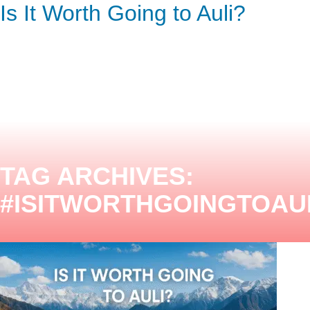
Is It Worth Going to Auli?
ENQUIRY HERE
NOW
TAG ARCHIVES:
#ISITWORTHGOINGTOAU