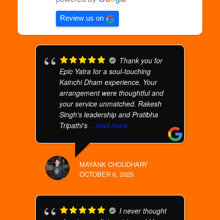
Review us on
Thank you for
Epic Yatra for a soul-touching
Kainchi Dham experience. Your
arrangement were thoughtful and
your service unmatched. Rakesh
Singh's leadership and Pratibha
Tripathi's
... read more
MAYANK CHOUDHARY
OCTOBER 6, 2025
I never thought