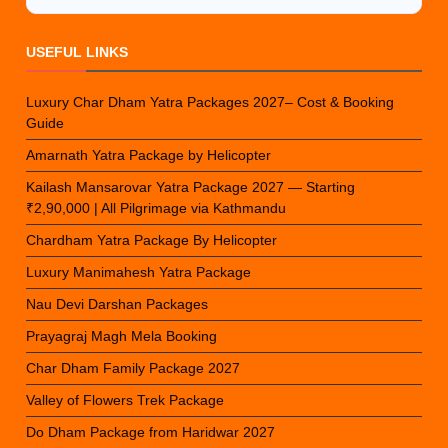
USEFUL LINKS
Luxury Char Dham Yatra Packages 2027– Cost & Booking
Guide
Amarnath Yatra Package by Helicopter
Kailash Mansarovar Yatra Package 2027 — Starting
₹2,90,000 | All Pilgrimage via Kathmandu
Chardham Yatra Package By Helicopter
Luxury Manimahesh Yatra Package
Nau Devi Darshan Packages
Prayagraj Magh Mela Booking
Char Dham Family Package 2027
Valley of Flowers Trek Package
Do Dham Package from Haridwar 2027