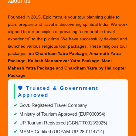
ABOUT US
Worth
Going
Founded in 2015, Epic Yatra is your tour planning guide to
to
plan, prepare and travel in discovering spiritual India. We work
Auli?
aligned to our principles of providing “comfortable travel
experience” to the pilgrims. We have successfully devised and
launched various religious tour packages. These religious tour
packages are
Chardham Yatra Package
,
Amarnath Yatra
Package
,
Kailash Mansarovar Yatra Package
,
Mani
Mahesh Yatra Package
and
Chardham Yatra by Helicopter
Package
.
🛡️ Trusted & Government
Approved
✔
Govt. Registered Travel Company
✔
Ministry of Tourism Approved (EUP000994)
✔
UP Tourism Registered (GBN/TT0013/2025)
✔
MSME Certified (UDYAM-UP-28-0114714)