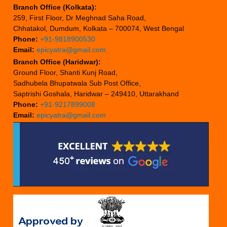
Branch Office (Kolkata):
259, First Floor, Dr Meghnad Saha Road,
Chhatakol, Dumdum, Kolkata – 700074, West Bengal
Phone:
+91-9818900530
Email:
epicyatra@gmail.com
Branch Office (Haridwar):
Ground Floor, Shanti Kunj Road,
Sadhubela Bhupatwala Sub Post Office,
Saptrishi Goshala, Haridwar – 249410, Uttarakhand
Phone:
+91-9217899008
Email:
epicyatra@gmail.com