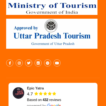
Epic Yatra
4.7
Based on
432
reviews