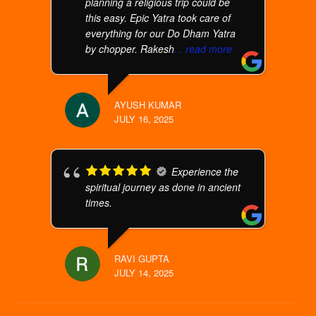
planning a religious trip could be
this easy. Epic Yatra took care of
everything for our Do Dham Yatra
by chopper. Rakesh
... read more
AYUSH KUMAR
JULY 16, 2025
Experience the
spiritual journey as done in ancient
times.
RAVI GUPTA
JULY 14, 2025