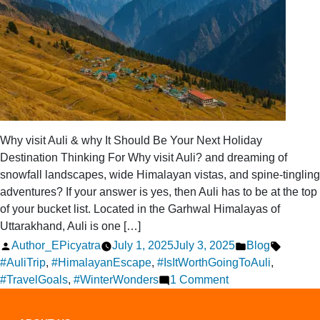
Why visit Auli & why It Should Be Your Next Holiday
Destination Thinking For Why visit Auli? and dreaming of
snowfall landscapes, wide Himalayan vistas, and spine-tingling
adventures? If your answer is yes, then Auli has to be at the top
of your bucket list. Located in the Garhwal Himalayas of
Uttarakhand, Auli is one […]
Posted
Posted
Tags:
Author_EPicyatra
July 1, 2025
July 3, 2025
Blog
by
in
#AuliTrip
,
#HimalayanEscape
,
#IsItWorthGoingToAuli
,
on
#TravelGoals
,
#WinterWonders
1 Comment
Is
It