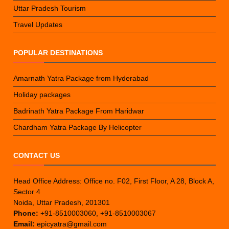
Uttar Pradesh Tourism
Travel Updates
POPULAR DESTINATIONS
Amarnath Yatra Package from Hyderabad
Holiday packages
Badrinath Yatra Package From Haridwar
Chardham Yatra Package By Helicopter
CONTACT US
Head Office Address: Office no. F02, First Floor, A 28, Block A,
Sector 4
Noida, Uttar Pradesh, 201301
Phone:
+91-8510003060, +91-8510003067
Email:
epicyatra@gmail.com