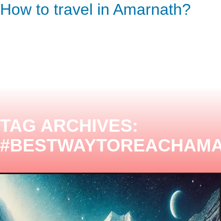
How to travel in Amarnath?
ENQUIRY HERE
NOW
TAG ARCHIVES:
#BESTWAYTOREACHAM