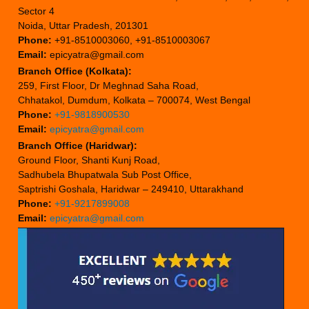
Sector 4
Noida, Uttar Pradesh, 201301
Phone:
+91-8510003060, +91-8510003067
Email:
epicyatra@gmail.com
Branch Office (Kolkata):
259, First Floor, Dr Meghnad Saha Road,
Chhatakol, Dumdum, Kolkata – 700074, West Bengal
Phone:
+91-9818900530
Email:
epicyatra@gmail.com
Branch Office (Haridwar):
Ground Floor, Shanti Kunj Road,
Sadhubela Bhupatwala Sub Post Office,
Saptrishi Goshala, Haridwar – 249410, Uttarakhand
Phone:
+91-9217899008
Email:
epicyatra@gmail.com