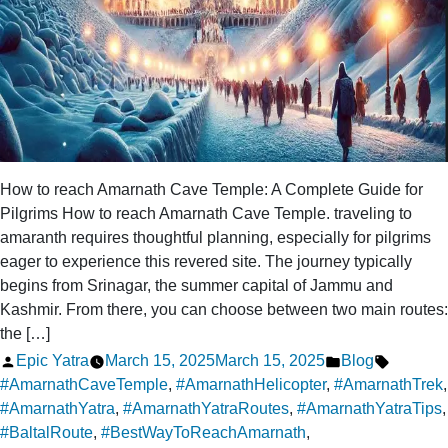
How to reach Amarnath Cave Temple: A Complete Guide for
Pilgrims How to reach Amarnath Cave Temple. traveling to
amaranth requires thoughtful planning, especially for pilgrims
eager to experience this revered site. The journey typically
begins from Srinagar, the summer capital of Jammu and
Kashmir. From there, you can choose between two main routes:
the […]
Posted
Posted
Tags:
Epic Yatra
March 15, 2025
March 15, 2025
Blog
by
in
#AmarnathCaveTemple
,
#AmarnathHelicopter
,
#AmarnathTrek
,
#AmarnathYatra
,
#AmarnathYatraRoutes
,
#AmarnathYatraTips
,
#BaltalRoute
,
#BestWayToReachAmarnath
,