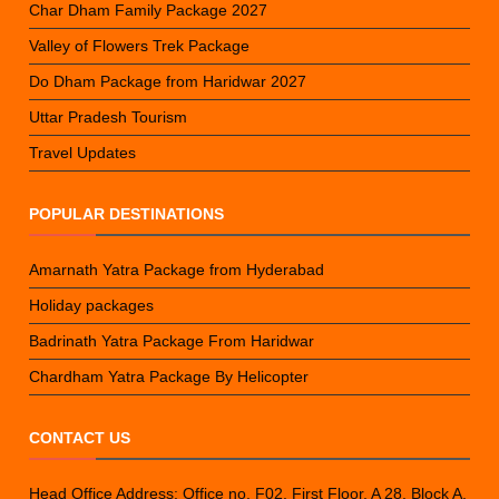
Char Dham Family Package 2027
Valley of Flowers Trek Package
Do Dham Package from Haridwar 2027
Uttar Pradesh Tourism
Travel Updates
POPULAR DESTINATIONS
Amarnath Yatra Package from Hyderabad
Holiday packages
Badrinath Yatra Package From Haridwar
Chardham Yatra Package By Helicopter
CONTACT US
Head Office Address: Office no. F02, First Floor, A 28, Block A,