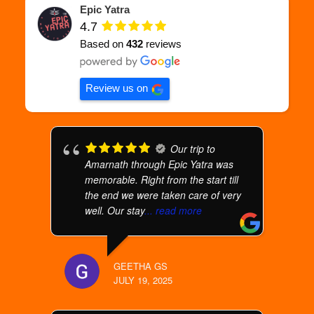
Epic Yatra
4.7
Based on
432
reviews
Review us on
Our trip to
Amarnath through Epic Yatra was
memorable. Right from the start till
the end we were taken care of very
well. Our stay
... read more
GEETHA GS
JULY 19, 2025