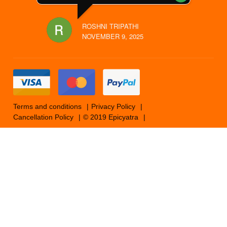
ROSHNI TRIPATHI
NOVEMBER 9, 2025
Terms and conditions
Privacy Policy
Cancellation Policy
© 2019 Epicyatra