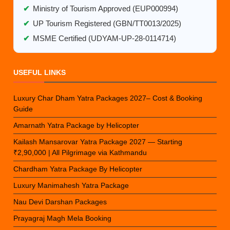
✔
Ministry of Tourism Approved (EUP000994)
✔
UP Tourism Registered (GBN/TT0013/2025)
✔
MSME Certified (UDYAM-UP-28-0114714)
USEFUL LINKS
Luxury Char Dham Yatra Packages 2027– Cost & Booking
Guide
Amarnath Yatra Package by Helicopter
Kailash Mansarovar Yatra Package 2027 — Starting
₹2,90,000 | All Pilgrimage via Kathmandu
Chardham Yatra Package By Helicopter
Luxury Manimahesh Yatra Package
Nau Devi Darshan Packages
Prayagraj Magh Mela Booking