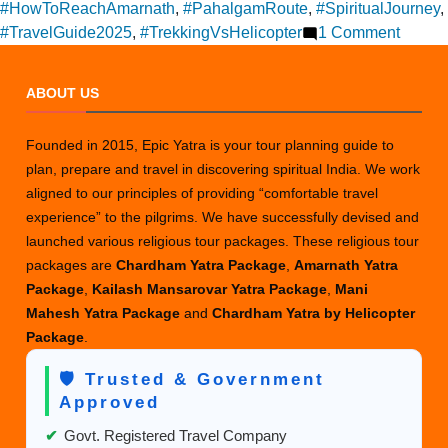
#HowToReachAmarnath
,
#PahalgamRoute
,
#SpiritualJourney
,
on
#TravelGuide2025
,
#TrekkingVsHelicopter
1 Comment
How
to
ABOUT US
travel
in
Founded in 2015, Epic Yatra is your tour planning guide to
Amarn
plan, prepare and travel in discovering spiritual India. We work
aligned to our principles of providing “comfortable travel
experience” to the pilgrims. We have successfully devised and
launched various religious tour packages. These religious tour
packages are
Chardham Yatra Package
,
Amarnath Yatra
Package
,
Kailash Mansarovar Yatra Package
,
Mani
Mahesh Yatra Package
and
Chardham Yatra by Helicopter
Package
.
🛡️ Trusted & Government
Approved
✔
Govt. Registered Travel Company