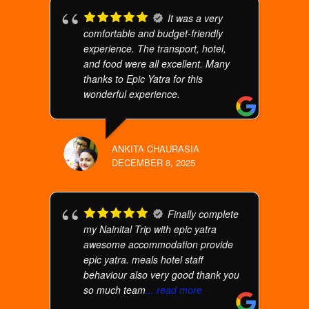
It was a very
comfortable and budget-friendly
experience. The transport, hotel,
and food were all excellent. Many
thanks to Epic Yatra for this
wonderful experience.
ANKITA CHAURASIA
DECEMBER 8, 2025
Finally complete
my Nainital Trip with epic yatra
awesome accommodation provide
epic yatra. meals hotel staff
behaviour also very good thank you
so much team
... read more