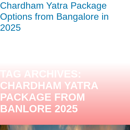
Chardham Yatra Package
ENQUIRY HERE
NOW
Options from Bangalore in
2025
TAG ARCHIVES:
CHARDHAM YATRA
PACKAGE FROM
BANLORE 2025