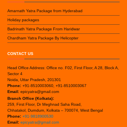
Amarnath Yatra Package from Hyderabad
Holiday packages
Badrinath Yatra Package From Haridwar
Chardham Yatra Package By Helicopter
CONTACT US
Head Office Address: Office no. F02, First Floor, A 28, Block A,
Sector 4
Noida, Uttar Pradesh, 201301
Phone:
+91-8510003060, +91-8510003067
Email:
epicyatra@gmail.com
Branch Office (Kolkata):
259, First Floor, Dr Meghnad Saha Road,
Chhatakol, Dumdum, Kolkata – 700074, West Bengal
Phone:
+91-9818900530
Email:
epicyatra@gmail.com