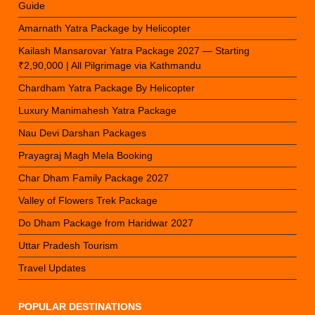
Guide
Amarnath Yatra Package by Helicopter
Kailash Mansarovar Yatra Package 2027 — Starting
₹2,90,000 | All Pilgrimage via Kathmandu
Chardham Yatra Package By Helicopter
Luxury Manimahesh Yatra Package
Nau Devi Darshan Packages
Prayagraj Magh Mela Booking
Char Dham Family Package 2027
Valley of Flowers Trek Package
Do Dham Package from Haridwar 2027
Uttar Pradesh Tourism
Travel Updates
POPULAR DESTINATIONS