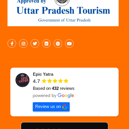
Epic Yatra
4.7
Based on
432
reviews
Review us on