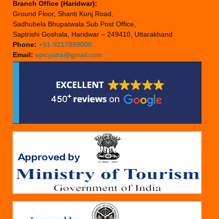
Branch Office (Haridwar):
Ground Floor, Shanti Kunj Road,
Sadhubela Bhupatwala Sub Post Office,
Saptrishi Goshala, Haridwar – 249410, Uttarakhand
Phone:
+91-9217899008
Email:
epicyatra@gmail.com