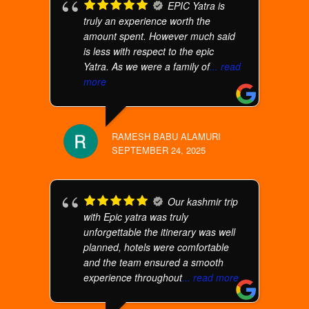
EPIC Yatra is
truly an experience worth the
amount spent. However much said
is less with respect to the epic
Yatra. As we were a family of
... read
more
RAMESH BABU ALAMURI
SEPTEMBER 24, 2025
Our kashmir trip
with Epic yatra was truly
unforgettable the itinerary was well
planned, hotels were comfortable
and the team ensured a smooth
experience throughout
... read more