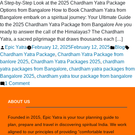
A Step-by-Step Look at the 2025 Chardham Yatra Package
Options from Bangalore How to Book Chardham Yatra from
Bangalore embark on a spiritual journey: Your Ultimate Guide
to the 2025 Chardham Yatra Package from Bangalore Are you
ready to answer the call of the Himalayas? The Chardham
Yatra, a sacred pilgrimage that draws thousands each […]
Posted
Posted
Ta
Epic Yatra
February 12, 2025
February 12, 2025
Blog
by
in
Chardham Yatra Package
,
Chardham Yatra Package from
banlore 2025
,
Chardham Yatra Packages 2025
,
chardham
yatra packages from Bangalore
,
chardham yatra packages from
Bangalore 2025
,
chardham yatra tour package from bangalore
on
1 Comment
Chardham
Yatra
ABOUT US
Package
Options
Founded in 2015, Epic Yatra is your tour planning guide to
from
plan, prepare and travel in discovering spiritual India. We work
Bangalore
aligned to our principles of providing “comfortable travel
in