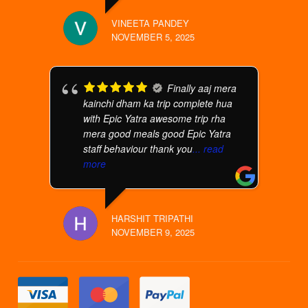
VINEETA PANDEY
NOVEMBER 5, 2025
Finally aaj mera
kainchi dham ka trip complete hua
with Epic Yatra awesome trip rha
mera good meals good Epic Yatra
staff behaviour thank you
... read
more
HARSHIT TRIPATHI
NOVEMBER 9, 2025