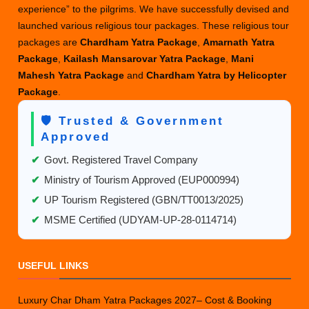
experience” to the pilgrims. We have successfully devised and
2025
launched various religious tour packages. These religious tour
packages are
Chardham Yatra Package
,
Amarnath Yatra
Package
,
Kailash Mansarovar Yatra Package
,
Mani
Mahesh Yatra Package
and
Chardham Yatra by Helicopter
Package
.
🛡️ Trusted & Government
Approved
✔
Govt. Registered Travel Company
✔
Ministry of Tourism Approved (EUP000994)
✔
UP Tourism Registered (GBN/TT0013/2025)
✔
MSME Certified (UDYAM-UP-28-0114714)
USEFUL LINKS
Luxury Char Dham Yatra Packages 2027– Cost & Booking