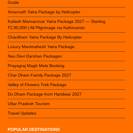
Guide
Amarnath Yatra Package by Helicopter
Kailash Mansarovar Yatra Package 2027 — Starting
₹2,90,000 | All Pilgrimage via Kathmandu
Chardham Yatra Package By Helicopter
Luxury Manimahesh Yatra Package
Nau Devi Darshan Packages
Prayagraj Magh Mela Booking
Char Dham Family Package 2027
Valley of Flowers Trek Package
Do Dham Package from Haridwar 2027
Uttar Pradesh Tourism
Travel Updates
POPULAR DESTINATIONS