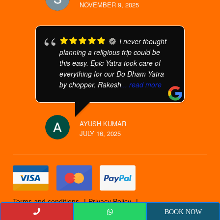
NOVEMBER 9, 2025
I never thought
planning a religious trip could be
this easy. Epic Yatra took care of
everything for our Do Dham Yatra
by chopper. Rakesh
... read more
AYUSH KUMAR
JULY 16, 2025
Terms and conditions
Privacy Policy
Cancellation Policy
© 2019 Epicyatra
BOOK NOW