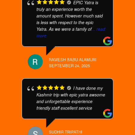
EPIC Yatra is
truly an experience worth the
amount spent. However much said
is less with respect to the epic
Yatra. As we were a family of
... read
more
RAMESH BABU ALAMURI
SEPTEMBER 24, 2025
I have done my
Kashmir trip with epic yatra awsome
and unforgettable experience
friendly staff excellent service
SUDHIR TRIPATHI