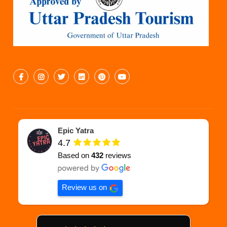
Epic Yatra
4.7
Based on
432
reviews
Review us on