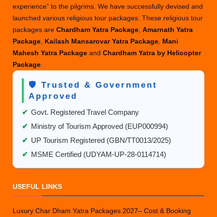
experience” to the pilgrims. We have successfully devised and
2025
launched various religious tour packages. These religious tour
packages are
Chardham Yatra Package
,
Amarnath Yatra
Package
,
Kailash Mansarovar Yatra Package
,
Mani
Mahesh Yatra Package
and
Chardham Yatra by Helicopter
Package
.
🛡️ Trusted & Government
Approved
✔
Govt. Registered Travel Company
✔
Ministry of Tourism Approved (EUP000994)
✔
UP Tourism Registered (GBN/TT0013/2025)
✔
MSME Certified (UDYAM-UP-28-0114714)
USEFUL LINKS
Luxury Char Dham Yatra Packages 2027– Cost & Booking