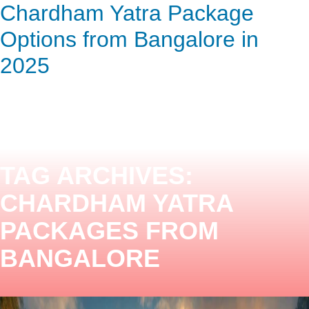
Chardham Yatra Package
ENQUIRY HERE
NOW
Options from Bangalore in
2025
TAG ARCHIVES:
CHARDHAM YATRA
PACKAGES FROM
BANGALORE