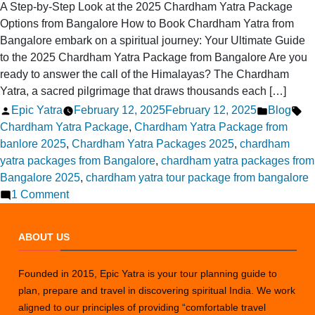
A Step-by-Step Look at the 2025 Chardham Yatra Package
Options from Bangalore How to Book Chardham Yatra from
Bangalore embark on a spiritual journey: Your Ultimate Guide
to the 2025 Chardham Yatra Package from Bangalore Are you
ready to answer the call of the Himalayas? The Chardham
Yatra, a sacred pilgrimage that draws thousands each […]
Posted
Posted
Ta
Epic Yatra
February 12, 2025
February 12, 2025
Blog
by
in
Chardham Yatra Package
,
Chardham Yatra Package from
banlore 2025
,
Chardham Yatra Packages 2025
,
chardham
yatra packages from Bangalore
,
chardham yatra packages from
Bangalore 2025
,
chardham yatra tour package from bangalore
on
1 Comment
Chardham
Yatra
ABOUT US
Package
Options
Founded in 2015, Epic Yatra is your tour planning guide to
from
plan, prepare and travel in discovering spiritual India. We work
Bangalore
aligned to our principles of providing “comfortable travel
in