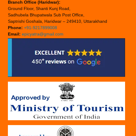
Branch Office (Haridwar):
Ground Floor, Shanti Kunj Road,
Sadhubela Bhupatwala Sub Post Office,
Saptrishi Goshala, Haridwar – 249410, Uttarakhand
Phone:
+91-9217899008
Email:
epicyatra@gmail.com