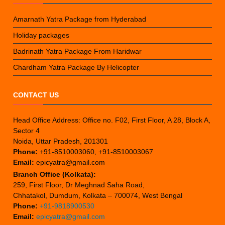
Amarnath Yatra Package from Hyderabad
Holiday packages
Badrinath Yatra Package From Haridwar
Chardham Yatra Package By Helicopter
CONTACT US
Head Office Address: Office no. F02, First Floor, A 28, Block A,
Sector 4
Noida, Uttar Pradesh, 201301
Phone:
+91-8510003060, +91-8510003067
Email:
epicyatra@gmail.com
Branch Office (Kolkata):
259, First Floor, Dr Meghnad Saha Road,
Chhatakol, Dumdum, Kolkata – 700074, West Bengal
Phone:
+91-9818900530
Email:
epicyatra@gmail.com