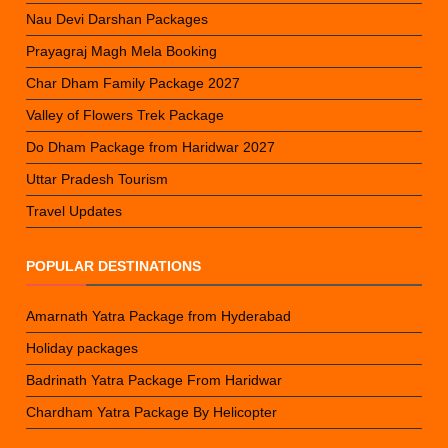
Nau Devi Darshan Packages
Prayagraj Magh Mela Booking
Char Dham Family Package 2027
Valley of Flowers Trek Package
Do Dham Package from Haridwar 2027
Uttar Pradesh Tourism
Travel Updates
POPULAR DESTINATIONS
Amarnath Yatra Package from Hyderabad
Holiday packages
Badrinath Yatra Package From Haridwar
Chardham Yatra Package By Helicopter