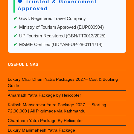
🛡️ Trusted & Government
Approved
✔
Govt. Registered Travel Company
✔
Ministry of Tourism Approved (EUP000994)
✔
UP Tourism Registered (GBN/TT0013/2025)
✔
MSME Certified (UDYAM-UP-28-0114714)
USEFUL LINKS
Luxury Char Dham Yatra Packages 2027– Cost & Booking
Guide
Amarnath Yatra Package by Helicopter
Kailash Mansarovar Yatra Package 2027 — Starting
₹2,90,000 | All Pilgrimage via Kathmandu
Chardham Yatra Package By Helicopter
Luxury Manimahesh Yatra Package