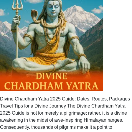
Divine Chardham Yatra 2025 Guide: Dates, Routes, Packages
Travel Tips for a Divine Journey The Divine Chardham Yatra
2025 Guide is not for merely a pilgrimage; rather, it is a divine
awakening in the midst of awe-inspiring Himalayan ranges.
Consequently, thousands of pilgrims make it a point to