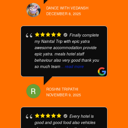
DANCE WITH VEDANSH
DECEMBER 8, 2025
Finally complete
my Nainital Trip with epic yatra
awesome accommodation provide
epic yatra. meals hotel staff
behaviour also very good thank you
so much team
... read more
ROSHNI TRIPATHI
NOVEMBER 9, 2025
Every hotel is
good and good food also vehicles