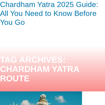
Chardham Yatra 2025 Guide:
ENQUIRY HERE
NOW
All You Need to Know Before
You Go
TAG ARCHIVES:
CHARDHAM YATRA
ROUTE