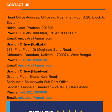
CONTACT US
Head Office Address: Office no. F02, First Floor, A 28, Block A,
Sector 4
Noida, Uttar Pradesh, 201301
Phone:
+91-8510003060, +91-8510003067
Email:
epicyatra@gmail.com
Branch Office (Kolkata):
259, First Floor, Dr Meghnad Saha Road,
Chhatakol, Dumdum, Kolkata – 700074, West Bengal
Phone:
+91-9818900530
Email:
epicyatra@gmail.com
Branch Office (Haridwar):
Ground Floor, Shanti Kunj Road,
Sadhubela Bhupatwala Sub Post Office,
Saptrishi Goshala, Haridwar – 249410, Uttarakhand
Phone:
+91-9217899008
Email:
epicyatra@gmail.com