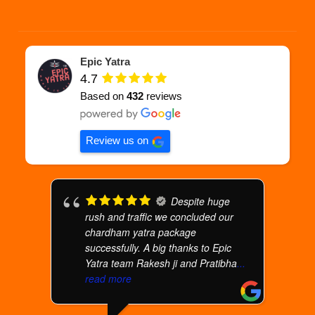
Epic Yatra
4.7
Based on
432
reviews
Review us on
Despite huge
rush and traffic we concluded our
chardham yatra package
successfully. A big thanks to Epic
Yatra team Rakesh ji and Pratibha
...
read more