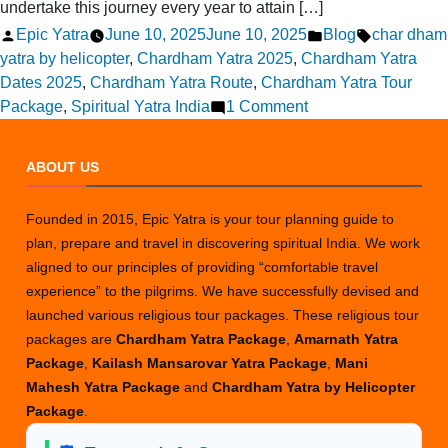
undertake this journey every year to attain […]
Posted
Posted
Tags:
Epic Yatra
June 10, 2025
June 10, 2025
Blog
char dham
by
in
yatra by helicopter
,
Chardham Yatra 2025
,
Chardham Yatra
Dates 2025
,
Chardham Yatra Route
,
Chardham Yatra Tour
on
Package
,
Spiritual Yatra India
1 Comment
Chardham
Yatra
ABOUT US
2025
Guide:
Founded in 2015, Epic Yatra is your tour planning guide to
All
plan, prepare and travel in discovering spiritual India. We work
You
aligned to our principles of providing “comfortable travel
Need
experience” to the pilgrims. We have successfully devised and
to
launched various religious tour packages. These religious tour
Know
packages are
Chardham Yatra Package
,
Amarnath Yatra
Before
Package
,
Kailash Mansarovar Yatra Package
,
Mani
You
Mahesh Yatra Package
and
Chardham Yatra by Helicopter
Go
Package
.