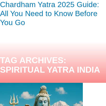
Chardham Yatra 2025 Guide:
ENQUIRY HERE
NOW
All You Need to Know Before
You Go
TAG ARCHIVES:
SPIRITUAL YATRA INDIA