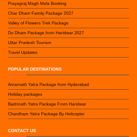
Prayagraj Magh Mela Booking
Char Dham Family Package 2027
Valley of Flowers Trek Package
Do Dham Package from Haridwar 2027
Uttar Pradesh Tourism
Travel Updates
POPULAR DESTINATIONS
Amarnath Yatra Package from Hyderabad
Holiday packages
Badrinath Yatra Package From Haridwar
Chardham Yatra Package By Helicopter
CONTACT US