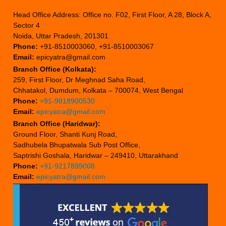
Head Office Address: Office no. F02, First Floor, A 28, Block A,
Sector 4
Noida, Uttar Pradesh, 201301
Phone:
+91-8510003060, +91-8510003067
Email:
epicyatra@gmail.com
Branch Office (Kolkata):
259, First Floor, Dr Meghnad Saha Road,
Chhatakol, Dumdum, Kolkata – 700074, West Bengal
Phone:
+91-9818900530
Email:
epicyatra@gmail.com
Branch Office (Haridwar):
Ground Floor, Shanti Kunj Road,
Sadhubela Bhupatwala Sub Post Office,
Saptrishi Goshala, Haridwar – 249410, Uttarakhand
Phone:
+91-9217899008
Email:
epicyatra@gmail.com