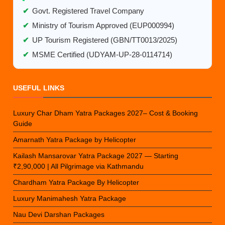
✔
Govt. Registered Travel Company
✔
Ministry of Tourism Approved (EUP000994)
✔
UP Tourism Registered (GBN/TT0013/2025)
✔
MSME Certified (UDYAM-UP-28-0114714)
USEFUL LINKS
Luxury Char Dham Yatra Packages 2027– Cost & Booking
Guide
Amarnath Yatra Package by Helicopter
Kailash Mansarovar Yatra Package 2027 — Starting
₹2,90,000 | All Pilgrimage via Kathmandu
Chardham Yatra Package By Helicopter
Luxury Manimahesh Yatra Package
Nau Devi Darshan Packages