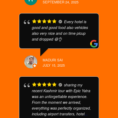
SEPTEMBER 24, 2025
Every hotel is
good and good food also vehicles
also very nice and on time picup
and dropped 😄👌
MADURI SAI
JULY 15, 2025
sharing my
recent Kashmir tour with Epic Yatra
was an unforgettable experience.
From the moment we arrived,
everything was perfectly organized,
including airport transfers, hotel
...