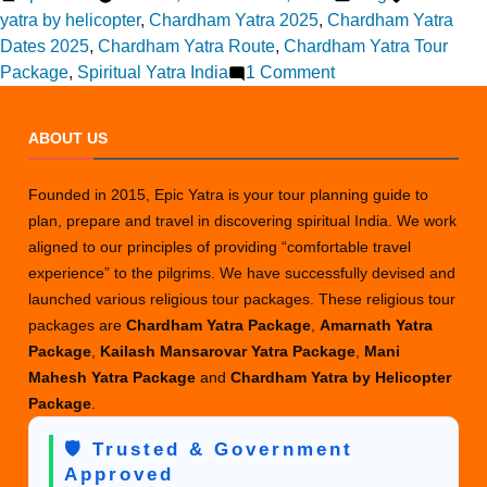
by
in
yatra by helicopter
,
Chardham Yatra 2025
,
Chardham Yatra
Dates 2025
,
Chardham Yatra Route
,
Chardham Yatra Tour
on
Package
,
Spiritual Yatra India
1 Comment
Chardham
Yatra
ABOUT US
2025
Guide:
Founded in 2015, Epic Yatra is your tour planning guide to
All
plan, prepare and travel in discovering spiritual India. We work
You
aligned to our principles of providing “comfortable travel
Need
experience” to the pilgrims. We have successfully devised and
to
launched various religious tour packages. These religious tour
Know
packages are
Chardham Yatra Package
,
Amarnath Yatra
Before
Package
,
Kailash Mansarovar Yatra Package
,
Mani
You
Mahesh Yatra Package
and
Chardham Yatra by Helicopter
Go
Package
.
🛡️ Trusted & Government
Approved