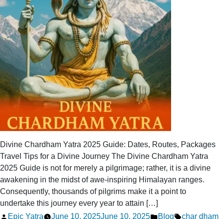
Divine Chardham Yatra 2025 Guide: Dates, Routes, Packages
Travel Tips for a Divine Journey The Divine Chardham Yatra
2025 Guide is not for merely a pilgrimage; rather, it is a divine
awakening in the midst of awe-inspiring Himalayan ranges.
Consequently, thousands of pilgrims make it a point to
undertake this journey every year to attain […]
Posted
Posted
Tags:
Epic Yatra
June 10, 2025
June 10, 2025
Blog
char dham