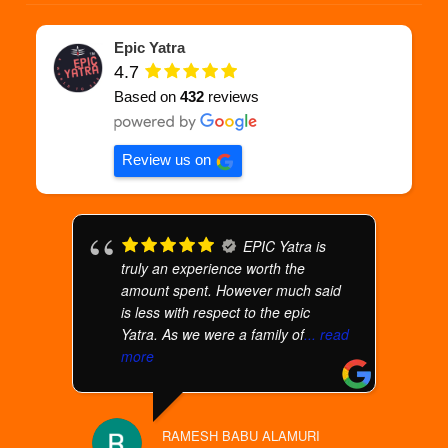
Epic Yatra
4.7
Based on
432
reviews
Review us on
EPIC Yatra is
truly an experience worth the
amount spent. However much said
is less with respect to the epic
Yatra. As we were a family of
... read
more
RAMESH BABU ALAMURI