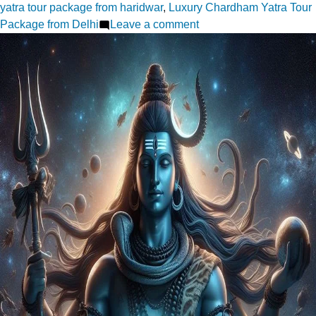
yatra tour package from haridwar
,
Luxury Chardham Yatra Tour
on
Package from Delhi
Leave a comment
Planning
Your
Chardham
Yatra
Here
Are
Packages
from
Delhi