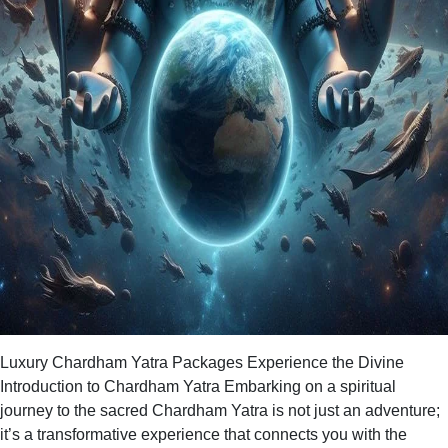
Luxury Chardham Yatra Packages Experience the Divine
Introduction to Chardham Yatra Embarking on a spiritual
journey to the sacred Chardham Yatra is not just an adventure;
it’s a transformative experience that connects you with the