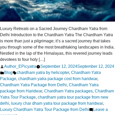
Luxury Retreats on a Sacred Journey Chardham Yatra from
Delhi Introduction to the Chardham Yatra The Chardham Yatra
is more than just a pilgrimage; it’s a sacred journey that takes
you through some of the most breathtaking landscapes in India.
Nestled in the lap of the Himalayas, this revered journey leads
devotees to four holy […]
Posted
Author_EPicyatra
September 12, 2024
September 12, 2024
by
Posted
Tags:
Blog
chardham yatra by helicopter
,
Chardham Yatra
in
Package
,
chardham yatra package cost from haridwar
,
Chardham Yatra Package from Delhi
,
Chardham Yatra
package from Haridwar
,
Chardham Yatra packages
,
Chardham
Yatra Tour Package
,
chardham yatra tour package from new
delhi
,
luxury char dham yatra tour package from haridwar
,
Luxury Chardham Yatra Tour Package from Delhi
Leave a