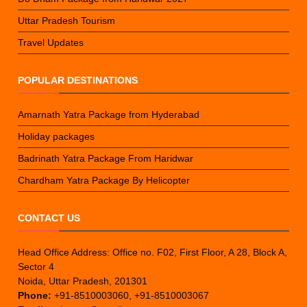
Uttar Pradesh Tourism
Travel Updates
POPULAR DESTINATIONS
Amarnath Yatra Package from Hyderabad
Holiday packages
Badrinath Yatra Package From Haridwar
Chardham Yatra Package By Helicopter
CONTACT US
Head Office Address: Office no. F02, First Floor, A 28, Block A,
Sector 4
Noida, Uttar Pradesh, 201301
Phone:
+91-8510003060, +91-8510003067