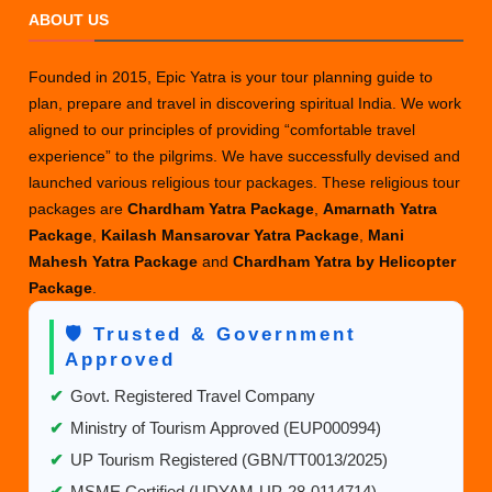
ABOUT US
Yatra
Packages
from
Founded in 2015, Epic Yatra is your tour planning guide to
Delhi
plan, prepare and travel in discovering spiritual India. We work
aligned to our principles of providing “comfortable travel
experience” to the pilgrims. We have successfully devised and
launched various religious tour packages. These religious tour
packages are
Chardham Yatra Package
,
Amarnath Yatra
Package
,
Kailash Mansarovar Yatra Package
,
Mani
Mahesh Yatra Package
and
Chardham Yatra by Helicopter
Package
.
🛡️ Trusted & Government
Approved
✔
Govt. Registered Travel Company
✔
Ministry of Tourism Approved (EUP000994)
✔
UP Tourism Registered (GBN/TT0013/2025)