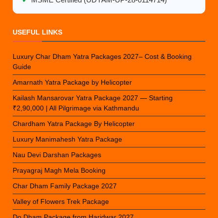
✔
MSME Certified (UDYAM-UP-28-0114714)
USEFUL LINKS
Luxury Char Dham Yatra Packages 2027– Cost & Booking
Guide
Amarnath Yatra Package by Helicopter
Kailash Mansarovar Yatra Package 2027 — Starting
₹2,90,000 | All Pilgrimage via Kathmandu
Chardham Yatra Package By Helicopter
Luxury Manimahesh Yatra Package
Nau Devi Darshan Packages
Prayagraj Magh Mela Booking
Char Dham Family Package 2027
Valley of Flowers Trek Package
Do Dham Package from Haridwar 2027