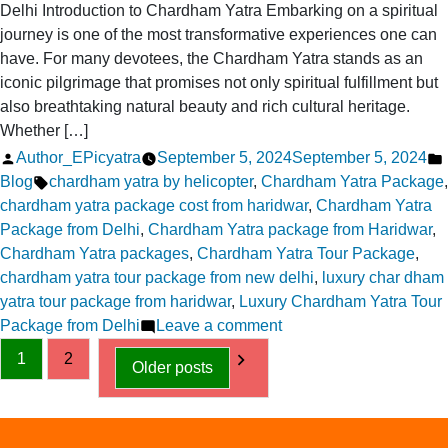
Delhi Introduction to Chardham Yatra Embarking on a spiritual
journey is one of the most transformative experiences one can
have. For many devotees, the Chardham Yatra stands as an
iconic pilgrimage that promises not only spiritual fulfillment but
also breathtaking natural beauty and rich cultural heritage.
Whether […]
Posted
Author_EPicyatra
September 5, 2024
September 5, 2024
by
Tags:
Blog
chardham yatra by helicopter
,
Chardham Yatra Package
,
chardham yatra package cost from haridwar
,
Chardham Yatra
Package from Delhi
,
Chardham Yatra package from Haridwar
,
Chardham Yatra packages
,
Chardham Yatra Tour Package
,
chardham yatra tour package from new delhi
,
luxury char dham
yatra tour package from haridwar
,
Luxury Chardham Yatra Tour
on
Package from Delhi
Leave a comment
Posts
Elevate
1
2
Older posts
Your
pagination
Spiritual
Quest
Chardham