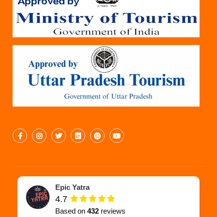
Epic Yatra
4.7
Based on
432
reviews