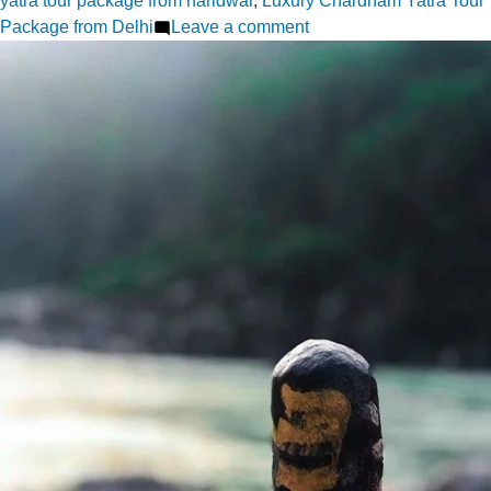
yatra tour package from haridwar
,
Luxury Chardham Yatra Tour
on
Package from Delhi
Leave a comment
Safety
First
What
to
Know
About
Chardham
Yatra
Travel
Packages