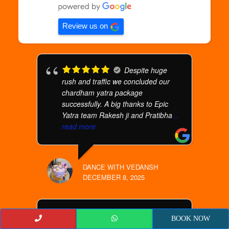
Review us on
Despite huge
rush and traffic we concluded our
chardham yatra package
successfully. A big thanks to Epic
Yatra team Rakesh ji and Pratibha
...
read more
DANCE WITH VEDANSH
DECEMBER 8, 2025
We are 4 senior
BOOK NOW
citizens took an amaranth Yatra