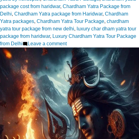
package cost from haridwar
,
Chardham Yatra Package from
Delhi
,
Chardham Yatra package from Haridwar
,
Chardham
Yatra packages
,
Chardham Yatra Tour Package
,
chardham
yatra tour package from new delhi
,
luxury char dham yatra tour
package from haridwar
,
Luxury Chardham Yatra Tour Package
on
from Delhi
Leave a comment
Choosing
Your
Chardham
Yatra
Package
from
Delhi