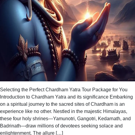
Selecting the Perfect Chardham Yatra Tour Package for You
Introduction to Chardham Yatra and its significance Embarking
on a spiritual journey to the sacred sites of Chardham is an
experience like no other. Nestled in the majestic Himalayas,
these four holy shrines—Yamunotri, Gangotri, Kedarnath, and
Badrinath—draw millions of devotees seeking solace and
enlightenment. The allure […]