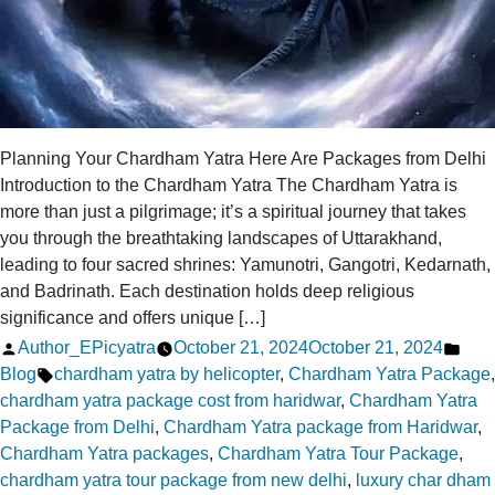
Planning Your Chardham Yatra Here Are Packages from Delhi
Introduction to the Chardham Yatra The Chardham Yatra is
more than just a pilgrimage; it’s a spiritual journey that takes
you through the breathtaking landscapes of Uttarakhand,
leading to four sacred shrines: Yamunotri, Gangotri, Kedarnath,
and Badrinath. Each destination holds deep religious
significance and offers unique […]
Posted
Pos
Author_EPicyatra
October 21, 2024
October 21, 2024
by
Tags:
in
Blog
chardham yatra by helicopter
,
Chardham Yatra Package
,
chardham yatra package cost from haridwar
,
Chardham Yatra
Package from Delhi
,
Chardham Yatra package from Haridwar
,
Chardham Yatra packages
,
Chardham Yatra Tour Package
,
chardham yatra tour package from new delhi
,
luxury char dham