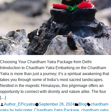
Choosing Your Chardham Yatra Package from Delhi
Introduction to Chardham Yatra Embarking on the Chardham
Yatra is more than just a journey; it’s a spiritual awakening that
takes you through some of India’s most sacred landscapes.
Nestled in the majestic Himalayas, this pilgrimage offers an
opportunity to connect with divinity and nature alike. The four
[…]
Posted
Posted
Tags:
Author_EPicyatra
September 26, 2024
Blog
chardham
by
in
yatra by helicopter
,
Chardham Yatra Package
,
chardham yatra