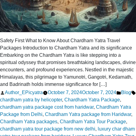
Safety First What to Know About Chardham Yatra Travel
Packages Introduction to Chardham Yatra and its significance
Embarking on the Chardham Yatra is like stepping into a
spiritual odyssey that promises breathtaking landscapes, divine
encounters, and profound experiences. Nestled in the majestic
Himalayas, this pilgrimage to Yamunotri, Gangotri, Kedarnath,
and Badrinath holds immense significance for […]
Posted
Posted
Author_EPicyatra
October 7, 2024
October 7, 2024
Blog
by
in
chardham yatra by helicopter
,
Chardham Yatra Package
,
chardham yatra package cost from haridwar
,
Chardham Yatra
Package from Delhi
,
Chardham Yatra package from Haridwar
,
Chardham Yatra packages
,
Chardham Yatra Tour Package
,
chardham yatra tour package from new delhi
,
luxury char dham