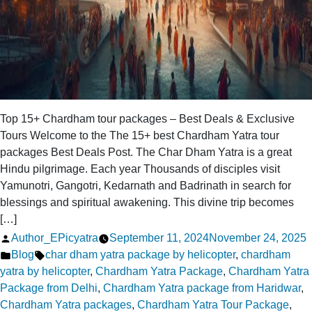
Top 15+ Chardham tour packages – Best Deals & Exclusive
Tours Welcome to the The 15+ best Chardham Yatra tour
packages Best Deals Post. The Char Dham Yatra is a great
Hindu pilgrimage. Each year Thousands of disciples visit
Yamunotri, Gangotri, Kedarnath and Badrinath in search for
blessings and spiritual awakening. This divine trip becomes
[…]
Posted
Author_EPicyatra
September 11, 2024
November 24, 2025
by
Posted
Tags:
Blog
char dham yatra package by helicopter
,
chardham
in
yatra by helicopter
,
Chardham Yatra Package
,
Chardham Yatra
Package from Delhi
,
Chardham Yatra package from Haridwar
,
Chardham Yatra packages
,
Chardham Yatra Tour Package
,