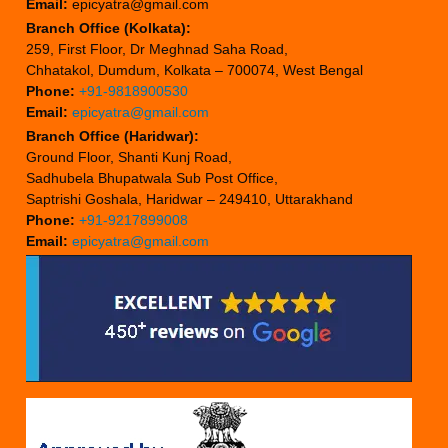
Email:
epicyatra@gmail.com
Branch Office (Kolkata):
259, First Floor, Dr Meghnad Saha Road,
Chhatakol, Dumdum, Kolkata – 700074, West Bengal
Phone:
+91-9818900530
Email:
epicyatra@gmail.com
Branch Office (Haridwar):
Ground Floor, Shanti Kunj Road,
Sadhubela Bhupatwala Sub Post Office,
Saptrishi Goshala, Haridwar – 249410, Uttarakhand
Phone:
+91-9217899008
Email:
epicyatra@gmail.com