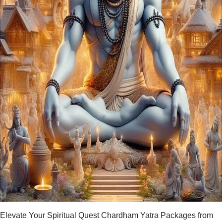
Elevate Your Spiritual Quest Chardham Yatra Packages from