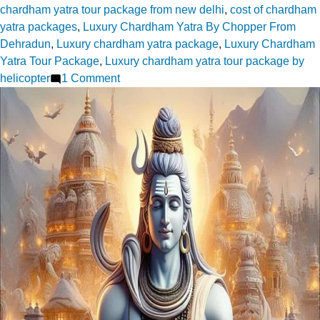
chardham yatra tour package from new delhi
,
cost of chardham
yatra packages
,
Luxury Chardham Yatra By Chopper From
Dehradun
,
Luxury chardham yatra package
,
Luxury Chardham
Yatra Tour Package
,
Luxury chardham yatra tour package by
on
helicopter
1 Comment
Top
15+
Chardham
Tour
Packages
–
Best
Deals
|
Exclusive
Tours