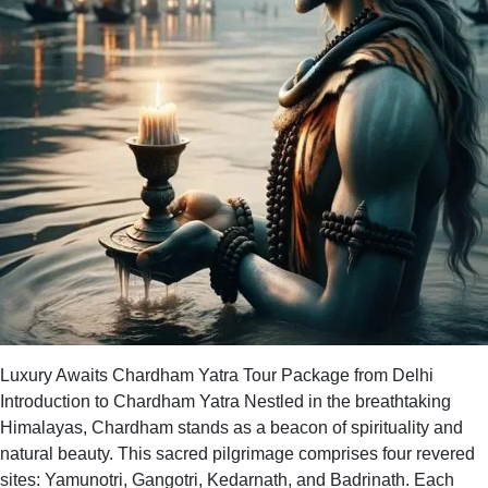
Luxury Awaits Chardham Yatra Tour Package from Delhi
Introduction to Chardham Yatra Nestled in the breathtaking
Himalayas, Chardham stands as a beacon of spirituality and
natural beauty. This sacred pilgrimage comprises four revered
sites: Yamunotri, Gangotri, Kedarnath, and Badrinath. Each