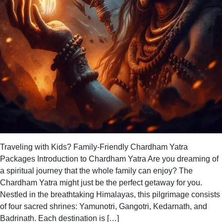
Traveling with Kids? Family-Friendly Chardham Yatra
Packages Introduction to Chardham Yatra Are you dreaming of
a spiritual journey that the whole family can enjoy? The
Chardham Yatra might just be the perfect getaway for you.
Nestled in the breathtaking Himalayas, this pilgrimage consists
of four sacred shrines: Yamunotri, Gangotri, Kedarnath, and
Badrinath. Each destination is […]