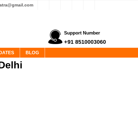
yatra@gmail.com
Support Number
+91 8510003060
DATES
BLOG
Delhi