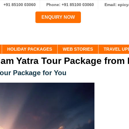
+91 85100 03060
Phone: +91 85100 03060
Email: epic
ENQUIRY NOW
HOLIDAY PACKAGES
WEB STORIES
TRAVEL UP
am Yatra Tour Package from 
Tour Package for You