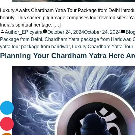
Luxury Awaits Chardham Yatra Tour Package from Delhi Introduc
beauty. This sacred pilgrimage comprises four revered sites: Ya
India’s spiritual heritage. […]
Posted
Pos
Author_EPicyatra
October 24, 2024
October 24, 2024
Blo
by
in
Package from Delhi
,
Chardham Yatra package from Haridwar
,
yatra tour package from haridwar
,
Luxury Chardham Yatra Tour 
Planning Your Chardham Yatra Here Ar