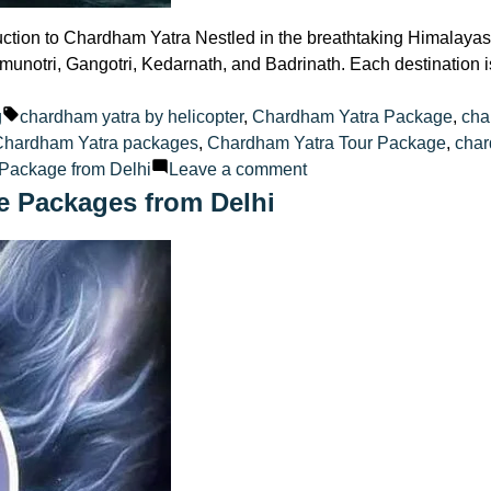
tion to Chardham Yatra Nestled in the breathtaking Himalayas,
munotri, Gangotri, Kedarnath, and Badrinath. Each destination i
ted
Tags:
g
chardham yatra by helicopter
,
Chardham Yatra Package
,
cha
Chardham Yatra packages
,
Chardham Yatra Tour Package
,
char
on
Package from Delhi
Leave a comment
Luxury
e Packages from Delhi
Awaits
Chardham
Yatra
Tour
Package
from
Delhi