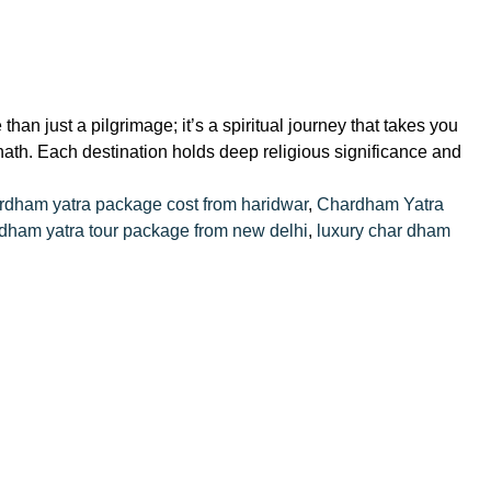
 just a pilgrimage; it’s a spiritual journey that takes you
nath. Each destination holds deep religious significance and
rdham yatra package cost from haridwar
,
Chardham Yatra
dham yatra tour package from new delhi
,
luxury char dham