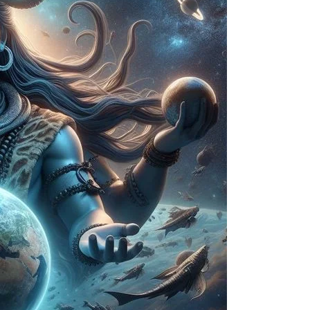
Delhi