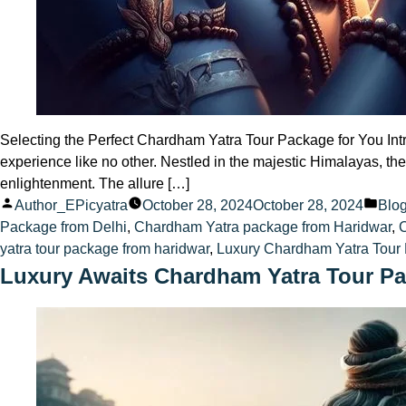
Selecting the Perfect Chardham Yatra Tour Package for You Intr
experience like no other. Nestled in the majestic Himalayas, 
enlightenment. The allure […]
Posted
Pos
Author_EPicyatra
October 28, 2024
October 28, 2024
Blo
by
in
Package from Delhi
,
Chardham Yatra package from Haridwar
,
yatra tour package from haridwar
,
Luxury Chardham Yatra Tour 
Luxury Awaits Chardham Yatra Tour Pa