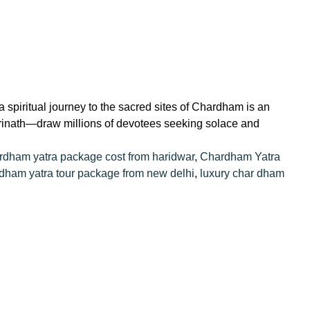
spiritual journey to the sacred sites of Chardham is an
drinath—draw millions of devotees seeking solace and
rdham yatra package cost from haridwar
,
Chardham Yatra
dham yatra tour package from new delhi
,
luxury char dham