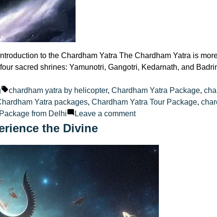
oduction to the Chardham Yatra The Chardham Yatra is more than
 four sacred shrines: Yamunotri, Gangotri, Kedarnath, and Badri
ted
Tags:
g
chardham yatra by helicopter
,
Chardham Yatra Package
,
cha
Chardham Yatra packages
,
Chardham Yatra Tour Package
,
char
on
Package from Delhi
Leave a comment
Planning
rience the Divine
Your
Chardham
Yatra
Here
Are
Packages
from