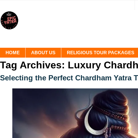
HOME
ABOUT US
RELIGIOUS TOUR PACKAGES
Tag Archives:
Luxury Chardh
Selecting the Perfect Chardham Yatra 