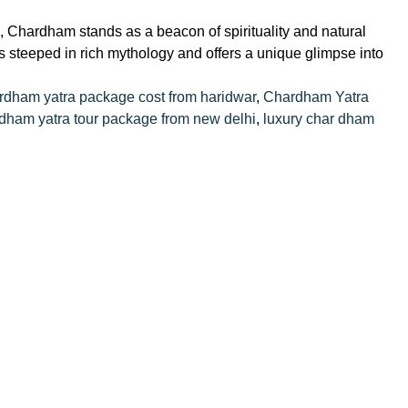
 Chardham stands as a beacon of spirituality and natural
s steeped in rich mythology and offers a unique glimpse into
rdham yatra package cost from haridwar
,
Chardham Yatra
dham yatra tour package from new delhi
,
luxury char dham