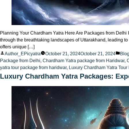
Planning Your Chardham Yatra Here Are Packages from Delhi Intr
through the breathtaking landscapes of Uttarakhand, leading to
offers unique […]
Posted
Pos
Author_EPicyatra
October 21, 2024
October 21, 2024
Blo
by
in
Package from Delhi
,
Chardham Yatra package from Haridwar
,
yatra tour package from haridwar
,
Luxury Chardham Yatra Tour 
Luxury Chardham Yatra Packages: Expe