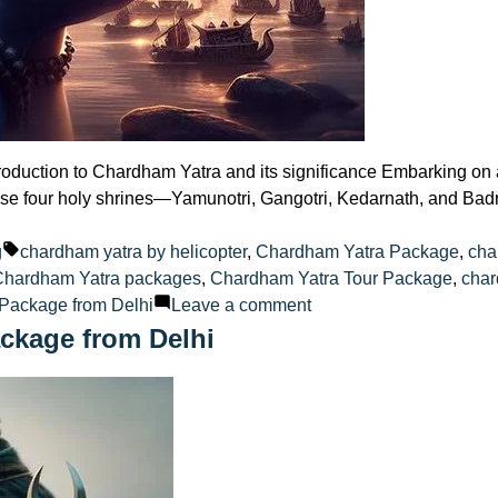
oduction to Chardham Yatra and its significance Embarking on a 
these four holy shrines—Yamunotri, Gangotri, Kedarnath, and Ba
ted
Tags:
g
chardham yatra by helicopter
,
Chardham Yatra Package
,
cha
Chardham Yatra packages
,
Chardham Yatra Tour Package
,
char
on
Package from Delhi
Leave a comment
Selecting
ckage from Delhi
the
Perfect
Chardham
Yatra
Tour
Package