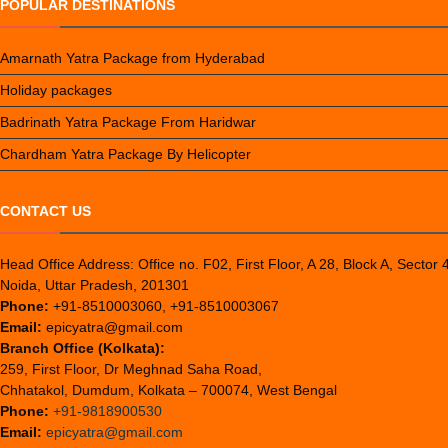
POPULAR DESTINATIONS
Amarnath Yatra Package from Hyderabad
Holiday packages
Badrinath Yatra Package From Haridwar
Chardham Yatra Package By Helicopter
CONTACT US
Head Office Address: Office no. F02, First Floor, A 28, Block A, Sector 
Noida, Uttar Pradesh, 201301
Phone:
+91-8510003060, +91-8510003067
Email:
epicyatra@gmail.com
Branch Office (Kolkata):
259, First Floor, Dr Meghnad Saha Road,
Chhatakol, Dumdum, Kolkata – 700074, West Bengal
Phone:
+91-9818900530
Email:
epicyatra@gmail.com