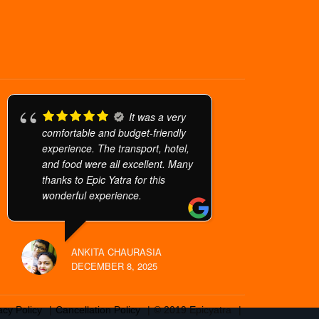
It was a very
comfortable and budget-friendly
experience. The transport, hotel,
and food were all excellent. Many
thanks to Epic Yatra for this
wonderful experience.
ANKITA CHAURASIA
DECEMBER 8, 2025
acy Policy
Cancellation Policy
© 2019 Epicyatra