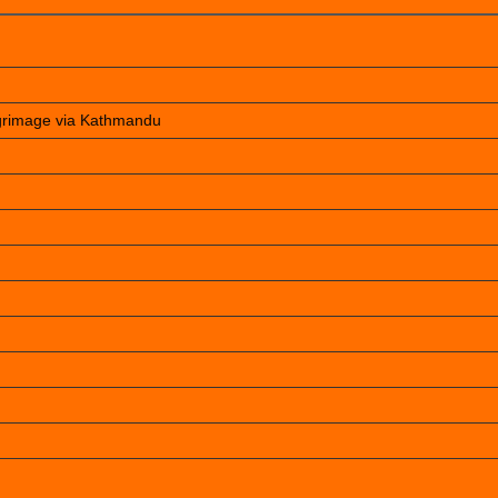
lgrimage via Kathmandu