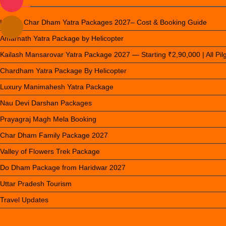
Luxury Char Dham Yatra Packages 2027– Cost & Booking Guide
Amarnath Yatra Package by Helicopter
Kailash Mansarovar Yatra Package 2027 — Starting ₹2,90,000 | All Pi
Chardham Yatra Package By Helicopter
Luxury Manimahesh Yatra Package
Nau Devi Darshan Packages
Prayagraj Magh Mela Booking
Char Dham Family Package 2027
Valley of Flowers Trek Package
Do Dham Package from Haridwar 2027
Uttar Pradesh Tourism
Travel Updates