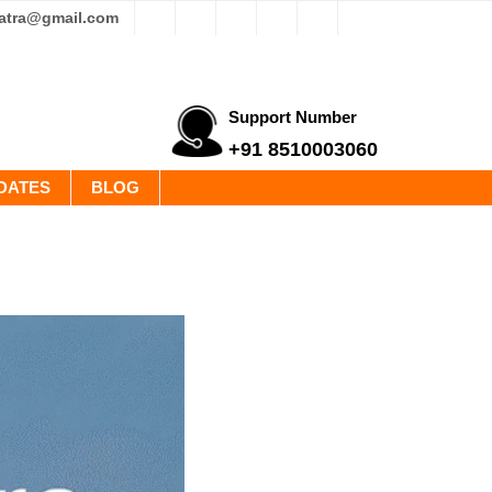
yatra@gmail.com
Support Number
+91 8510003060
DATES
BLOG