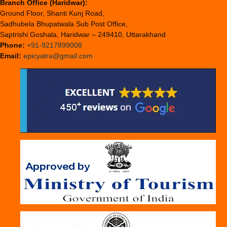
Branch Office (Haridwar):
Ground Floor, Shanti Kunj Road,
Sadhubela Bhupatwala Sub Post Office,
Saptrishi Goshala, Haridwar – 249410, Uttarakhand
Phone:
+91-9217899008
Email:
epicyatra@gmail.com