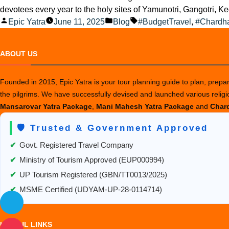
devotees every year to the holy sites of Yamunotri, Gangotri, Ked
Posted
Posted
Tags:
Epic Yatra
June 11, 2025
Blog
#BudgetTravel
,
#Chardh
by
in
ABOUT US
Founded in 2015, Epic Yatra is your tour planning guide to plan, prepare
the pilgrims. We have successfully devised and launched various relig
Mansarovar Yatra Package
,
Mani Mahesh Yatra Package
and
Chard
🛡️ Trusted & Government Approved
✔
Govt. Registered Travel Company
✔
Ministry of Tourism Approved (EUP000994)
✔
UP Tourism Registered (GBN/TT0013/2025)
✔
MSME Certified (UDYAM-UP-28-0114714)
USEFUL LINKS