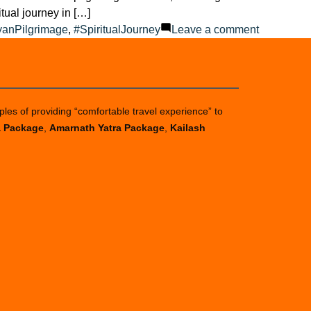
tual journey in […]
on
yanPilgrimage
,
#SpiritualJourney
Leave a comment
How
much
is
Char
ples of providing “comfortable travel experience” to
Dham
a Package
,
Amarnath Yatra Package
,
Kailash
Yatra
budget
2025?