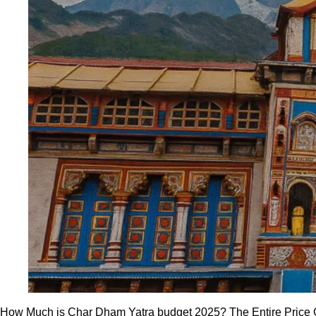
How Much is Char Dham Yatra budget 2025? The Entire Price Gui