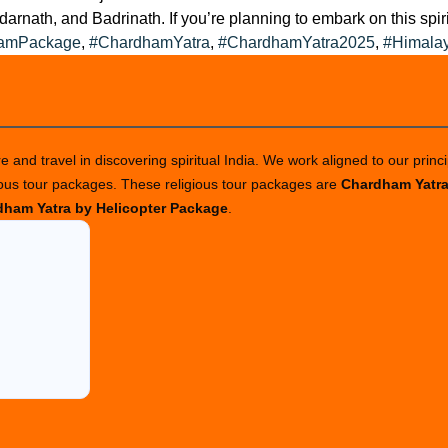
arnath, and Badrinath. If you’re planning to embark on this spiri
amPackage
,
#ChardhamYatra
,
#ChardhamYatra2025
,
#Himala
 and travel in discovering spiritual India. We work aligned to our princi
ious tour packages. These religious tour packages are
Chardham Yatr
ham Yatra by Helicopter Package
.