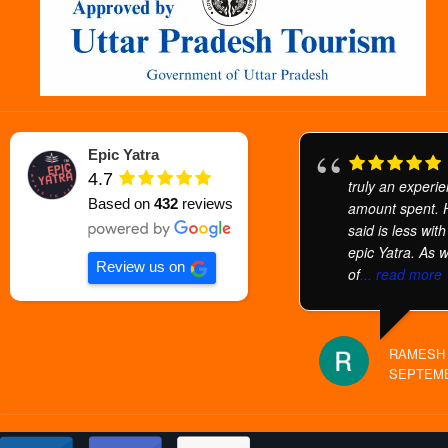
Epic Yatra
4.7
truly an experi
Based on
432
reviews
amount spent.
said is less wit
epic Yatra. As 
Review us on
of
... read more
RAMESH 
SEPTEMB