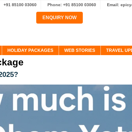
+91 85100 03060
Phone: +91 85100 03060
Email: epic
ENQUIRY NOW
HOLIDAY PACKAGES
WEB STORIES
TRAVEL UP
ckage
2025?