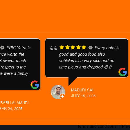
EPIC Yatra is
Every hotel is
ence worth the
good and good food also
 However much
vehicles also very nice and on
h respect to the
time picup and dropped 😄👌
we were a family
MADURI SAI
JULY 15, 2025
BABU ALAMURI
ER 24, 2025
Terms and conditions
Priv