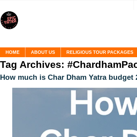
HOME
ABOUT US
RELIGIOUS TOUR PACKAGES
Tag Archives:
#ChardhamPa
How much is Char Dham Yatra budget 