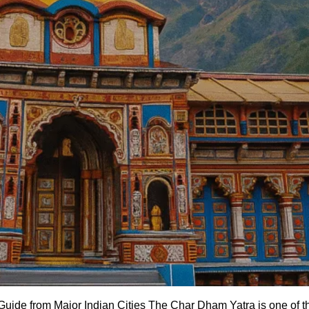
de from Major Indian Cities The Char Dham Yatra is one of the 