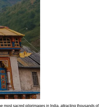
most sacred pilgrimages in India, attracting thousands of