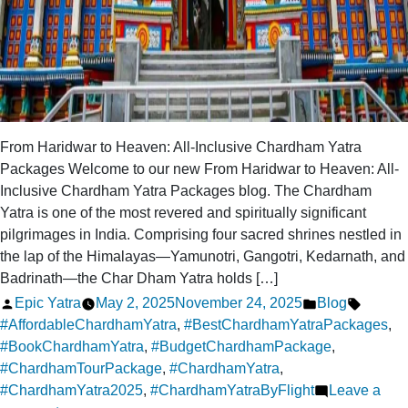
From Haridwar to Heaven: All-Inclusive Chardham Yatra
Packages Welcome to our new From Haridwar to Heaven: All-
Inclusive Chardham Yatra Packages blog. The Chardham
Yatra is one of the most revered and spiritually significant
pilgrimages in India. Comprising four sacred shrines nestled in
the lap of the Himalayas—Yamunotri, Gangotri, Kedarnath, and
Badrinath—the Char Dham Yatra holds […]
Posted
Posted
Tags:
Epic Yatra
May 2, 2025
November 24, 2025
Blog
by
in
#AffordableChardhamYatra
,
#BestChardhamYatraPackages
,
#BookChardhamYatra
,
#BudgetChardhamPackage
,
#ChardhamTourPackage
,
#ChardhamYatra
,
#ChardhamYatra2025
,
#ChardhamYatraByFlight
Leave a