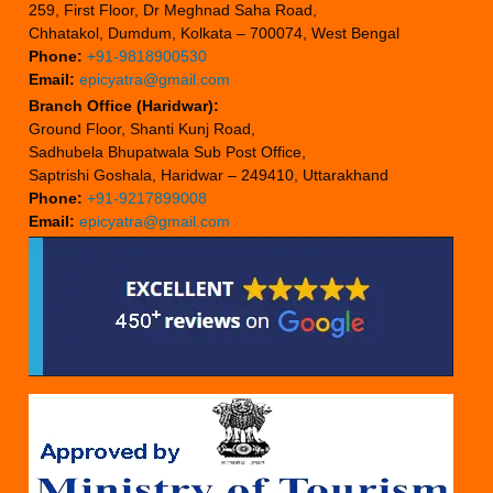
259, First Floor, Dr Meghnad Saha Road,
Chhatakol, Dumdum, Kolkata – 700074, West Bengal
Phone:
+91-9818900530
Email:
epicyatra@gmail.com
Branch Office (Haridwar):
Ground Floor, Shanti Kunj Road,
Sadhubela Bhupatwala Sub Post Office,
Saptrishi Goshala, Haridwar – 249410, Uttarakhand
Phone:
+91-9217899008
Email:
epicyatra@gmail.com