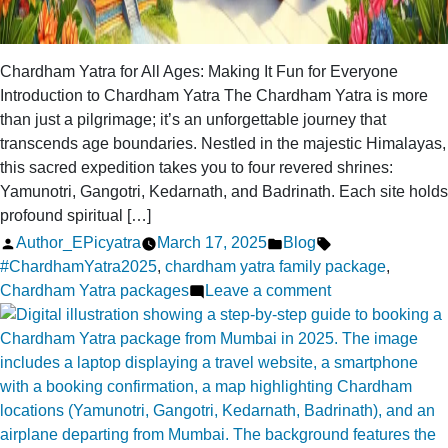
Chardham Yatra for All Ages: Making It Fun for Everyone
Introduction to Chardham Yatra The Chardham Yatra is more
than just a pilgrimage; it’s an unforgettable journey that
transcends age boundaries. Nestled in the majestic Himalayas,
this sacred expedition takes you to four revered shrines:
Yamunotri, Gangotri, Kedarnath, and Badrinath. Each site holds
profound spiritual […]
Posted
Posted
Tags:
Author_EPicyatra
March 17, 2025
Blog
by
in
#ChardhamYatra2025
,
chardham yatra family package
,
on
Chardham Yatra packages
Leave a comment
Chardham
Yatra
for
All
Ages:
Making