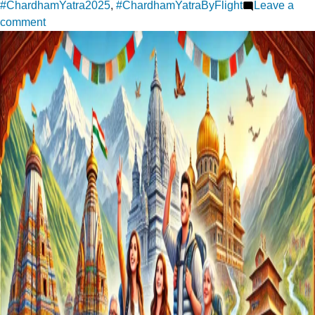
#ChardhamYatra2025
,
#ChardhamYatraByFlight
Leave a
on
comment
Char
Dham
Yatra:
Where
Faith
Meets
the
Mountains