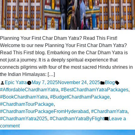
Planning Your First Char Dham Yatra? Read This First!
Welcome to our new Planning Your First Char Dham Yatra?
Read This First! blog. Embarking on the Char Dham Yatra is
not just a journey. It is a deeply spiritual experience that
connects pilgrims with four of the most sacred Hindu shrines in
the Indian Himalayas: […]
Posted
Posted
Tags:
Epic Yatra
May 7, 2025
November 24, 2025
Blog
by
in
#AffordableChardhamYatra
,
#BestChardhamYatraPackages
,
#BookChardhamYatra
,
#BudgetChardhamPackage
,
#ChardhamTourPackage
,
#ChardhamTourPackageFromHyderabad
,
#ChardhamYatra
,
#ChardhamYatra2025
,
#ChardhamYatraByFlight
Leave a
on
comment
Planning