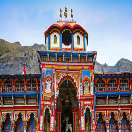
Your
First
Char
Dham
Yatra?
Read
This
First!