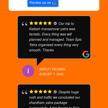
Review us on
Our trip to
Kailash mansarovar yatra was
fantstic. Every thing was will
planned and managed. Team Epic
Yatra organised every thing very
smooth. Thanks
INDRJIT PASWAN
AUGUST 7, 2025
Despite huge
rush and traffic we concluded our
chardham yatra package
successfully. A big thanks to Epic