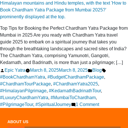
It
Fun
for
Everyone
Top Tips for Booking the Perfect Chardham Yatra Package from
Mumbai in 2025 Are you ready with Chardham Yatra travel
guide 2025 to embark on a spiritual journey that takes you
through the breathtaking landscapes and sacred sites of India?
The Chardham Yatra, comprising Yamunotri, Gangotri,
Kedarnath, and Badrinath, is more than just a pilgrimage; […]
Posted
Posted
Tags:
Epic Yatra
March 8, 2025
March 8, 2025
Blog
by
in
#BookChardhamYatra
,
#BudgetChardhamPackage
,
#ChardhamTourPackage
,
#ChardhamYatra2025
,
#HimalayanPilgrimage
,
#KedarnathBadrinathTour
,
#LuxuryChardhamYatra
,
#MumbaiToChardham
,
on
#PilgrimageTour
,
#SpiritualJourney
1 Comment
How
to
ABOUT US
book