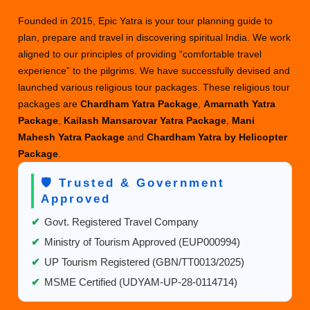
Chardham
Founded in 2015, Epic Yatra is your tour planning guide to
Yatra
plan, prepare and travel in discovering spiritual India. We work
package
aligned to our principles of providing “comfortable travel
from
experience” to the pilgrims. We have successfully devised and
Mumbai
launched various religious tour packages. These religious tour
2025?
packages are
Chardham Yatra Package
,
Amarnath Yatra
Package
,
Kailash Mansarovar Yatra Package
,
Mani
Mahesh Yatra Package
and
Chardham Yatra by Helicopter
Package
.
🛡️ Trusted & Government
Approved
✔
Govt. Registered Travel Company
✔
Ministry of Tourism Approved (EUP000994)
✔
UP Tourism Registered (GBN/TT0013/2025)
✔
MSME Certified (UDYAM-UP-28-0114714)