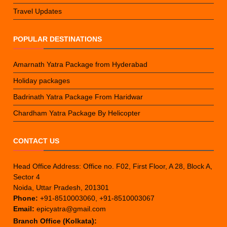
Travel Updates
POPULAR DESTINATIONS
Amarnath Yatra Package from Hyderabad
Holiday packages
Badrinath Yatra Package From Haridwar
Chardham Yatra Package By Helicopter
CONTACT US
Head Office Address: Office no. F02, First Floor, A 28, Block A,
Sector 4
Noida, Uttar Pradesh, 201301
Phone:
+91-8510003060, +91-8510003067
Email:
epicyatra@gmail.com
Branch Office (Kolkata):