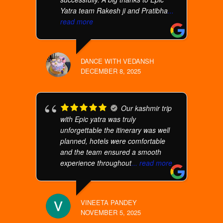
Yatra team Rakesh ji and Pratibha
...
read more
DANCE WITH VEDANSH
DECEMBER 8, 2025
Our kashmir trip
with Epic yatra was truly
unforgettable the itinerary was well
planned, hotels were comfortable
and the team ensured a smooth
experience throughout
... read more
VINEETA PANDEY
NOVEMBER 5, 2025