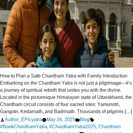
How to Plan a Safe Chardham Yatra with Family Introduction
Embarking on the Chardham Yatra is not just a pilgrimage—it’s
a journey of spiritual rebirth that unites you with the divine.
Located in the picturesque Himalayan state of Uttarakhand, the
Chardham circuit consists of four sacred sites: Yamunotri,
Gangotri, Kedarnath, and Badrinath. Thousands of pilgrims […]
Posted
Posted
Tags:
Author_EPicyatra
May 26, 2025
Blog
by
in
#BookChardhamYatra
,
#ChardhamYatra2025
,
Chardham