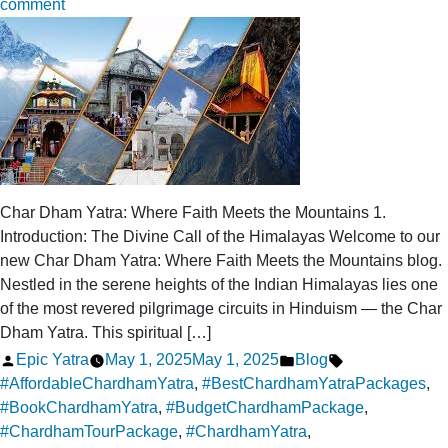
on
comment
From
Haridwar
to
Heaven:
All-
Inclusive
Chardham
Yatra
Char Dham Yatra: Where Faith Meets the Mountains 1.
Packages
Introduction: The Divine Call of the Himalayas Welcome to our
new Char Dham Yatra: Where Faith Meets the Mountains blog.
Nestled in the serene heights of the Indian Himalayas lies one
of the most revered pilgrimage circuits in Hinduism — the Char
Dham Yatra. This spiritual […]
Posted
Posted
Tags:
Epic Yatra
May 1, 2025
May 1, 2025
Blog
by
in
#AffordableChardhamYatra
,
#BestChardhamYatraPackages
,
#BookChardhamYatra
,
#BudgetChardhamPackage
,
#ChardhamTourPackage
,
#ChardhamYatra
,