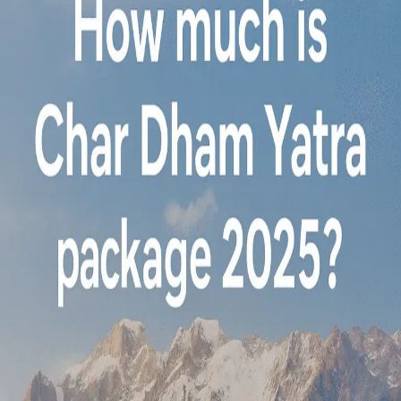
is
the
VIP
package
for
Char
Dham
Yatra
from
Mumbai?