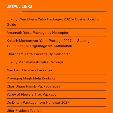
USEFUL LINKS
Luxury Char Dham Yatra Packages 2027– Cost & Booking
Guide
Amarnath Yatra Package by Helicopter
Kailash Mansarovar Yatra Package 2027 — Starting
₹2,90,000 | All Pilgrimage via Kathmandu
Chardham Yatra Package By Helicopter
Luxury Manimahesh Yatra Package
Nau Devi Darshan Packages
Prayagraj Magh Mela Booking
Char Dham Family Package 2027
Valley of Flowers Trek Package
Do Dham Package from Haridwar 2027
Uttar Pradesh Tourism