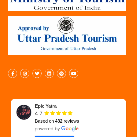
Epic Yatra
4.7
Based on
432
reviews