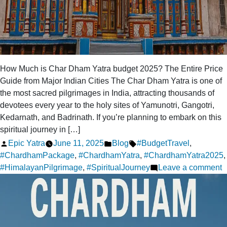
How Much is Char Dham Yatra budget 2025? The Entire Price
Guide from Major Indian Cities The Char Dham Yatra is one of
the most sacred pilgrimages in India, attracting thousands of
devotees every year to the holy sites of Yamunotri, Gangotri,
Kedarnath, and Badrinath. If you’re planning to embark on this
spiritual journey in […]
Posted
Posted
Tags:
Epic Yatra
June 11, 2025
Blog
#BudgetTravel
,
by
in
#ChardhamPackage
,
#ChardhamYatra
,
#ChardhamYatra2025
,
o
#HimalayanPilgrimage
,
#SpiritualJourney
Leave a comment
H
m
i
C