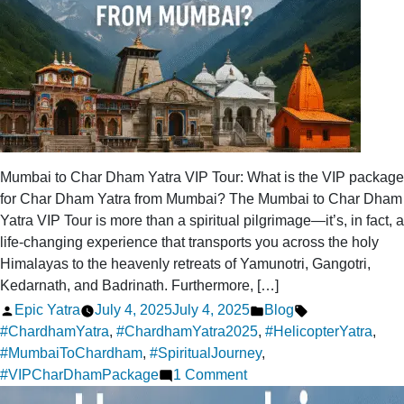
Mumbai to Char Dham Yatra VIP Tour: What is the VIP package
for Char Dham Yatra from Mumbai? The Mumbai to Char Dham
Yatra VIP Tour is more than a spiritual pilgrimage—it’s, in fact, a
life-changing experience that transports you across the holy
Himalayas to the heavenly retreats of Yamunotri, Gangotri,
Kedarnath, and Badrinath. Furthermore, […]
Posted
Posted
Tags:
Epic Yatra
July 4, 2025
July 4, 2025
Blog
by
in
#ChardhamYatra
,
#ChardhamYatra2025
,
#HelicopterYatra
,
#MumbaiToChardham
,
#SpiritualJourney
,
on
#VIPCharDhamPackage
1 Comment
What