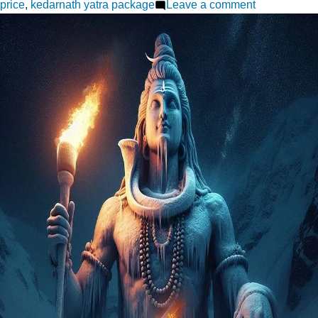
on
price
,
kedarnath yatra package
Leave a comment
Kedarnath
Yatra
Made
Easy:
Top
Packages
for
Every
Pilgrim