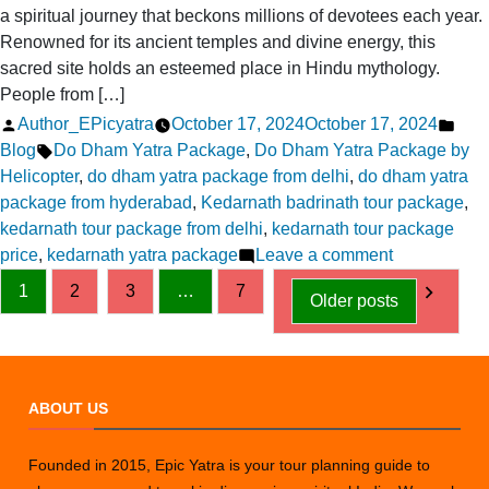
a spiritual journey that beckons millions of devotees each year.
Renowned for its ancient temples and divine energy, this
sacred site holds an esteemed place in Hindu mythology.
People from […]
Posted
Pos
Author_EPicyatra
October 17, 2024
October 17, 2024
by
Tags:
in
Blog
Do Dham Yatra Package
,
Do Dham Yatra Package by
Helicopter
,
do dham yatra package from delhi
,
do dham yatra
package from hyderabad
,
Kedarnath badrinath tour package
,
kedarnath tour package from delhi
,
kedarnath tour package
on
price
,
kedarnath yatra package
Leave a comment
Posts
Luxury
1
2
3
…
7
Older posts
Kedarnath
pagination
Yatra
Packages:
Comfort
ABOUT US
Meets
Spirituality
Founded in 2015, Epic Yatra is your tour planning guide to