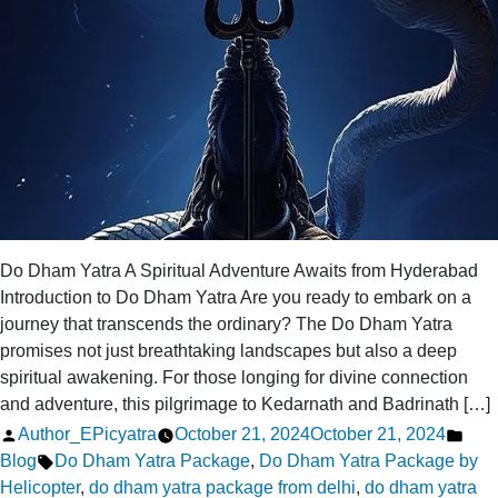
Do Dham Yatra A Spiritual Adventure Awaits from Hyderabad
Introduction to Do Dham Yatra Are you ready to embark on a
journey that transcends the ordinary? The Do Dham Yatra
promises not just breathtaking landscapes but also a deep
spiritual awakening. For those longing for divine connection
and adventure, this pilgrimage to Kedarnath and Badrinath […]
Posted
Pos
Author_EPicyatra
October 21, 2024
October 21, 2024
by
Tags:
in
Blog
Do Dham Yatra Package
,
Do Dham Yatra Package by
Helicopter
,
do dham yatra package from delhi
,
do dham yatra