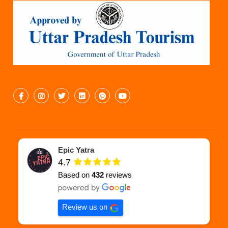
Epic Yatra
4.7
Based on
432
reviews
Review us on