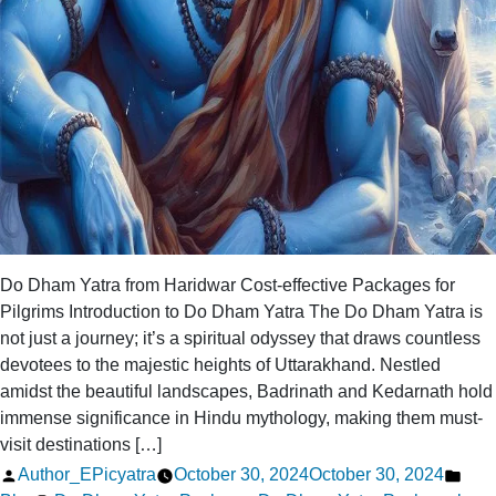
Do Dham Yatra from Haridwar Cost-effective Packages for
Pilgrims Introduction to Do Dham Yatra The Do Dham Yatra is
not just a journey; it’s a spiritual odyssey that draws countless
devotees to the majestic heights of Uttarakhand. Nestled
amidst the beautiful landscapes, Badrinath and Kedarnath hold
immense significance in Hindu mythology, making them must-
visit destinations […]
Posted
Pos
Author_EPicyatra
October 30, 2024
October 30, 2024