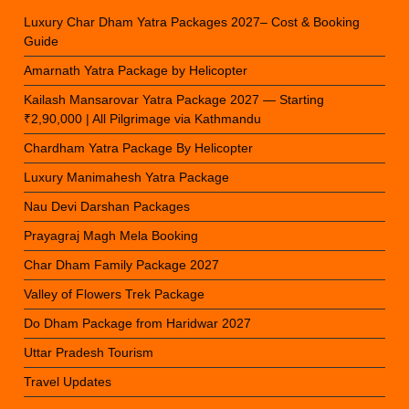
Luxury Char Dham Yatra Packages 2027– Cost & Booking
Guide
Amarnath Yatra Package by Helicopter
Kailash Mansarovar Yatra Package 2027 — Starting
₹2,90,000 | All Pilgrimage via Kathmandu
Chardham Yatra Package By Helicopter
Luxury Manimahesh Yatra Package
Nau Devi Darshan Packages
Prayagraj Magh Mela Booking
Char Dham Family Package 2027
Valley of Flowers Trek Package
Do Dham Package from Haridwar 2027
Uttar Pradesh Tourism
Travel Updates