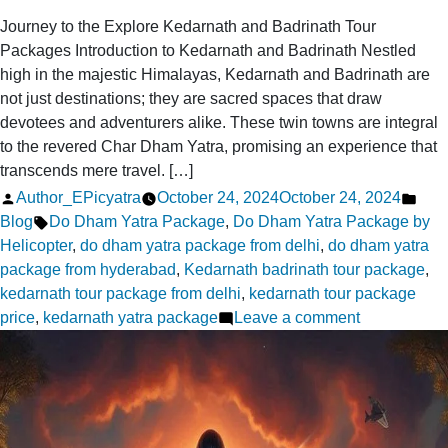
Journey to the Explore Kedarnath and Badrinath Tour
Packages Introduction to Kedarnath and Badrinath Nestled
high in the majestic Himalayas, Kedarnath and Badrinath are
not just destinations; they are sacred spaces that draw
devotees and adventurers alike. These twin towns are integral
to the revered Char Dham Yatra, promising an experience that
transcends mere travel. […]
Posted
Pos
Author_EPicyatra
October 24, 2024
October 24, 2024
by
Tags:
in
Blog
Do Dham Yatra Package
,
Do Dham Yatra Package by
Helicopter
,
do dham yatra package from delhi
,
do dham yatra
package from hyderabad
,
Kedarnath badrinath tour package
,
kedarnath tour package from delhi
,
kedarnath tour package
on
price
,
kedarnath yatra package
Leave a comment
Journey
to
the
Explore
Kedarnath