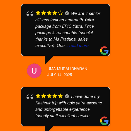
We are 4 senior
citizens took an amaranth Yatra
package from EPIC Yatra. Price
package is reasonable (special
thanks to Ms Prathiba, sales
executive). One
... read more
UMA MURALIDHARAN
JULY 14, 2025
I have done my
Kashmir trip with epic yatra awsome
and unforgettable experience
friendly staff excellent service