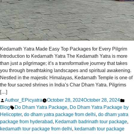
Kedarnath Yatra Made Easy Top Packages for Every Pilgrim
Introduction to Kedarnath Yatra The Kedarnath Yatra is more
than just a pilgrimage; it’s a transformative journey that takes
you through breathtaking landscapes and spiritual awakening.
Nestled in the majestic Himalayas, Kedarnath Temple is one of
the four sacred shrines in India’s Char Dham Yatra. Pilgrims
[…]
Posted
Pos
Author_EPicyatra
October 28, 2024
October 28, 2024
by
Tags:
in
Blog
Do Dham Yatra Package
,
Do Dham Yatra Package by
Helicopter
,
do dham yatra package from delhi
,
do dham yatra
package from hyderabad
,
Kedarnath badrinath tour package
,
kedarnath tour package from delhi
,
kedarnath tour package