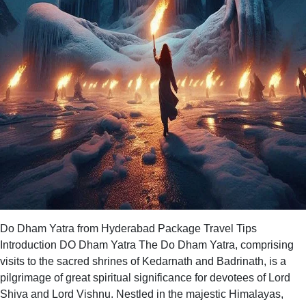
Do Dham Yatra from Hyderabad Package Travel Tips
Introduction DO Dham Yatra The Do Dham Yatra, comprising
visits to the sacred shrines of Kedarnath and Badrinath, is a
pilgrimage of great spiritual significance for devotees of Lord
Shiva and Lord Vishnu. Nestled in the majestic Himalayas,