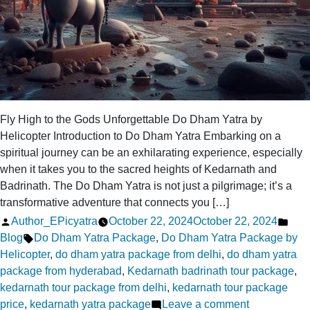
Fly High to the Gods Unforgettable Do Dham Yatra by
Helicopter Introduction to Do Dham Yatra Embarking on a
spiritual journey can be an exhilarating experience, especially
when it takes you to the sacred heights of Kedarnath and
Badrinath. The Do Dham Yatra is not just a pilgrimage; it’s a
transformative adventure that connects you […]
Posted
Pos
Author_EPicyatra
October 22, 2024
October 22, 2024
by
Tags:
in
Blog
Do Dham Yatra Package
,
Do Dham Yatra Package by
Helicopter
,
do dham yatra package from delhi
,
do dham yatra
package from hyderabad
,
Kedarnath badrinath tour package
,
kedarnath tour package from delhi
,
kedarnath tour package
on
price
,
kedarnath yatra package
Leave a comment