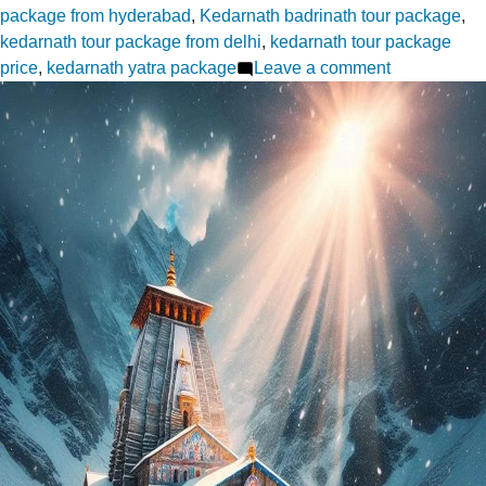
package from hyderabad
,
Kedarnath badrinath tour package
,
kedarnath tour package from delhi
,
kedarnath tour package
on
price
,
kedarnath yatra package
Leave a comment
Do
Dham
Yatra
A
Spiritual
Adventure
Awaits
from
Hyderabad