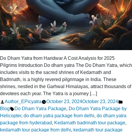
Do Dham Yatra from Haridwar A Cost Analysis for 2025
Pilgrims Introduction Do dham yatra The Do Dham Yatra, which
includes visits to the sacred shrines of Kedarnath and
Badrinath, is a highly revered pilgrimage in India. These
shrines, nestled in the Garhwal Himalayas, attract thousands of
devotees each year. The Yatra is a journey […]
Posted
Pos
Author_EPicyatra
October 23, 2024
October 23, 2024
by
Tags:
in
Blog
Do Dham Yatra Package
,
Do Dham Yatra Package by
Helicopter
,
do dham yatra package from delhi
,
do dham yatra
package from hyderabad
,
Kedarnath badrinath tour package
,
kedarnath tour package from delhi
,
kedarnath tour package