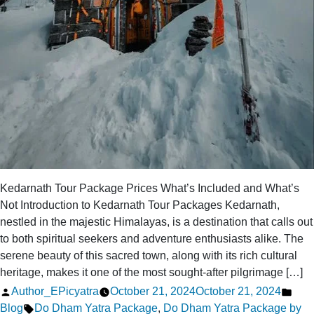
Kedarnath Tour Package Prices What’s Included and What’s
Not Introduction to Kedarnath Tour Packages Kedarnath,
nestled in the majestic Himalayas, is a destination that calls out
to both spiritual seekers and adventure enthusiasts alike. The
serene beauty of this sacred town, along with its rich cultural
heritage, makes it one of the most sought-after pilgrimage […]
Posted
Pos
Author_EPicyatra
October 21, 2024
October 21, 2024
by
Tags:
in
Blog
Do Dham Yatra Package
,
Do Dham Yatra Package by