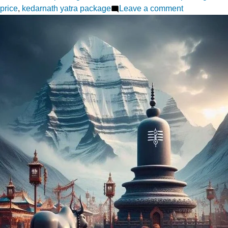
on
price
,
kedarnath yatra package
Leave a comment
Do
Dham
Yatra
from
Haridwar
A
Cost
Analysis
for
2025
Pilgrims