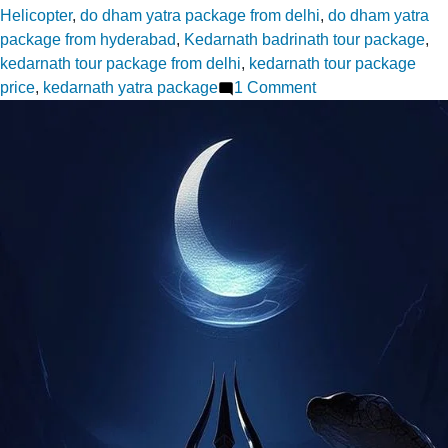
Helicopter
,
do dham yatra package from delhi
,
do dham yatra
package from hyderabad
,
Kedarnath badrinath tour package
,
kedarnath tour package from delhi
,
kedarnath tour package
on
price
,
kedarnath yatra package
1 Comment
Kedarnath
Tour
Package
Prices
What’s
Included
and
What’s
Not