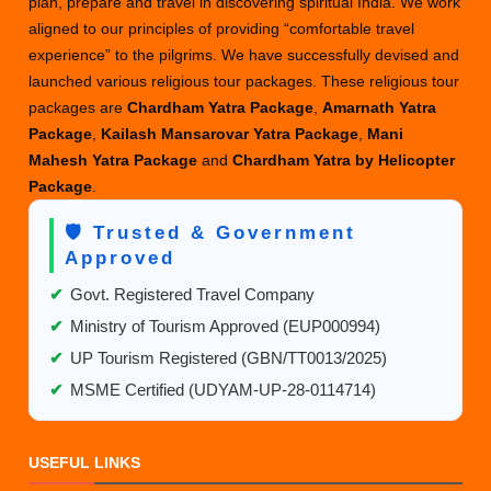
plan, prepare and travel in discovering spiritual India. We work
aligned to our principles of providing “comfortable travel
experience” to the pilgrims. We have successfully devised and
launched various religious tour packages. These religious tour
packages are
Chardham Yatra Package
,
Amarnath Yatra
Package
,
Kailash Mansarovar Yatra Package
,
Mani
Mahesh Yatra Package
and
Chardham Yatra by Helicopter
Package
.
🛡️ Trusted & Government
Approved
✔
Govt. Registered Travel Company
✔
Ministry of Tourism Approved (EUP000994)
✔
UP Tourism Registered (GBN/TT0013/2025)
✔
MSME Certified (UDYAM-UP-28-0114714)
USEFUL LINKS