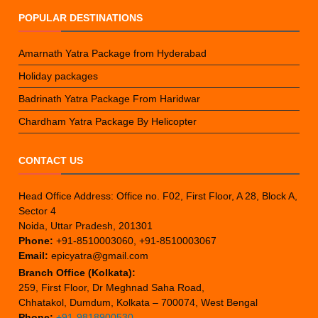
POPULAR DESTINATIONS
Amarnath Yatra Package from Hyderabad
Holiday packages
Badrinath Yatra Package From Haridwar
Chardham Yatra Package By Helicopter
CONTACT US
Head Office Address: Office no. F02, First Floor, A 28, Block A,
Sector 4
Noida, Uttar Pradesh, 201301
Phone:
+91-8510003060, +91-8510003067
Email:
epicyatra@gmail.com
Branch Office (Kolkata):
259, First Floor, Dr Meghnad Saha Road,
Chhatakol, Dumdum, Kolkata – 700074, West Bengal
Phone:
+91-9818900530