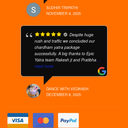
SUDHIR TRIPATHI
NOVEMBER 9, 2025
Despite huge
rush and traffic we concluded our
chardham yatra package
successfully. A big thanks to Epic
Yatra team Rakesh ji and Pratibha
...
read more
DANCE WITH VEDANSH
DECEMBER 8, 2025