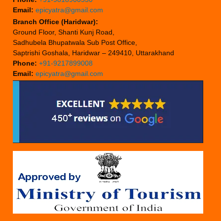
Email:
epicyatra@gmail.com
Branch Office (Haridwar):
Ground Floor, Shanti Kunj Road,
Sadhubela Bhupatwala Sub Post Office,
Saptrishi Goshala, Haridwar – 249410, Uttarakhand
Phone:
+91-9217899008
Email:
epicyatra@gmail.com