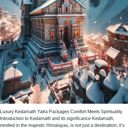
Luxury Kedarnath Yatra Packages Comfort Meets Spirituality
Introduction to Kedarnath and its significance Kedarnath,
nestled in the majestic Himalayas, is not just a destination; it’s