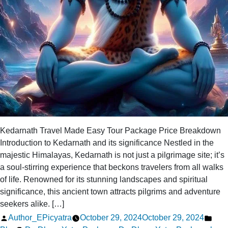
Kedarnath Travel Made Easy Tour Package Price Breakdown
Introduction to Kedarnath and its significance Nestled in the
majestic Himalayas, Kedarnath is not just a pilgrimage site; it’s
a soul-stirring experience that beckons travelers from all walks
of life. Renowned for its stunning landscapes and spiritual
significance, this ancient town attracts pilgrims and adventure
seekers alike. […]
Posted
Pos
Author_EPicyatra
October 29, 2024
October 29, 2024