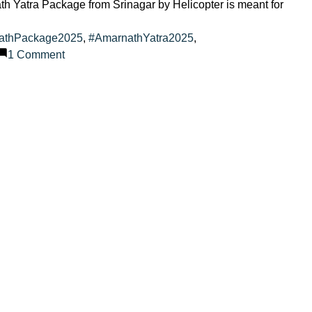
th Yatra Package from Srinagar by Helicopter is meant for
athPackage2025
,
#AmarnathYatra2025
,
on
1 Comment
Amarnath
Yatra
2025
with
VIP
Services
from
Srinagar