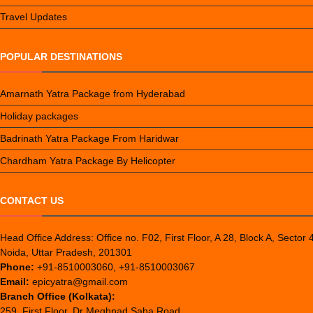
Travel Updates
POPULAR DESTINATIONS
Amarnath Yatra Package from Hyderabad
Holiday packages
Badrinath Yatra Package From Haridwar
Chardham Yatra Package By Helicopter
CONTACT US
Head Office Address: Office no. F02, First Floor, A 28, Block A, Sector 
Noida, Uttar Pradesh, 201301
Phone:
+91-8510003060, +91-8510003067
Email:
epicyatra@gmail.com
Branch Office (Kolkata):
259, First Floor, Dr Meghnad Saha Road,