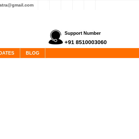
yatra@gmail.com
Support Number
+91 8510003060
DATES
BLOG