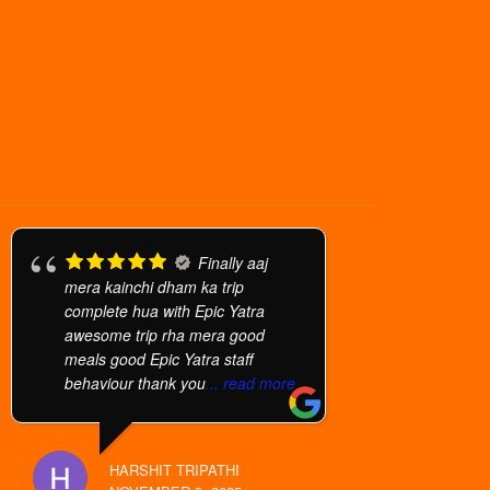
Finally aaj
mera kainchi dham ka trip
complete hua with Epic Yatra
awesome trip rha mera good
meals good Epic Yatra staff
behaviour thank you
... read more
HARSHIT TRIPATHI