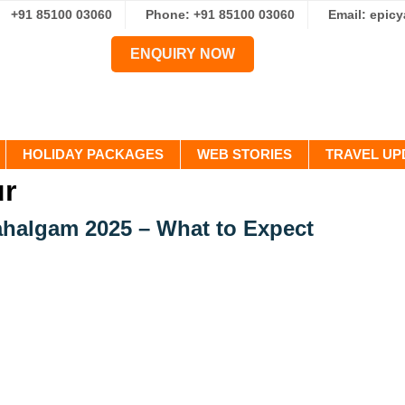
+91 85100 03060
Phone: +91 85100 03060
Email: epic
ENQUIRY NOW
HOLIDAY PACKAGES
WEB STORIES
TRAVEL UP
ur
ahalgam 2025 – What to Expect