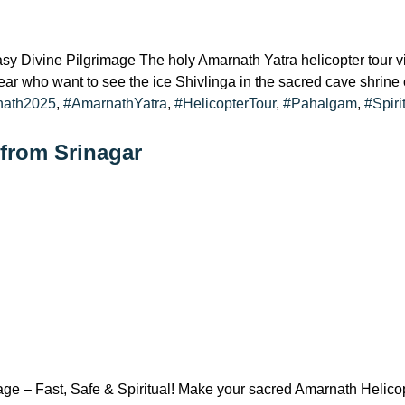
Divine Pilgrimage The holy Amarnath Yatra helicopter tour via 
y year who want to see the ice Shivlinga in the sacred cave shrine 
nath2025
,
#AmarnathYatra
,
#HelicopterTour
,
#Pahalgam
,
#Spiri
 from Srinagar
e – Fast, Safe & Spiritual! Make your sacred Amarnath Helicopt