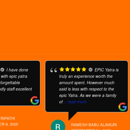
I have done
EPIC Yatra is
 with epic yatra
truly an experience worth the
orgettable
amount spent. However much
dly staff excellent
said is less with respect to the
epic Yatra. As we were a family
of
... read more
TRIPATHI
R 9, 2025
RAMESH BABU ALAMURI