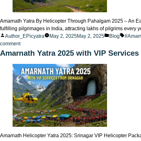
Amarnath Yatra By Helicopter Through Pahalgam 2025 – An Easy 
fulfilling pilgrimages in India, attracting lakhs of pilgrims ever
Posted
Posted
Tags:
Author_EPicyatra
May 2, 2025
May 2, 2025
Blog
#Amar
by
on
in
comment
Amarnath
Amarnath Yatra 2025 with VIP Services
Yatra
Helicopter
Route
via
Pahalgam
2025
–
What
to
Expect
Amarnath Helicopter Yatra 2025: Srinagar VIP Helicopter Packag