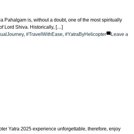
Pahalgam is, without a doubt, one of the most spiritually
of Lord Shiva. Historically, […]
tualJourney
,
#TravelWithEase
,
#YatraByHelicopter
Leave a
er Yatra 2025 experience unforgettable, therefore, enjoy