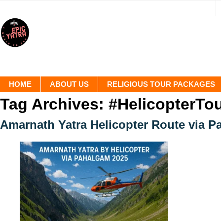
HOME
ABOUT US
RELIGIOUS TOUR PACKAGES
Tag Archives:
#HelicopterTo
Amarnath Yatra Helicopter Route via P