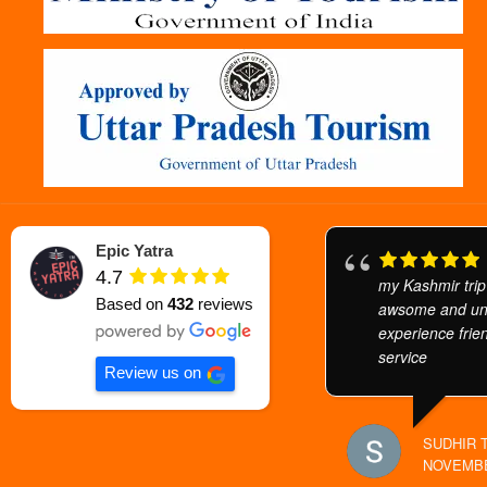
Epic Yatra
4.7
my Kashmir trip
Based on
432
reviews
awsome and unf
experience frien
service
Review us on
SUDHIR 
NOVEMBE