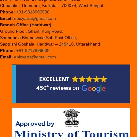
Chhatakol, Dumdum, Kolkata – 700074, West Bengal
Phone:
+91-9818900530
Email:
epicyatra@gmail.com
Branch Office (Haridwar):
Ground Floor, Shanti Kunj Road,
Sadhubela Bhupatwala Sub Post Office,
Saptrishi Goshala, Haridwar – 249410, Uttarakhand
Phone:
+91-9217899008
Email:
epicyatra@gmail.com