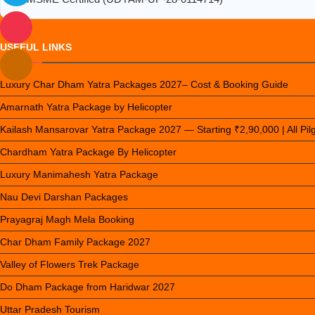
USEFUL LINKS
Luxury Char Dham Yatra Packages 2027– Cost & Booking Guide
Amarnath Yatra Package by Helicopter
Kailash Mansarovar Yatra Package 2027 — Starting ₹2,90,000 | All Pi
Chardham Yatra Package By Helicopter
Luxury Manimahesh Yatra Package
Nau Devi Darshan Packages
Prayagraj Magh Mela Booking
Char Dham Family Package 2027
Valley of Flowers Trek Package
Do Dham Package from Haridwar 2027
Uttar Pradesh Tourism