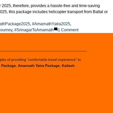
2025, therefore, provides a hassle-free and time-saving
025, this package includes helicopter transport from Baltal or
athPackage2025
,
#AmarnathYatra2025
,
on
Journey
,
#SrinagarToAmarnath
1 Comment
Amarnath
Yatra
Helicopter
Packages
ples of providing “comfortable travel experience” to
a Package
,
Amarnath Yatra Package
,
Kailash