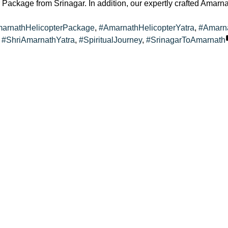
Package from Srinagar. In addition, our expertly crafted Amarna
s:
arnathHelicopterPackage
,
#AmarnathHelicopterYatra
,
#Amarn
,
#ShriAmarnathYatra
,
#SpiritualJourney
,
#SrinagarToAmarnath