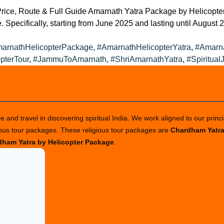
ice, Route & Full Guide Amarnath Yatra Package by Helicopter 
 Specifically, starting from June 2025 and lasting until August 2
s:
arnathHelicopterPackage
,
#AmarnathHelicopterYatra
,
#Amarn
pterTour
,
#JammuToAmarnath
,
#ShriAmarnathYatra
,
#Spiritual
 and travel in discovering spiritual India. We work aligned to our princi
ious tour packages. These religious tour packages are
Chardham Yatr
ham Yatra by Helicopter Package
.