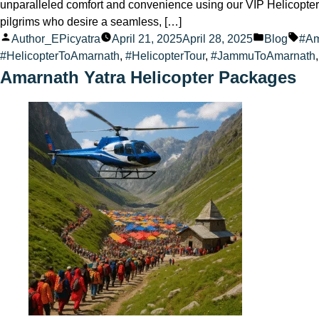
unparalleled comfort and convenience using our VIP Helicopter 
pilgrims who desire a seamless, […]
Posted
Posted
Tag
Author_EPicyatra
April 21, 2025
April 28, 2025
Blog
#Am
by
in
#HelicopterToAmarnath
,
#HelicopterTour
,
#JammuToAmarnath
Amarnath Yatra Helicopter Packages