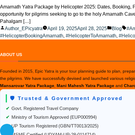
Amarnath Yatra Package by Helicopter 2025: Dates, Booking, Pr
opportunity for pilgrims seeking to go to the holy Amarnath Cave.
Pahalgam […]
Posted
Posted
Tag
Author_EPicyatra
April 19, 2025
April 28, 2025
Blog
#Am
by
in
#HelicopterBookingAmarnath
,
#HelicopterToAmarnath
,
#Helico
ABOUT US
Founded in 2015, Epic Yatra is your tour planning guide to plan, prepare
the pilgrims. We have successfully devised and launched various relig
Mansarovar Yatra Package
,
Mani Mahesh Yatra Package
and
Chard
🛡️ Trusted & Government Approved
✔
Govt. Registered Travel Company
✔
Ministry of Tourism Approved (EUP000994)
✔
UP Tourism Registered (GBN/TT0013/2025)
✔
MSME Certified (UDYAM-UP-28-0114714)