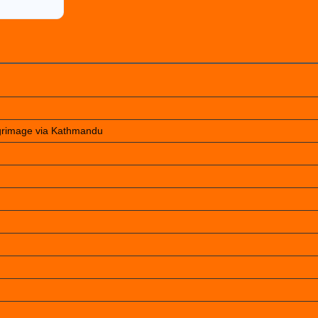
lgrimage via Kathmandu