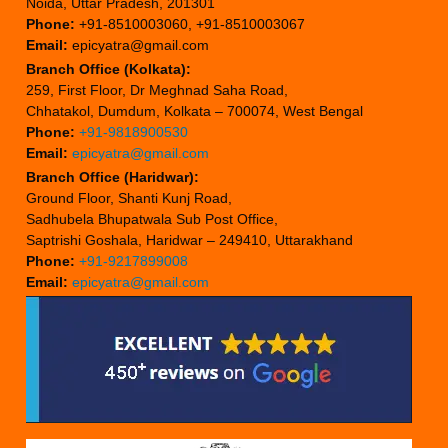
Noida, Uttar Pradesh, 201301
Phone:
+91-8510003060, +91-8510003067
Email:
epicyatra@gmail.com
Branch Office (Kolkata):
259, First Floor, Dr Meghnad Saha Road,
Chhatakol, Dumdum, Kolkata – 700074, West Bengal
Phone:
+91-9818900530
Email:
epicyatra@gmail.com
Branch Office (Haridwar):
Ground Floor, Shanti Kunj Road,
Sadhubela Bhupatwala Sub Post Office,
Saptrishi Goshala, Haridwar – 249410, Uttarakhand
Phone:
+91-9217899008
Email:
epicyatra@gmail.com