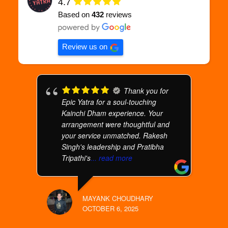
4.7
Based on
432
reviews
Review us on
Thank you for
Epic Yatra for a soul-touching
Kainchi Dham experience. Your
arrangement were thoughtful and
your service unmatched. Rakesh
Singh's leadership and Pratibha
Tripathi's
... read more
MAYANK CHOUDHARY
OCTOBER 6, 2025