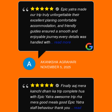
Epic yatra made
our trip truly unforgettable their
excellent planing comfortable
accommodation, and friendly
guides ensured a smooth and
enjoyable journey.every details was
handled with
... read more
AKANKSHA AGRAHARI
NOVEMBER 5, 2025
Finally aaj mera
kainchi dham ka trip complete hua
with Epic Yatra awesome trip rha
mera good meals good Epic Yatra
staff behaviour thank you
... read