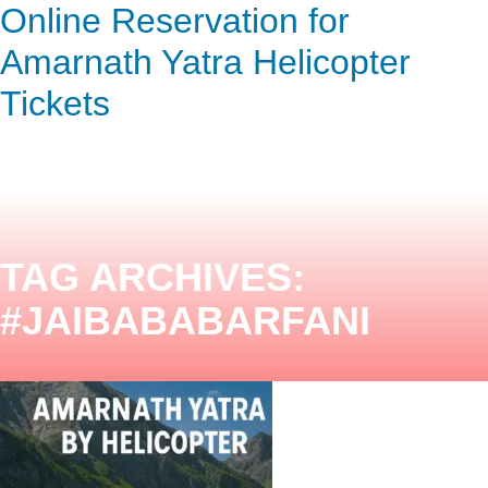
Online Reservation for
ENQUIRY HERE
NOW
Amarnath Yatra Helicopter
Tickets
TAG ARCHIVES:
#JAIBABABARFANI