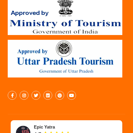
Epic Yatra