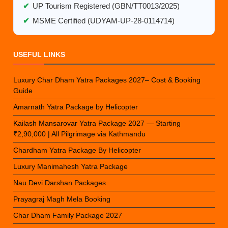
✔
UP Tourism Registered (GBN/TT0013/2025)
✔
MSME Certified (UDYAM-UP-28-0114714)
USEFUL LINKS
Luxury Char Dham Yatra Packages 2027– Cost & Booking
Guide
Amarnath Yatra Package by Helicopter
Kailash Mansarovar Yatra Package 2027 — Starting
₹2,90,000 | All Pilgrimage via Kathmandu
Chardham Yatra Package By Helicopter
Luxury Manimahesh Yatra Package
Nau Devi Darshan Packages
Prayagraj Magh Mela Booking
Char Dham Family Package 2027