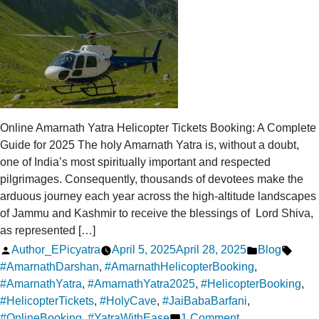
Online Amarnath Yatra Helicopter Tickets Booking: A Complete
Guide for 2025 The holy Amarnath Yatra is, without a doubt,
one of India’s most spiritually important and respected
pilgrimages. Consequently, thousands of devotees make the
arduous journey each year across the high-altitude landscapes
of Jammu and Kashmir to receive the blessings of Lord Shiva,
as represented […]
Posted
Posted
Tags:
Author_EPicyatra
April 5, 2025
April 28, 2025
Blog
by
in
#AmarnathDarshan
,
#AmarnathHelicopterBooking
,
#AmarnathYatra
,
#AmarnathYatra2025
,
#HelicopterBooking
,
#HelicopterTickets
,
#HolyCave
,
#JaiBabaBarfani
,
on
#OnlineBooking
,
#YatraWithEase
1 Comment