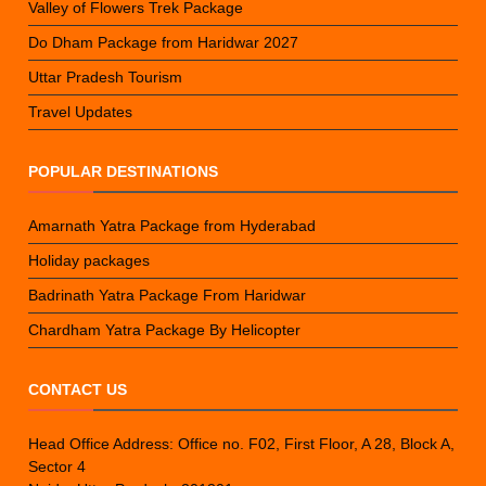
Valley of Flowers Trek Package
Do Dham Package from Haridwar 2027
Uttar Pradesh Tourism
Travel Updates
POPULAR DESTINATIONS
Amarnath Yatra Package from Hyderabad
Holiday packages
Badrinath Yatra Package From Haridwar
Chardham Yatra Package By Helicopter
CONTACT US
Head Office Address: Office no. F02, First Floor, A 28, Block A,
Sector 4