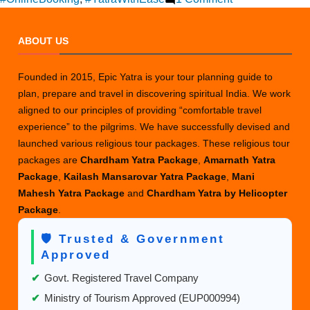
Online
Reservation
ABOUT US
for
Amarnath
Founded in 2015, Epic Yatra is your tour planning guide to
Yatra
plan, prepare and travel in discovering spiritual India. We work
Helicopter
aligned to our principles of providing “comfortable travel
Tickets
experience” to the pilgrims. We have successfully devised and
launched various religious tour packages. These religious tour
packages are
Chardham Yatra Package
,
Amarnath Yatra
Package
,
Kailash Mansarovar Yatra Package
,
Mani
Mahesh Yatra Package
and
Chardham Yatra by Helicopter
Package
.
🛡️ Trusted & Government
Approved
✔
Govt. Registered Travel Company
✔
Ministry of Tourism Approved (EUP000994)