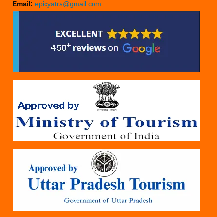
Email:
epicyatra@gmail.com