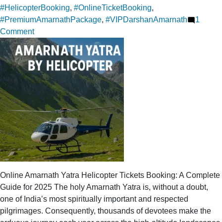
#HelicopterBooking
,
#OnlineTicketBooking
,
#PremiumAmarnathPackage
,
#VIPDarshanAmarnath
1
on
Comment
Online
ticket
booking
for
a
luxurious
trip
to
Amarnath
Yatra
Helicopter
Online Amarnath Yatra Helicopter Tickets Booking: A Complete
Guide for 2025 The holy Amarnath Yatra is, without a doubt,
one of India’s most spiritually important and respected
pilgrimages. Consequently, thousands of devotees make the