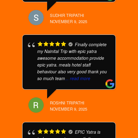
SUDHIR TRIPATHI
NOVEMBER 9, 2025
Finally complete
my Nainital Trip with epic yatra
awesome accommodation provide
epic yatra. meals hotel staff
behaviour also very good thank you
so much team
... read more
ROSHNI TRIPATHI
NOVEMBER 9, 2025
EPIC Yatra is