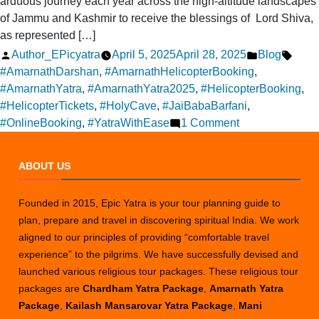
arduous journey each year across the high-altitude landscapes
of Jammu and Kashmir to receive the blessings of Lord Shiva,
as represented […]
Posted
Posted
Tags:
Author_EPicyatra
April 5, 2025
April 28, 2025
Blog
by
in
#AmarnathDarshan
,
#AmarnathHelicopterBooking
,
#AmarnathYatra
,
#AmarnathYatra2025
,
#HelicopterBooking
,
#HelicopterTickets
,
#HolyCave
,
#JaiBabaBarfani
,
on
#OnlineBooking
,
#YatraWithEase
1 Comment
Online
Reservation
ABOUT US
for
Amarnath
Founded in 2015, Epic Yatra is your tour planning guide to
Yatra
plan, prepare and travel in discovering spiritual India. We work
Helicopter
aligned to our principles of providing “comfortable travel
Tickets
experience” to the pilgrims. We have successfully devised and
launched various religious tour packages. These religious tour
packages are
Chardham Yatra Package
,
Amarnath Yatra
Package
,
Kailash Mansarovar Yatra Package
,
Mani