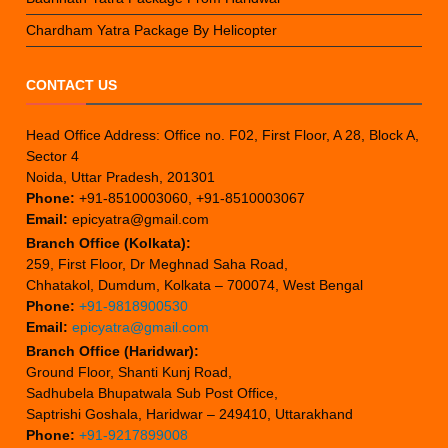
Chardham Yatra Package By Helicopter
CONTACT US
Head Office Address: Office no. F02, First Floor, A 28, Block A,
Sector 4
Noida, Uttar Pradesh, 201301
Phone:
+91-8510003060, +91-8510003067
Email:
epicyatra@gmail.com
Branch Office (Kolkata):
259, First Floor, Dr Meghnad Saha Road,
Chhatakol, Dumdum, Kolkata – 700074, West Bengal
Phone:
+91-9818900530
Email:
epicyatra@gmail.com
Branch Office (Haridwar):
Ground Floor, Shanti Kunj Road,
Sadhubela Bhupatwala Sub Post Office,
Saptrishi Goshala, Haridwar – 249410, Uttarakhand
Phone:
+91-9217899008