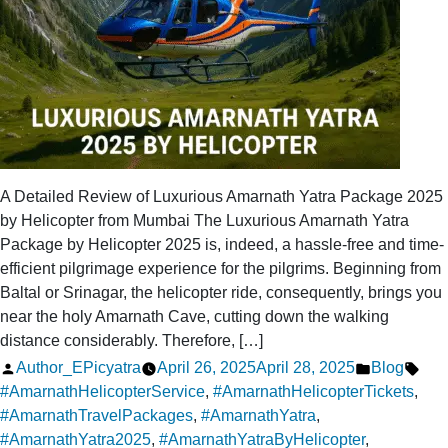
A Detailed Review of Luxurious Amarnath Yatra Package 2025
by Helicopter from Mumbai The Luxurious Amarnath Yatra
Package by Helicopter 2025 is, indeed, a hassle-free and time-
efficient pilgrimage experience for the pilgrims. Beginning from
Baltal or Srinagar, the helicopter ride, consequently, brings you
near the holy Amarnath Cave, cutting down the walking
distance considerably. Therefore, […]
Posted
Posted
Tag
Author_EPicyatra
April 26, 2025
April 28, 2025
Blog
by
in
#AmarnathHelicopterService
,
#AmarnathHelicopterTickets
,
#AmarnathTravelPackages
,
#AmarnathYatra
,
#AmarnathYatra2025
,
#AmarnathYatraByHelicopter
,