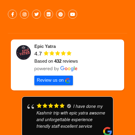
Epic Yatra
4.7
Based on
432
reviews
Review us on
I have done my
Kashmir trip with epic yatra awsome
and unforgettable experience
friendly staff excellent service