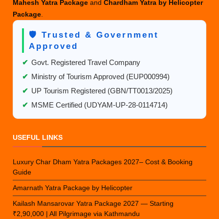
Mahesh Yatra Package
and
Chardham Yatra by Helicopter
Package
.
🛡️ Trusted & Government
Approved
✔
Govt. Registered Travel Company
✔
Ministry of Tourism Approved (EUP000994)
✔
UP Tourism Registered (GBN/TT0013/2025)
✔
MSME Certified (UDYAM-UP-28-0114714)
USEFUL LINKS
Luxury Char Dham Yatra Packages 2027– Cost & Booking
Guide
Amarnath Yatra Package by Helicopter
Kailash Mansarovar Yatra Package 2027 — Starting
₹2,90,000 | All Pilgrimage via Kathmandu