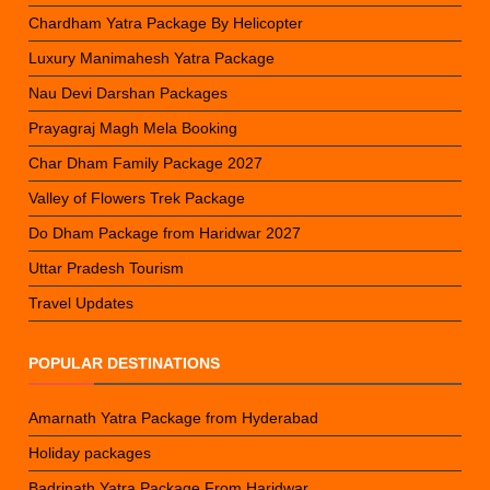
Chardham Yatra Package By Helicopter
Luxury Manimahesh Yatra Package
Nau Devi Darshan Packages
Prayagraj Magh Mela Booking
Char Dham Family Package 2027
Valley of Flowers Trek Package
Do Dham Package from Haridwar 2027
Uttar Pradesh Tourism
Travel Updates
POPULAR DESTINATIONS
Amarnath Yatra Package from Hyderabad
Holiday packages
Badrinath Yatra Package From Haridwar