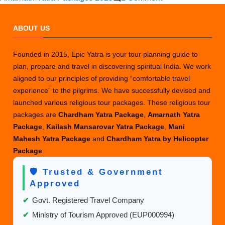
Amarnath
Yatra
ABOUT US
Travel
Offers
Founded in 2015, Epic Yatra is your tour planning guide to
for
plan, prepare and travel in discovering spiritual India. We work
2025
aligned to our principles of providing “comfortable travel
&
experience” to the pilgrims. We have successfully devised and
2026
launched various religious tour packages. These religious tour
packages are
Chardham Yatra Package
,
Amarnath Yatra
Package
,
Kailash Mansarovar Yatra Package
,
Mani
Mahesh Yatra Package
and
Chardham Yatra by Helicopter
Package
.
🛡️ Trusted & Government
Approved
✔
Govt. Registered Travel Company
✔
Ministry of Tourism Approved (EUP000994)