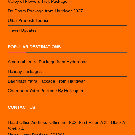
Valley of Flowers Trek Package
Do Dham Package from Haridwar 2027
Uttar Pradesh Tourism
Travel Updates
POPULAR DESTINATIONS
Amarnath Yatra Package from Hyderabad
Holiday packages
Badrinath Yatra Package From Haridwar
Chardham Yatra Package By Helicopter
CONTACT US
Head Office Address: Office no. F02, First Floor, A 28, Block A,
Sector 4
Noida, Uttar Pradesh, 201301