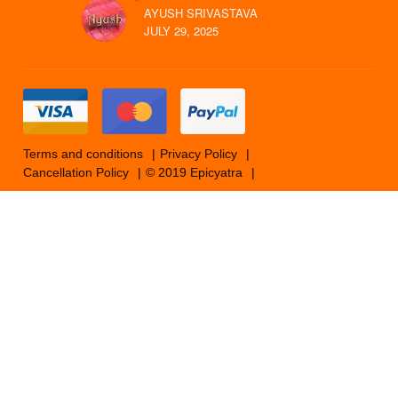
AYUSH SRIVASTAVA
JULY 29, 2025
Terms and conditions
Privacy Policy
Cancellation Policy
© 2019 Epicyatra