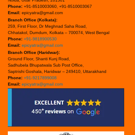
Phone:
+91-8510003060, +91-8510003067
Email:
epicyatra@gmail.com
Branch Office (Kolkata):
259, First Floor, Dr Meghnad Saha Road,
Chhatakol, Dumdum, Kolkata – 700074, West Bengal
Phone:
+91-9818900530
Email:
epicyatra@gmail.com
Branch Office (Haridwar):
Ground Floor, Shanti Kunj Road,
Sadhubela Bhupatwala Sub Post Office,
Saptrishi Goshala, Haridwar – 249410, Uttarakhand
Phone:
+91-9217899008
Email:
epicyatra@gmail.com