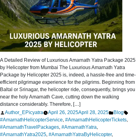
A Detailed Review of Luxurious Amarnath Yatra Package 2025
by Helicopter from Mumbai The Luxurious Amarnath Yatra
Package by Helicopter 2025 is, indeed, a hassle-free and time-
efficient pilgrimage experience for the pilgrims. Beginning from
Baltal or Srinagar, the helicopter ride, consequently, brings you
near the holy Amarnath Cave, cutting down the walking
distance considerably. Therefore, […]
Posted
Posted
Tag
Author_EPicyatra
April 26, 2025
April 28, 2025
Blog
by
in
#AmarnathHelicopterService
,
#AmarnathHelicopterTickets
,
#AmarnathTravelPackages
,
#AmarnathYatra
,
#AmarnathYatra2025
,
#AmarnathYatraByHelicopter
,