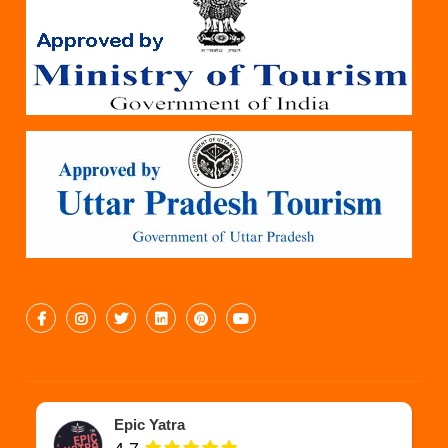
Epic Yatra