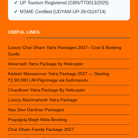
✔
UP Tourism Registered (GBN/TT0013/2025)
✔
MSME Certified (UDYAM-UP-28-0114714)
USEFUL LINKS
Luxury Char Dham Yatra Packages 2027– Cost & Booking
Guide
Amarnath Yatra Package by Helicopter
Kailash Mansarovar Yatra Package 2027 — Starting
₹2,90,000 | All Pilgrimage via Kathmandu
Chardham Yatra Package By Helicopter
Luxury Manimahesh Yatra Package
Nau Devi Darshan Packages
Prayagraj Magh Mela Booking
Char Dham Family Package 2027