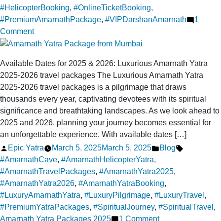
#HelicopterBooking
,
#OnlineTicketBooking
,
#PremiumAmarnathPackage
,
#VIPDarshanAmarnath
1
on
Comment
Online
ticket
Available Dates for 2025 & 2026: Luxurious Amarnath Yatra
booking
2025-2026 travel packages The Luxurious Amarnath Yatra
for
2025-2026 travel packages is a pilgrimage that draws
a
thousands every year, captivating devotees with its spiritual
luxurious
significance and breathtaking landscapes. As we look ahead to
trip
2025 and 2026, planning your journey becomes essential for
to
an unforgettable experience. With available dates […]
Amarnath
Posted
Posted
Tags:
Epic Yatra
March 5, 2025
March 5, 2025
Blog
Yatra
by
in
#AmarnathCave
,
#AmarnathHelicopterYatra
,
Helicopter
#AmarnathTravelPackages
,
#AmarnathYatra2025
,
#AmarnathYatra2026
,
#AmarnathYatraBooking
,
#LuxuryAmarnathYatra
,
#LuxuryPilgrimage
,
#LuxuryTravel
,
#PremiumYatraPackages
,
#SpiritualJourney
,
#SpiritualTravel
,
on
Amarnath Yatra Packages 2025
1 Comment