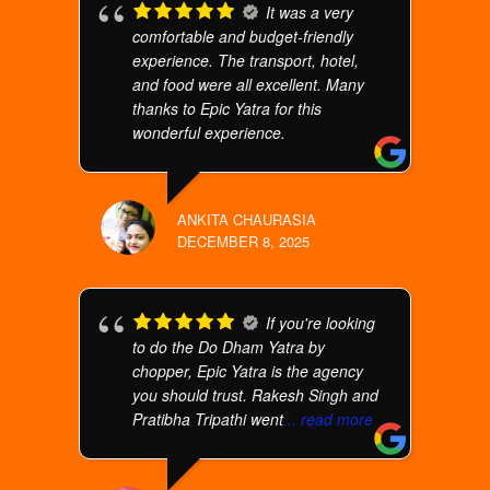
It was a very
comfortable and budget-friendly
experience. The transport, hotel,
and food were all excellent. Many
thanks to Epic Yatra for this
wonderful experience.
ANKITA CHAURASIA
DECEMBER 8, 2025
If you're looking
to do the Do Dham Yatra by
chopper, Epic Yatra is the agency
you should trust. Rakesh Singh and
Pratibha Tripathi went
... read more