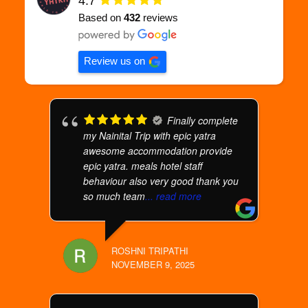
4.7
Based on
432
reviews
Review us on
Finally complete
my Nainital Trip with epic yatra
awesome accommodation provide
epic yatra. meals hotel staff
behaviour also very good thank you
so much team
... read more
ROSHNI TRIPATHI
NOVEMBER 9, 2025