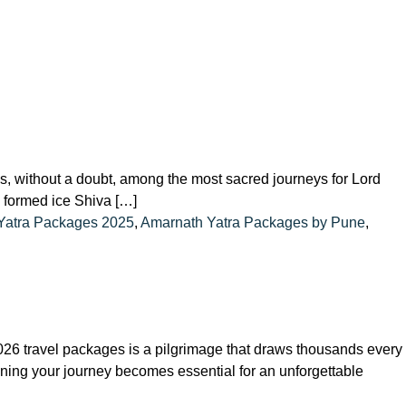
, without a doubt, among the most sacred journeys for Lord
ly formed ice Shiva […]
Yatra Packages 2025
,
Amarnath Yatra Packages by Pune
,
6 travel packages is a pilgrimage that draws thousands every
nning your journey becomes essential for an unforgettable