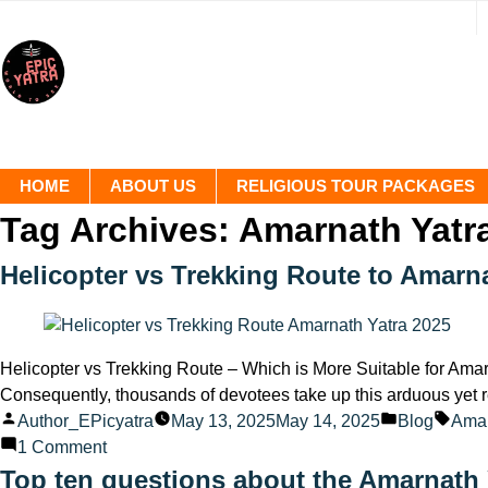
HOME
ABOUT US
RELIGIOUS TOUR PACKAGES
Tag Archives:
Amarnath Yatr
Helicopter vs Trekking Route to Amarna
Helicopter vs Trekking Route – Which is More Suitable for Amarn
Consequently, thousands of devotees take up this arduous yet r
Posted
Posted
Tags
Author_EPicyatra
May 13, 2025
May 14, 2025
Blog
Amar
by
on
in
1 Comment
Helicopter
Top ten questions about the Amarnath 