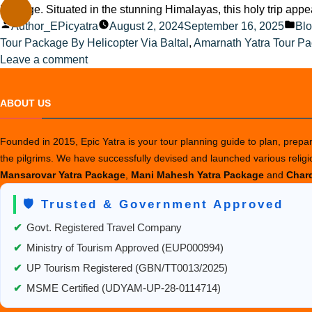
heritage. Situated in the stunning Himalayas, this holy trip app
Posted
Pos
Author_EPicyatra
August 2, 2024
September 16, 2025
Bl
by
in
Tour Package By Helicopter Via Baltal
,
Amarnath Yatra Tour P
on
Leave a comment
Top
Tips
ABOUT US
for
Finding
Founded in 2015, Epic Yatra is your tour planning guide to plan, prepare
Reliable
the pilgrims. We have successfully devised and launched various relig
Amarnath
Mansarovar Yatra Package
,
Mani Mahesh Yatra Package
and
Chard
Yatra
Package
🛡️ Trusted & Government Approved
Providers
✔
Govt. Registered Travel Company
✔
Ministry of Tourism Approved (EUP000994)
✔
UP Tourism Registered (GBN/TT0013/2025)
✔
MSME Certified (UDYAM-UP-28-0114714)