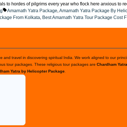
eals to hordes of pilgrims every year who flock here anxious to r
ted
Tags:
og
Amarnath Yatra Package
,
Amarnath Yatra Package By Heli
ackage From Kolkata
,
Best Amarnath Yatra Tour Package Cost F
 and travel in discovering spiritual India. We work aligned to our princi
ious tour packages. These religious tour packages are
Chardham Yatr
ham Yatra by Helicopter Package
.