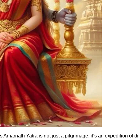
Amarnath Yatra is not just a pilgrimage; it’s an expedition of d