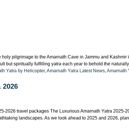
 holy pilgrimage to the Amarnath Cave in Jammu and Kashmir is
t but spiritually fulfilling yatra each year to behold the natural
h Yatra by Helicopter
,
Amarnath Yatra Latest News
,
Amarnath 
& 2026
25-2026 travel packages The Luxurious Amarnath Yatra 2025-202
breathtaking landscapes. As we look ahead to 2025 and 2026, pla