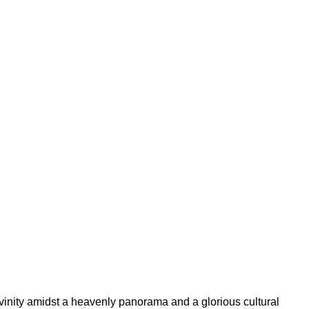
ivinity amidst a heavenly panorama and a glorious cultural