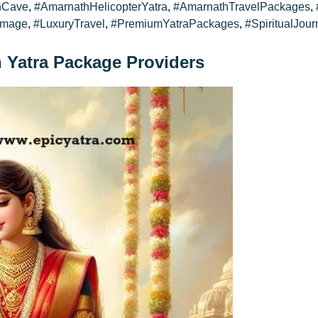
hCave
,
#AmarnathHelicopterYatra
,
#AmarnathTravelPackages
,
image
,
#LuxuryTravel
,
#PremiumYatraPackages
,
#SpiritualJour
h Yatra Package Providers