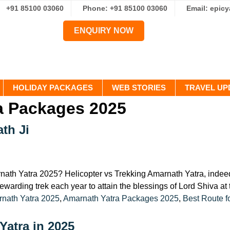
+91 85100 03060
Phone: +91 85100 03060
Email: epic
ENQUIRY NOW
HOLIDAY PACKAGES
WEB STORIES
TRAVEL UP
a Packages 2025
th Ji
ath Yatra 2025? Helicopter vs Trekking Amarnath Yatra, indeed, a
ewarding trek each year to attain the blessings of Lord Shiva a
:
nath Yatra 2025
,
Amarnath Yatra Packages 2025
,
Best Route f
Yatra in 2025