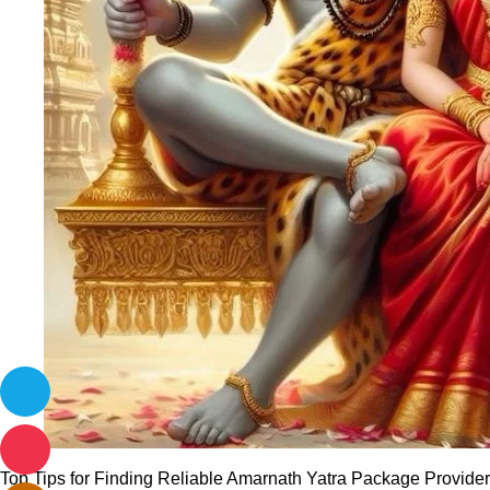
Top Tips for Finding Reliable Amarnath Yatra Package Providers 