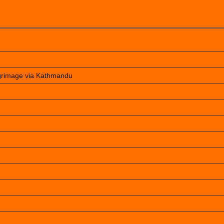
lgrimage via Kathmandu