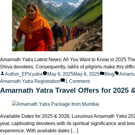
about
the
Amarnath
Yatra
in
2025
Amarnath Yatra Latest News: All You Want to Know in 2025 The
Shiva devotees. Consequently, lakhs of pilgrims make this difficul
Posted
Posted
Tags:
Author_EPicyatra
May 6, 2025
May 6, 2025
Blog
Amarnat
by
on
in
Amarnath Yatra Registration
1 Comment
Amarnath
Amarnath Yatra Travel Offers for 2025 
Yatra
Latest
News
Available Dates for 2025 & 2026: Luxurious Amarnath Yatra 20
2025
year, captivating devotees with its spiritual significance and 
experience. With available dates […]