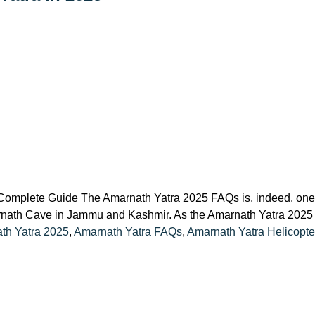
omplete Guide The Amarnath Yatra 2025 FAQs is, indeed, one of
rnath Cave in Jammu and Kashmir. As the Amarnath Yatra 2025 se
th Yatra 2025
,
Amarnath Yatra FAQs
,
Amarnath Yatra Helicopt