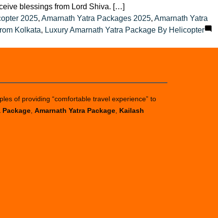
eceive blessings from Lord Shiva. […]
copter 2025
,
Amarnath Yatra Packages 2025
,
Amarnath Yatra
rom Kolkata
,
Luxury Amarnath Yatra Package By Helicopter
ples of providing “comfortable travel experience” to
a Package
,
Amarnath Yatra Package
,
Kailash