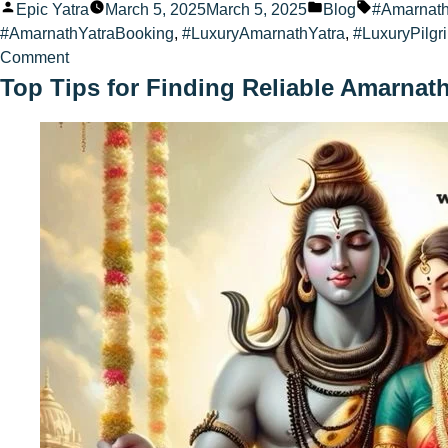
Posted
Posted
Tags:
Epic Yatra
March 5, 2025
March 5, 2025
Blog
#Amarnat
by
in
#AmarnathYatraBooking
,
#LuxuryAmarnathYatra
,
#LuxuryPilgr
on
Comment
Amarnath
Top Tips for Finding Reliable Amarnat
Yatra
Travel
Offers
for
2025
&
2026