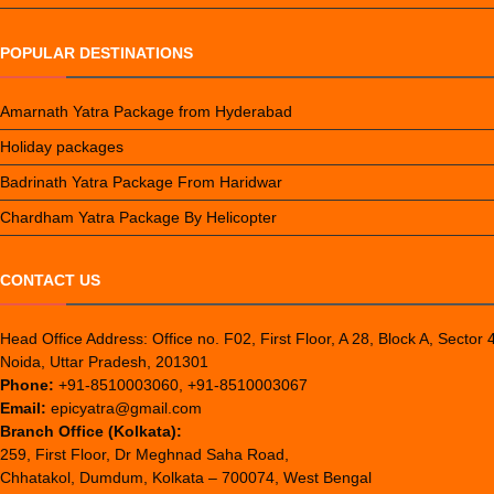
POPULAR DESTINATIONS
Amarnath Yatra Package from Hyderabad
Holiday packages
Badrinath Yatra Package From Haridwar
Chardham Yatra Package By Helicopter
CONTACT US
Head Office Address: Office no. F02, First Floor, A 28, Block A, Sector 
Noida, Uttar Pradesh, 201301
Phone:
+91-8510003060, +91-8510003067
Email:
epicyatra@gmail.com
Branch Office (Kolkata):
259, First Floor, Dr Meghnad Saha Road,
Chhatakol, Dumdum, Kolkata – 700074, West Bengal