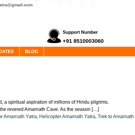
yatra@gmail.com
Support Number
+91 8510003060
DATES
BLOG
 spiritual aspiration of millions of Hindu pilgrims.
t the revered Amarnath Cave. As the season […]
or Amarnath Yatra
,
Helicopter Amarnath Yatra
,
Trek to Amarnath