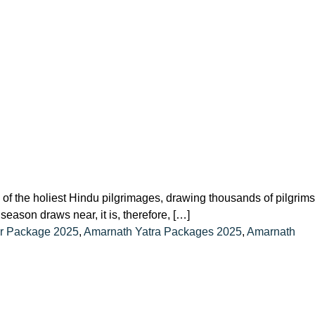
 the holiest Hindu pilgrimages, drawing thousands of pilgrims
ason draws near, it is, therefore, […]
er Package 2025
,
Amarnath Yatra Packages 2025
,
Amarnath