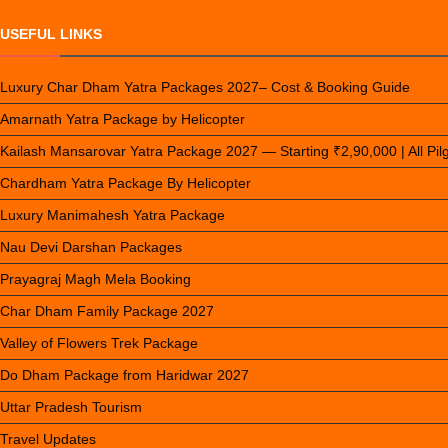
USEFUL LINKS
Luxury Char Dham Yatra Packages 2027– Cost & Booking Guide
Amarnath Yatra Package by Helicopter
Kailash Mansarovar Yatra Package 2027 — Starting ₹2,90,000 | All Pi
Chardham Yatra Package By Helicopter
Luxury Manimahesh Yatra Package
Nau Devi Darshan Packages
Prayagraj Magh Mela Booking
Char Dham Family Package 2027
Valley of Flowers Trek Package
Do Dham Package from Haridwar 2027
Uttar Pradesh Tourism
Travel Updates