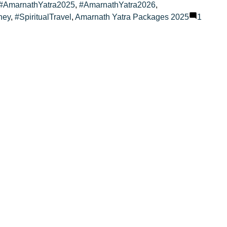
#AmarnathYatra2025
,
#AmarnathYatra2026
,
ney
,
#SpiritualTravel
,
Amarnath Yatra Packages 2025
1