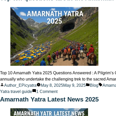
vs
Trekking
Route
to
Amarnath
Ji
Top 10 Amarnath Yatra 2025 Questions Answered : A Pilgrim’s C
annually who undertake the challenging trek to the sacred Ama
Posted
Posted
Tags:
Author_EPicyatra
May 8, 2025
May 9, 2025
Blog
Amarna
by
on
in
Yatra travel guide
1 Comment
Top
Amarnath Yatra Latest News 2025
ten
questions