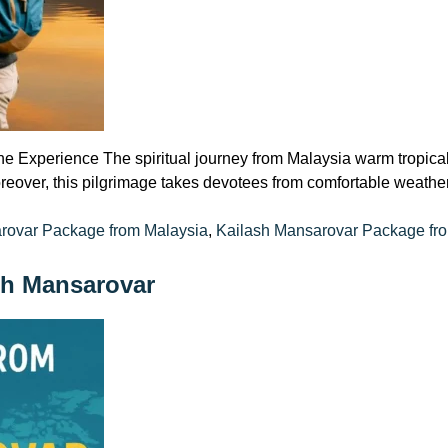
ne Experience The spiritual journey from Malaysia warm tropica
eover, this pilgrimage takes devotees from comfortable weather 
rovar Package from Malaysia
,
Kailash Mansarovar Package fr
sh Mansarovar