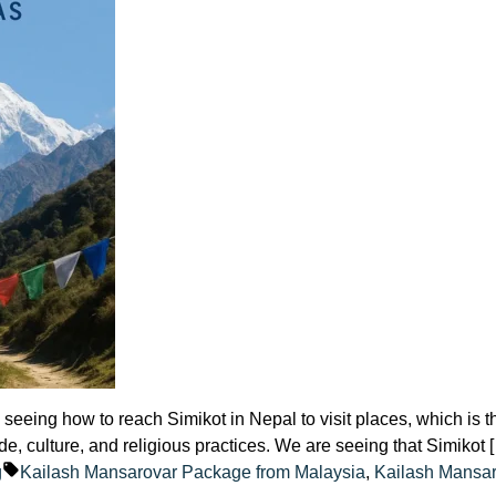
eeing how to reach Simikot in Nepal to visit places, which is t
de, culture, and religious practices. We are seeing that Simikot 
ted
Tags:
g
Kailash Mansarovar Package from Malaysia
,
Kailash Mansa