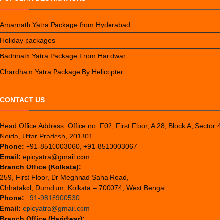
Amarnath Yatra Package from Hyderabad
Holiday packages
Badrinath Yatra Package From Haridwar
Chardham Yatra Package By Helicopter
CONTACT US
Head Office Address: Office no. F02, First Floor, A 28, Block A, Sector 
Noida, Uttar Pradesh, 201301
Phone:
+91-8510003060, +91-8510003067
Email:
epicyatra@gmail.com
Branch Office (Kolkata):
259, First Floor, Dr Meghnad Saha Road,
Chhatakol, Dumdum, Kolkata – 700074, West Bengal
Phone:
+91-9818900530
Email:
epicyatra@gmail.com
Branch Office (Haridwar):