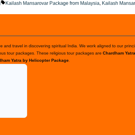
ted
Tags:
g
Kailash Mansarovar Package from Malaysia
,
Kailash Mansa
 and travel in discovering spiritual India. We work aligned to our princi
ious tour packages. These religious tour packages are
Chardham Yatr
ham Yatra by Helicopter Package
.