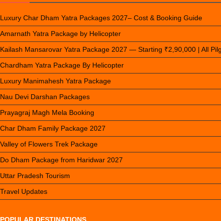
Luxury Char Dham Yatra Packages 2027– Cost & Booking Guide
Amarnath Yatra Package by Helicopter
Kailash Mansarovar Yatra Package 2027 — Starting ₹2,90,000 | All Pi
Chardham Yatra Package By Helicopter
Luxury Manimahesh Yatra Package
Nau Devi Darshan Packages
Prayagraj Magh Mela Booking
Char Dham Family Package 2027
Valley of Flowers Trek Package
Do Dham Package from Haridwar 2027
Uttar Pradesh Tourism
Travel Updates
POPULAR DESTINATIONS