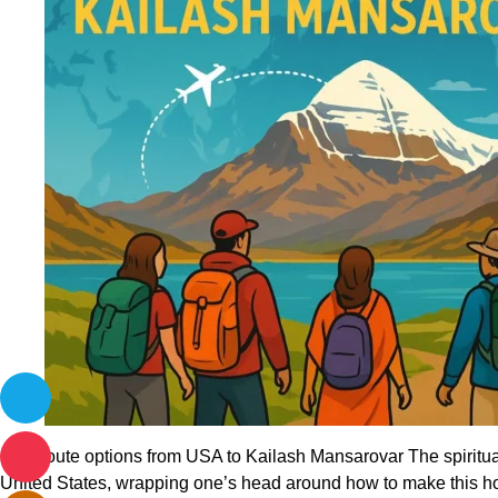
Divine
Best route options from USA to Kailash Mansarovar The spiritual
United States, wrapping one’s head around how to make this ho