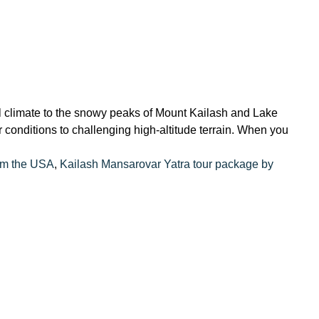
l climate to the snowy peaks of Mount Kailash and Lake
conditions to challenging high-altitude terrain. When you
om the USA
,
Kailash Mansarovar Yatra tour package by