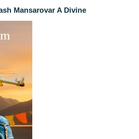
lash Mansarovar A Divine