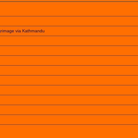
lgrimage via Kathmandu