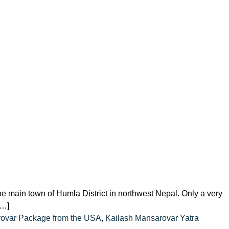
he main town of Humla District in northwest Nepal. Only a very
[…]
rovar Package from the USA
,
Kailash Mansarovar Yatra