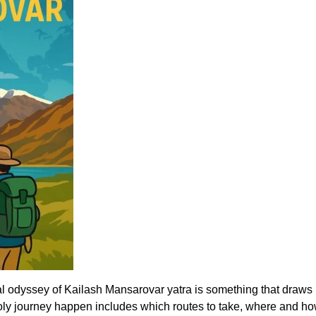
 odyssey of Kailash Mansarovar yatra is something that draws pil
ly journey happen includes which routes to take, where and how