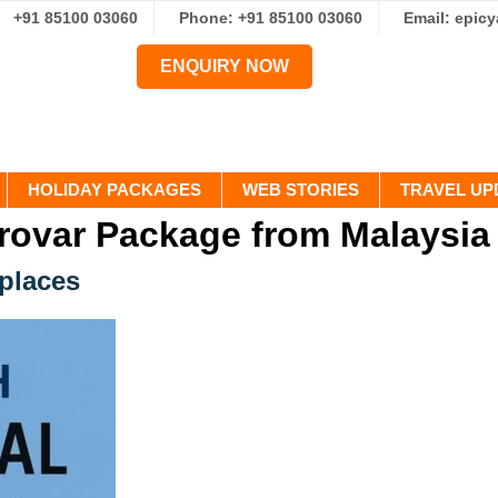
+91 85100 03060
Phone: +91 85100 03060
Email: epic
ENQUIRY NOW
HOLIDAY PACKAGES
WEB STORIES
TRAVEL UP
rovar Package from Malaysia
 places