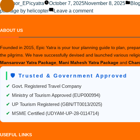
Posted
Pos
Author_EPicyatra
October 7, 2025
November 8, 2025
Blo
by
on
in
package by helicopter
Leave a comment
Best
Route
ABOUT US
Options
from
Founded in 2015, Epic Yatra is your tour planning guide to plan, prepare
USA
the pilgrims. We have successfully devised and launched various relig
to
Mansarovar Yatra Package
,
Mani Mahesh Yatra Package
and
Chard
Kailash
Mansarovar
🛡️ Trusted & Government Approved
✔
Govt. Registered Travel Company
✔
Ministry of Tourism Approved (EUP000994)
✔
UP Tourism Registered (GBN/TT0013/2025)
✔
MSME Certified (UDYAM-UP-28-0114714)
USEFUL LINKS