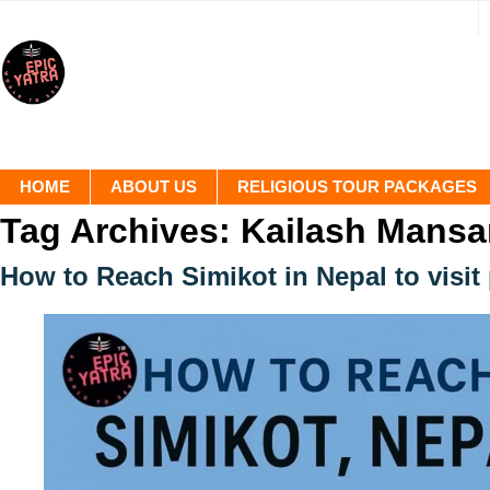
HOME
ABOUT US
RELIGIOUS TOUR PACKAGES
Tag Archives:
Kailash Mansa
How to Reach Simikot in Nepal to visit