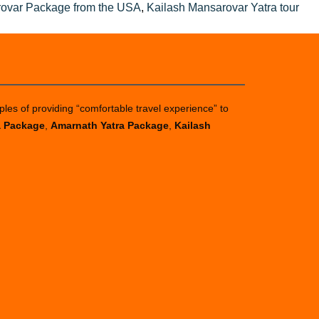
rovar Package from the USA
,
Kailash Mansarovar Yatra tour
ples of providing “comfortable travel experience” to
a Package
,
Amarnath Yatra Package
,
Kailash