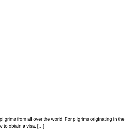
grims from all over the world. For pilgrims originating in the
 to obtain a visa, […]