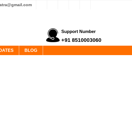
yatra@gmail.com
Support Number
+91 8510003060
DATES
BLOG