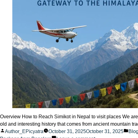
Overview How to Reach Simikot in Nepal to visit places We are s
old and interesting history that comes from ancient mountain tra
Posted
Pos
Author_EPicyatra
October 31, 2025
October 31, 2025
Blo