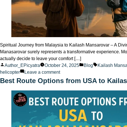
Spiritual Journey from Malaysia to Kailash Mansarovar – A Divi
Manasarovar surely represents a transformative experience. Mor
actually decide to leave your comfort […]
Posted
Posted
Tags:
Author_EPicyatra
October 24, 2025
Blog
Kailash Mansa
by
on
in
helicopter
Leave a comment
Spiritual
Best Route Options from USA to Kaila
Journey
from
Malaysia
to
Kailash
Mansarovar
A