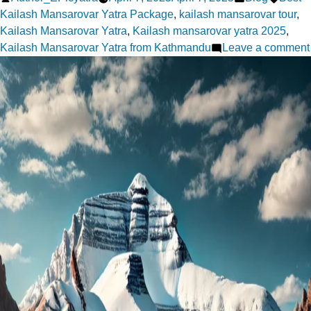
by
in
Kailash Mansarovar Yatra Package
,
kailash mansarovar tour
,
Kailash Mansarovar Yatra
,
Kailash mansarovar yatra 2025
,
Kailash Mansarovar Yatra from Kathmandu
Leave a comment