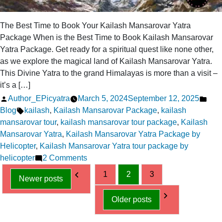
The Best Time to Book Your Kailash Mansarovar Yatra
Package When is the Best Time to Book Kailash Mansarovar
Yatra Package. Get ready for a spiritual quest like none other,
as we explore the magical land of Kailash Mansarovar Yatra.
This Divine Yatra to the grand Himalayas is more than a visit –
it’s a […]
Posted
Pos
Author_EPicyatra
March 5, 2024
September 12, 2025
by
Tags:
in
Blog
kailash
,
Kailash Mansarovar Package
,
kailash
mansarovar tour
,
kailash mansarovar tour package
,
Kailash
Mansarovar Yatra
,
Kailash Mansarovar Yatra Package by
Helicopter
,
Kailash Mansarovar Yatra tour package by
on
helicopter
2 Comments
Posts
The
1
2
3
Newer posts
Best
pagination
Time
Older posts
to
Book