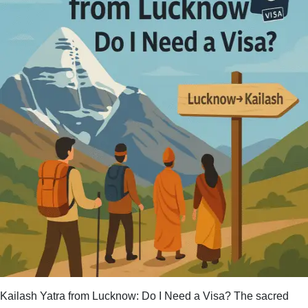
for
Kailash
Mansarovar
Yatra
in
2025?
Kailash Yatra from Lucknow: Do I Need a Visa? The sacred