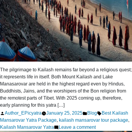
The pilgrimage to Kailash remains far beyond a religious quest;
it represents life in itself. Both Mount Kailash and Lake
Manasarovar are held in the highest regard even by Hindus,
Buddhists, Jains, and the worshipers of the Bon religion from
the remotest parts of Tibet. With 2025 coming up, therefore,
early planning for this yatra […]
Posted
Posted
Tags:
Author_EPicyatra
January 25, 2025
Blog
Best Kailash
by
in
Mansarovar Yatra Package
,
kailash mansarovar tour package
,
on
Kailash Mansarovar Yatra
Leave a comment