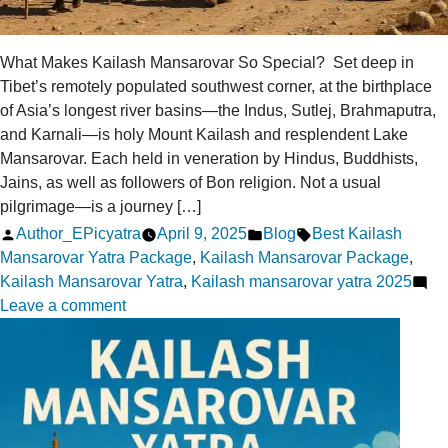
What Makes Kailash Mansarovar So Special? Set deep in
Tibet’s remotely populated southwest corner, at the birthplace
of Asia’s longest river basins—the Indus, Sutlej, Brahmaputra,
and Karnali—is holy Mount Kailash and resplendent Lake
Mansarovar. Each held in veneration by Hindus, Buddhists,
Jains, as well as followers of Bon religion. Not a usual
pilgrimage—is a journey […]
Posted
Posted
Tags:
Author_EPicyatra
April 9, 2025
Blog
Best Kailash
by
in
Mansarovar Yatra Package
,
Kailash Mansarovar Package
,
Kailash Mansarovar Yatra
,
Kailash mansarovar yatra 2025
on
Leave a comment
What
Makes
Kailash
Mansarovar
So