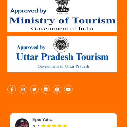
Epic Yatra
4.7