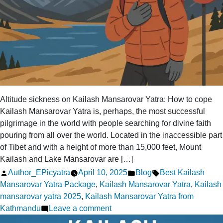
Altitude sickness on Kailash Mansarovar Yatra: How to cope
Kailash Mansarovar Yatra is, perhaps, the most successful
pilgrimage in the world with people searching for divine faith
pouring from all over the world. Located in the inaccessible part
of Tibet and with a height of more than 15,000 feet, Mount
Kailash and Lake Mansarovar are […]
Posted
Posted
Tags:
Author_EPicyatra
April 10, 2025
Blog
Best Kailash
by
in
Mansarovar Yatra Package
,
Kailash Mansarovar Yatra
,
Kailash
mansarovar yatra 2025
,
Kailash Mansarovar Yatra from
on
Kathmandu
Leave a comment
Altitude