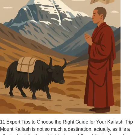
11 Expert Tips to Choose the Right Guide for Your Kailash Trip
Mount Kailash is not so much a destination, actually, as it is a