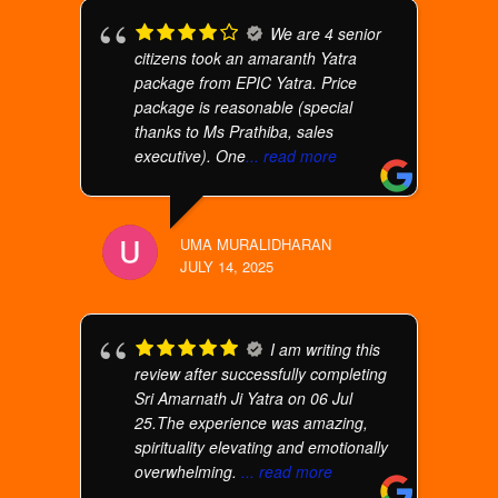
We are 4 senior
citizens took an amaranth Yatra
package from EPIC Yatra. Price
package is reasonable (special
thanks to Ms Prathiba, sales
executive). One
... read more
UMA MURALIDHARAN
JULY 14, 2025
I am writing this
review after successfully completing
Sri Amarnath Ji Yatra on 06 Jul
25.The experience was amazing,
spirituality elevating and emotionally
overwhelming.
... read more