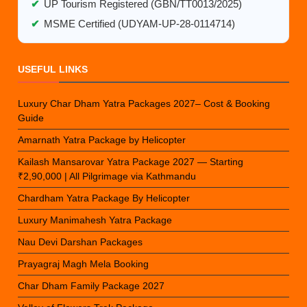
✔
UP Tourism Registered (GBN/TT0013/2025)
✔
MSME Certified (UDYAM-UP-28-0114714)
USEFUL LINKS
Luxury Char Dham Yatra Packages 2027– Cost & Booking
Guide
Amarnath Yatra Package by Helicopter
Kailash Mansarovar Yatra Package 2027 — Starting
₹2,90,000 | All Pilgrimage via Kathmandu
Chardham Yatra Package By Helicopter
Luxury Manimahesh Yatra Package
Nau Devi Darshan Packages
Prayagraj Magh Mela Booking
Char Dham Family Package 2027