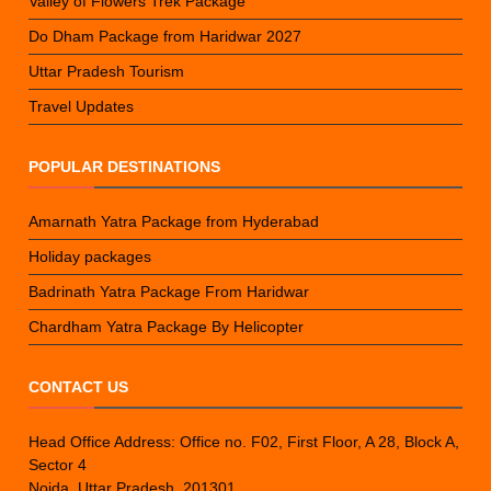
Valley of Flowers Trek Package
Do Dham Package from Haridwar 2027
Uttar Pradesh Tourism
Travel Updates
POPULAR DESTINATIONS
Amarnath Yatra Package from Hyderabad
Holiday packages
Badrinath Yatra Package From Haridwar
Chardham Yatra Package By Helicopter
CONTACT US
Head Office Address: Office no. F02, First Floor, A 28, Block A,
Sector 4
Noida, Uttar Pradesh, 201301