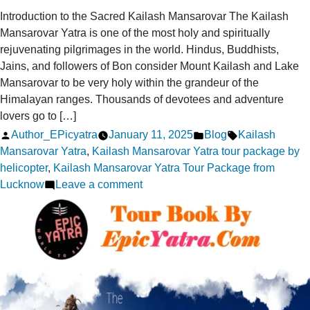
Introduction to the Sacred Kailash Mansarovar The Kailash
Mansarovar Yatra is one of the most holy and spiritually
rejuvenating pilgrimages in the world. Hindus, Buddhists,
Jains, and followers of Bon consider Mount Kailash and Lake
Mansarovar to be very holy within the grandeur of the
Himalayan ranges. Thousands of devotees and adventure
lovers go to […]
Posted
Posted
Tags:
Author_EPicyatra
January 11, 2025
Blog
Kailash
by
in
Mansarovar Yatra
,
Kailash Mansarovar Yatra tour package by
helicopter
,
Kailash Mansarovar Yatra Tour Package from
on
Lucknow
Leave a comment
Discover
10
Amazing
Facts
About
the
Sacred