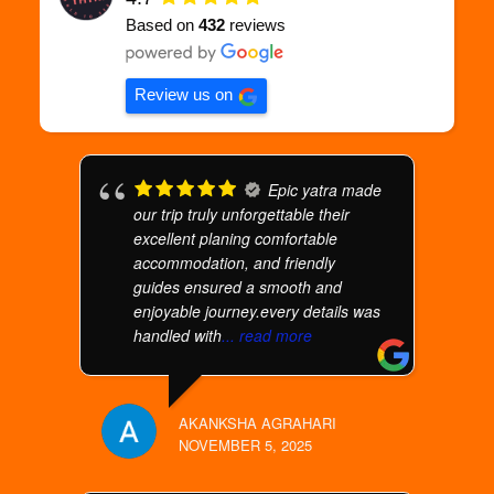
Based on
432
reviews
Review us on
Epic yatra made
our trip truly unforgettable their
excellent planing comfortable
accommodation, and friendly
guides ensured a smooth and
enjoyable journey.every details was
handled with
... read more
AKANKSHA AGRAHARI
NOVEMBER 5, 2025