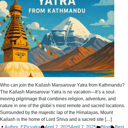
Special?
Who can join the Kailash Mansarovar Yatra from Kathmandu?
The Kailash Mansarovar Yatra is no vacation—It’s a soul-
moving pilgrimage that combines religion, adventure, and
nature in one of the globe’s most remote and sacred locations.
Surrounded by the majestic lap of the Himalayas, Mount
Kailash is the home of Lord Shiva and a sacred site […]
Posted
Posted
Tags:
Author_EPicyatra
April 7, 2025
April 7, 2025
Blog
Best