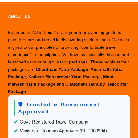
Your
Kailash
ABOUT US
Mansarovar
Yatra
Founded in 2015, Epic Yatra is your tour planning guide to
Package
plan, prepare and travel in discovering spiritual India. We work
aligned to our principles of providing “comfortable travel
experience” to the pilgrims. We have successfully devised and
launched various religious tour packages. These religious tour
packages are
Chardham Yatra Package
,
Amarnath Yatra
Package
,
Kailash Mansarovar Yatra Package
,
Mani
Mahesh Yatra Package
and
Chardham Yatra by Helicopter
Package
.
🛡️ Trusted & Government
Approved
✔
Govt. Registered Travel Company
✔
Ministry of Tourism Approved (EUP000994)