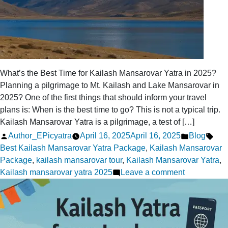
What’s the Best Time for Kailash Mansarovar Yatra in 2025?
Planning a pilgrimage to Mt. Kailash and Lake Mansarovar in
2025? One of the first things that should inform your travel
plans is: When is the best time to go? This is not a typical trip.
Kailash Mansarovar Yatra is a pilgrimage, a test of […]
Posted
Posted
Tag
Author_EPicyatra
April 16, 2025
April 16, 2025
Blog
by
in
Best Kailash Mansarovar Yatra Package
,
Kailash Mansarovar
Package
,
kailash mansarovar tour
,
Kailash Mansarovar Yatra
,
on
Kailash mansarovar yatra 2025
Leave a comment
What’s
the
Best
Time