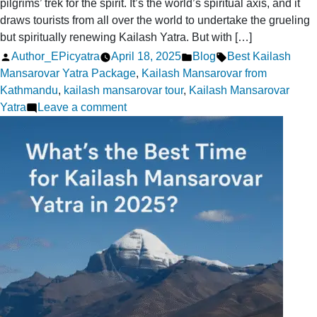
pilgrims’ trek for the spirit. It’s the world’s spiritual axis, and it
draws tourists from all over the world to undertake the grueling
but spiritually renewing Kailash Yatra. But with […]
Posted
Posted
Tags:
Author_EPicyatra
April 18, 2025
Blog
Best Kailash
by
in
Mansarovar Yatra Package
,
Kailash Mansarovar from
Kathmandu
,
kailash mansarovar tour
,
Kailash Mansarovar
on
Yatra
Leave a comment
11
Expert
Tips
to
Choose
the
Right
Guide
for
Your
Kailash
Trip