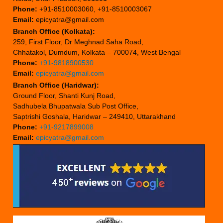
Phone:
+91-8510003060, +91-8510003067
Email:
epicyatra@gmail.com
Branch Office (Kolkata):
259, First Floor, Dr Meghnad Saha Road,
Chhatakol, Dumdum, Kolkata – 700074, West Bengal
Phone:
+91-9818900530
Email:
epicyatra@gmail.com
Branch Office (Haridwar):
Ground Floor, Shanti Kunj Road,
Sadhubela Bhupatwala Sub Post Office,
Saptrishi Goshala, Haridwar – 249410, Uttarakhand
Phone:
+91-9217899008
Email:
epicyatra@gmail.com