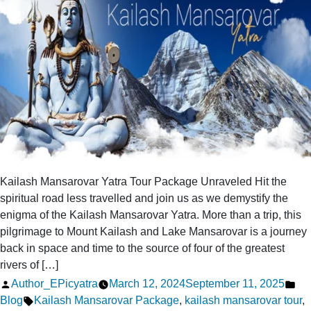
Kailash
Mansarovar
Kailash Mansarovar Yatra Tour Package Unraveled Hit the
spiritual road less travelled and join us as we demystify the
enigma of the Kailash Mansarovar Yatra. More than a trip, this
pilgrimage to Mount Kailash and Lake Mansarovar is a journey
back in space and time to the source of four of the greatest
rivers of […]
Posted
Po
Author_EPicyatra
March 12, 2024
September 11, 2025
by
Tags:
in
Blog
Kailash Mansarovar Package
,
kailash mansarovar tour
,