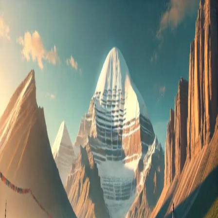
Kailash
Mansarovar
Yatra
Package
2025:
Best
Deals
&
Complete
Guide