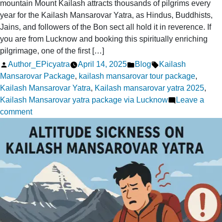
mountain Mount Kailash attracts thousands of pilgrims every
year for the Kailash Mansarovar Yatra, as Hindus, Buddhists,
Jains, and followers of the Bon sect all hold it in reverence. If
you are from Lucknow and booking this spiritually enriching
pilgrimage, one of the first […]
Posted
Posted
Tags:
Author_EPicyatra
April 14, 2025
Blog
Kailash
by
in
Mansarovar Package
,
kailash mansarovar tour package
,
Kailash Mansarovar Yatra
,
Kailash mansarovar yatra 2025
,
Kailash Mansarovar yatra package via Lucknow
Leave a
on
comment
Kailash
Yatra
from
Lucknow:
Do
I
Need
a
Visa?