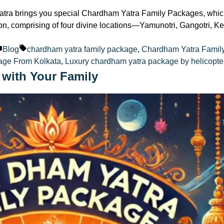
tra brings you special Chardham Yatra Family Packages, which 
ition, comprising of four divine locations—Yamunotri, Gangotri,
Posted
Tags:
Blog
chardham yatra family package
,
Chardham Yatra Famil
in
age From Kolkata
,
Luxury chardham yatra package by helicopte
 with Your Family