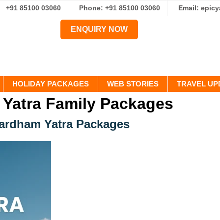
+91 85100 03060
Phone: +91 85100 03060
Email: epic
ENQUIRY NOW
HOLIDAY PACKAGES
WEB STORIES
TRAVEL UP
Yatra Family Packages
hardham Yatra Packages