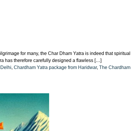
image for many, the Char Dham Yatra is indeed that spiritual
a has therefore carefully designed a flawless […]
Delhi
,
Chardham Yatra package from Haridwar
,
The Chardham