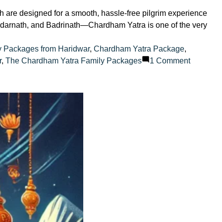
are designed for a smooth, hassle-free pilgrim experience
 Kedarnath, and Badrinath—Chardham Yatra is one of the very
y Packages from Haridwar
,
Chardham Yatra Package
,
on
r
,
The Chardham Yatra Family Packages
1 Comment
How
to
plan
a
family-
friendly
Chardh
Yatra?