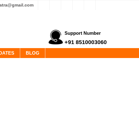
yatra@gmail.com
Support Number
+91 8510003060
DATES
BLOG