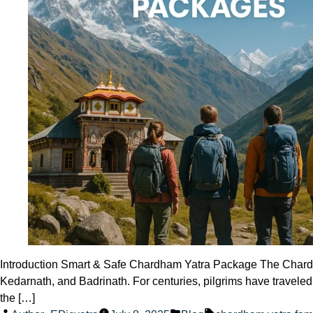
Introduction Smart & Safe Chardham Yatra Package The Chardham 
Kedarnath, and Badrinath. For centuries, pilgrims have travele
the […]