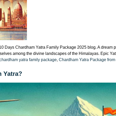
Days Chardham Yatra Family Package 2025 blog. A dream pilgr
selves among the divine landscapes of the Himalayas. Epic Yatr
Tags:
chardham yatra family package
,
Chardham Yatra Package from 
m Yatra?