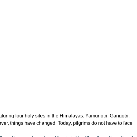
uring four holy sites in the Himalayas: Yamunotri, Gangotri,
ver, things have changed. Today, pilgrims do not have to face