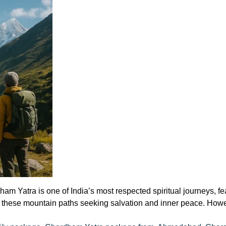
Yatra is one of India’s most respected spiritual journeys, feat
d these mountain paths seeking salvation and inner peace. Howe