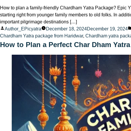
How to plan a family-friendly Chardham Yatra Package? Epic Ya
starting right from younger family members to old folks. In add
important pilgrimage destinations […]
Posted
Author_EPicyatra
December 18, 2024
December 19, 2024
by
Chardham Yatra package from Haridwar
,
Chardham yatra pack
How to Plan a Perfect Char Dham Yatra