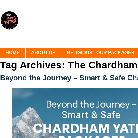
HOME
ABOUT US
RELIGIOUS TOUR PACKAGES
Tag Archives:
The Chardham 
Beyond the Journey – Smart & Safe C