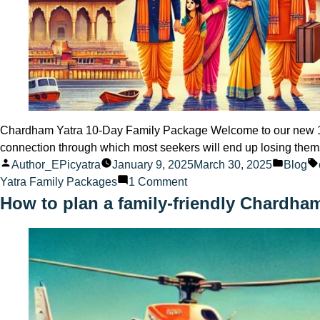
Chardham Yatra 10-Day Family Package Welcome to our new 10 
connection through which most seekers will end up losing them
Posted
Posted
Author_EPicyatra
January 9, 2025
March 30, 2025
Blog
by
on
in
Yatra Family Packages
1 Comment
Chardham
How to plan a family-friendly Chardha
Yatra
10-
Day
Family
Package