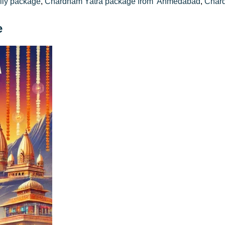
ily package
,
Chardham Yatra package from Ahmedabad
,
Chard
e