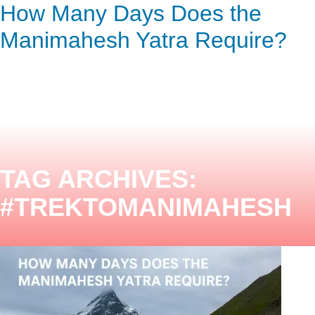
How Many Days Does the
ENQUIRY HERE
NOW
Manimahesh Yatra Require?
TAG ARCHIVES:
#TREKTOMANIMAHESH