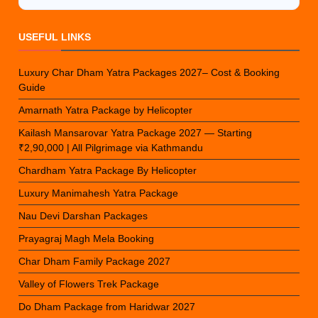
USEFUL LINKS
Luxury Char Dham Yatra Packages 2027– Cost & Booking
Guide
Amarnath Yatra Package by Helicopter
Kailash Mansarovar Yatra Package 2027 — Starting
₹2,90,000 | All Pilgrimage via Kathmandu
Chardham Yatra Package By Helicopter
Luxury Manimahesh Yatra Package
Nau Devi Darshan Packages
Prayagraj Magh Mela Booking
Char Dham Family Package 2027
Valley of Flowers Trek Package
Do Dham Package from Haridwar 2027