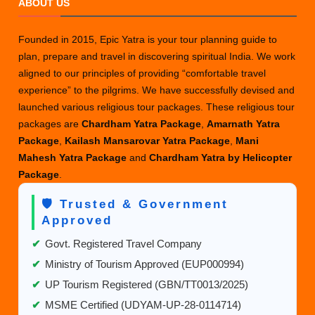
ABOUT US
Days
Does
Founded in 2015, Epic Yatra is your tour planning guide to
the
plan, prepare and travel in discovering spiritual India. We work
Manimah
aligned to our principles of providing “comfortable travel
Yatra
experience” to the pilgrims. We have successfully devised and
Require?
launched various religious tour packages. These religious tour
packages are
Chardham Yatra Package
,
Amarnath Yatra
Package
,
Kailash Mansarovar Yatra Package
,
Mani
Mahesh Yatra Package
and
Chardham Yatra by Helicopter
Package
.
🛡️ Trusted & Government
Approved
✔
Govt. Registered Travel Company
✔
Ministry of Tourism Approved (EUP000994)
✔
UP Tourism Registered (GBN/TT0013/2025)
✔
MSME Certified (UDYAM-UP-28-0114714)