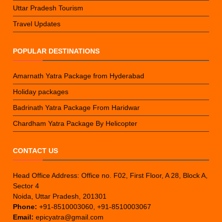
Uttar Pradesh Tourism
Travel Updates
POPULAR DESTINATIONS
Amarnath Yatra Package from Hyderabad
Holiday packages
Badrinath Yatra Package From Haridwar
Chardham Yatra Package By Helicopter
CONTACT US
Head Office Address: Office no. F02, First Floor, A 28, Block A,
Sector 4
Noida, Uttar Pradesh, 201301
Phone:
+91-8510003060, +91-8510003067
Email:
epicyatra@gmail.com