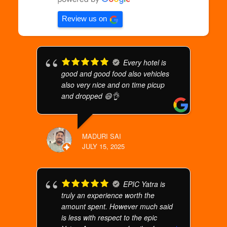
Review us on
Every hotel is
good and good food also vehicles
also very nice and on time picup
and dropped 😄👌
MADURI SAI
JULY 15, 2025
EPIC Yatra is
truly an experience worth the
amount spent. However much said
is less with respect to the epic