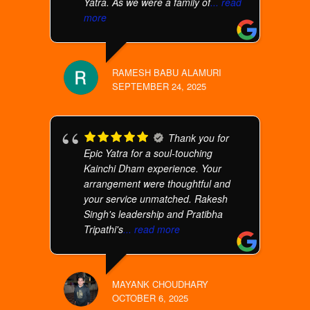
Yatra. As we were a family of
... read
more
RAMESH BABU ALAMURI
SEPTEMBER 24, 2025
Thank you for
Epic Yatra for a soul-touching
Kainchi Dham experience. Your
arrangement were thoughtful and
your service unmatched. Rakesh
Singh's leadership and Pratibha
Tripathi's
... read more
MAYANK CHOUDHARY
OCTOBER 6, 2025