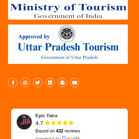
Epic Yatra
4.7
Based on
432
reviews