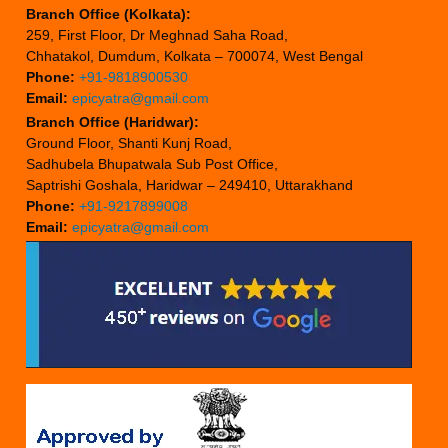
Branch Office (Kolkata):
259, First Floor, Dr Meghnad Saha Road,
Chhatakol, Dumdum, Kolkata – 700074, West Bengal
Phone:
+91-9818900530
Email:
epicyatra@gmail.com
Branch Office (Haridwar):
Ground Floor, Shanti Kunj Road,
Sadhubela Bhupatwala Sub Post Office,
Saptrishi Goshala, Haridwar – 249410, Uttarakhand
Phone:
+91-9217899008
Email:
epicyatra@gmail.com