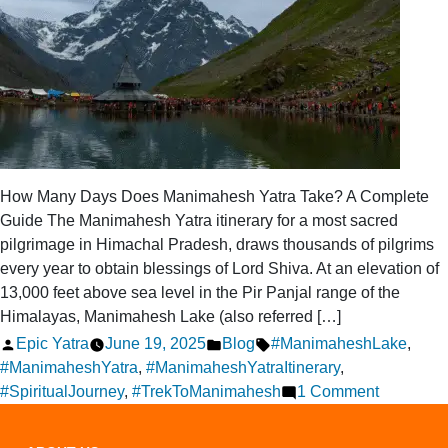
How Many Days Does Manimahesh Yatra Take? A Complete
Guide The Manimahesh Yatra itinerary for a most sacred
pilgrimage in Himachal Pradesh, draws thousands of pilgrims
every year to obtain blessings of Lord Shiva. At an elevation of
13,000 feet above sea level in the Pir Panjal range of the
Himalayas, Manimahesh Lake (also referred […]
Posted
Posted
Tags:
Epic Yatra
June 19, 2025
Blog
#ManimaheshLake
,
by
in
#ManimaheshYatra
,
#ManimaheshYatraItinerary
,
on
#SpiritualJourney
,
#TrekToManimahesh
1 Comment
How
Many