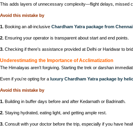
This adds layers of unnecessary complexity—flight delays, missed con
Avoid this mistake by
1.
Booking an all-inclusive
Chardham Yatra package from Chennai
2.
Ensuring your operator is transparent about start and end points.
3.
Checking if there’s assistance provided at Delhi or Haridwar to brid
Underestimating the Importance of Acclimatization
The Himalayas aren’t forgiving. Starting the trek or darshan immediat
Even if you're opting for a
luxury Chardham Yatra package by heli
Avoid this mistake by
1.
Building in buffer days before and after Kedarnath or Badrinath.
2.
Staying hydrated, eating light, and getting ample rest.
3.
Consult with your doctor before the trip, especially if you have heal