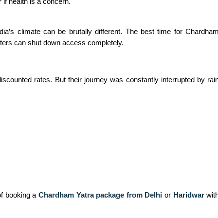
r
if health is a concern.
a’s climate can be brutally different. The best time for Chardha
ters can shut down access completely.
discounted rates. But their journey was constantly interrupted by r
of booking a
Chardham Yatra package from Delhi
or
Haridwar
with