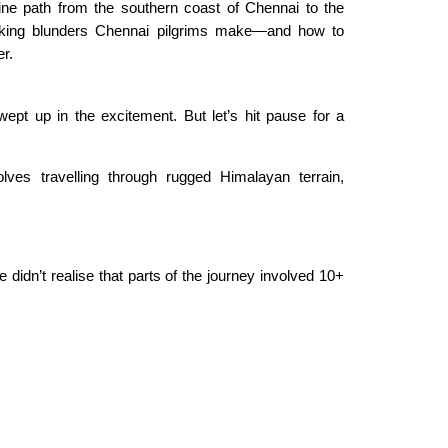
vine path from the southern coast of Chennai to the
king blunders Chennai pilgrims make—and how to
er.
swept up in the excitement. But let’s hit pause for a
es travelling through rugged Himalayan terrain,
 didn’t realise that parts of the journey involved 10+