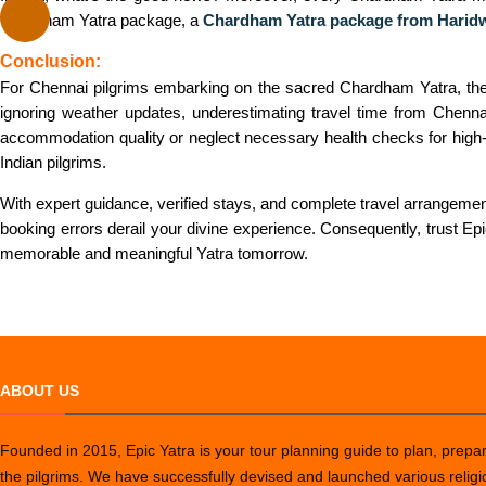
Chardham Yatra package, a
Chardham Yatra package from Harid
Conclusion:
For Chennai pilgrims embarking on the sacred Chardham Yatra, there
ignoring weather updates, underestimating travel time from Chennai
accommodation quality or neglect necessary health checks for high-a
Indian pilgrims.
With expert guidance, verified stays, and complete travel arrangeme
booking errors derail your divine experience. Consequently, trust E
memorable and meaningful Yatra tomorrow.
ABOUT US
Founded in 2015, Epic Yatra is your tour planning guide to plan, prepare
the pilgrims. We have successfully devised and launched various relig