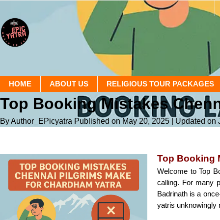
HOME
ABOUT US
RELIGIOUS TOUR PACKAGES
Top Booking Mistakes Chenna
By Author_EPicyatra
Published on May 20, 2025
| Updated on 
Top Booking 
Welcome to Top Bo
calling. For many p
Badrinath is a once
yatris unknowingly 