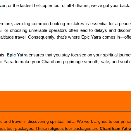
war
, or the fastest helicopter tour of all 4 dhams, we’ve got your back.
fore, avoiding common booking mistakes is essential for a peaceful
, or choosing unreliable operators often lead to delays and discom
ltitude travel. Consequently, that’s where Epic Yatra comes in—offer
nts,
Epic Yatra
ensures that you stay focused on your spiritual journey,
pic Yatra to make your Chardham pilgrimage smooth, safe, and soul-en
 and travel in discovering spiritual India. We work aligned to our princi
ious tour packages. These religious tour packages are
Chardham Yatr