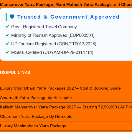
Mansarovar Yatra Package
,
Mani Mahesh Yatra Package
and
Chard
🛡️ Trusted & Government Approved
✔
Govt. Registered Travel Company
✔
Ministry of Tourism Approved (EUP000994)
✔
UP Tourism Registered (GBN/TT0013/2025)
✔
MSME Certified (UDYAM-UP-28-0114714)
USEFUL LINKS
Luxury Char Dham Yatra Packages 2027– Cost & Booking Guide
Amarnath Yatra Package by Helicopter
Kailash Mansarovar Yatra Package 2027 — Starting ₹2,90,000 | All Pi
Chardham Yatra Package By Helicopter
Luxury Manimahesh Yatra Package