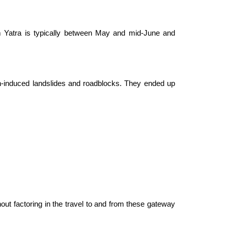
m Yatra is typically between May and mid-June and
ain-induced landslides and roadblocks. They ended up
out factoring in the travel to and from these gateway