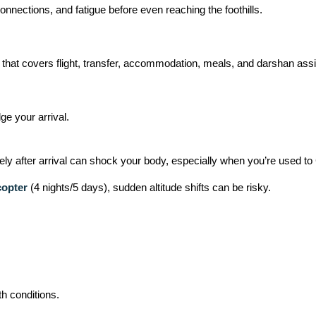
nections, and fatigue before even reaching the foothills.
that covers flight, transfer, accommodation, meals, and darshan ass
ge your arrival.
ely after arrival can shock your body, especially when you’re used to
copter
(4 nights/5 days), sudden altitude shifts can be risky.
th conditions.