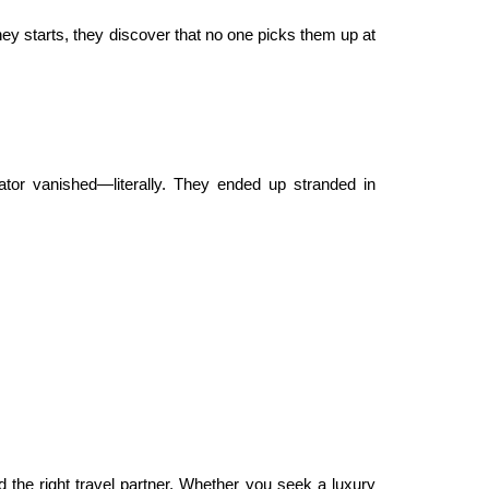
ey starts, they discover that no one picks them up at
ator vanished—literally. They ended up stranded in
 the right travel partner. Whether you seek a luxury