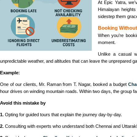
At Epic Yatra, we’
Himalayan heights
sidestep them gracef
Booking Without
When you’re book
moment.
Unlike a casual w
unpredictable weather, and altitudes that can leave the unprepared ga
Example:
One of our clients, Mr. Raman from T. Nagar, booked a budget
Cha
hour drives on winding mountain roads. Within two days, the group fac
Avoid this mistake by
1.
Opting for guided tours that explain the journey day-by-day.
2.
Consulting with experts who understand both Chennai and Uttarakh