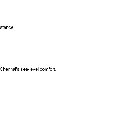
istance.
 Chennai’s sea-level comfort.