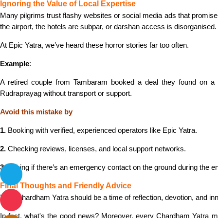
Ignoring the Value of Local Expertise
Many pilgrims trust flashy websites or social media ads that promis
the airport, the hotels are subpar, or darshan access is disorganised.
At Epic Yatra, we’ve heard these horror stories far too often.
Example
:
A retired couple from Tambaram booked a deal they found on a dis
Rudraprayag without transport or support.
Avoid this mistake by
1.
Booking with verified, experienced operators like Epic Yatra.
2.
Checking reviews, licenses, and local support networks.
3.
Asking if there’s an emergency contact on the ground during the ent
Final Thoughts and Friendly Advice
Your Chardham Yatra should be a time of reflection, devotion, and i
In fact, what's the good news? Moreover, every Chardham Yatra mist