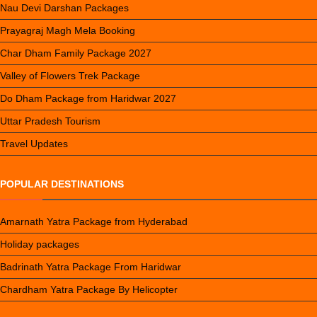
Nau Devi Darshan Packages
Prayagraj Magh Mela Booking
Char Dham Family Package 2027
Valley of Flowers Trek Package
Do Dham Package from Haridwar 2027
Uttar Pradesh Tourism
Travel Updates
POPULAR DESTINATIONS
Amarnath Yatra Package from Hyderabad
Holiday packages
Badrinath Yatra Package From Haridwar
Chardham Yatra Package By Helicopter