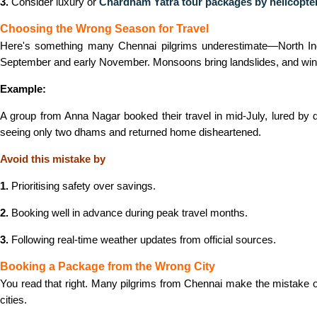
3.
Consider luxury or
Chardham Yatra tour packages by helicopte
Choosing the Wrong Season for Travel
Here's something many Chennai pilgrims underestimate—North Indi
September and early November. Monsoons bring landslides, and win
Example:
A group from Anna Nagar booked their travel in mid-July, lured by 
seeing only two dhams and returned home disheartened.
Avoid this mistake by
1.
Prioritising safety over savings.
2.
Booking well in advance during peak travel months.
3.
Following real-time weather updates from official sources.
Booking a Package from the Wrong City
You read that right. Many pilgrims from Chennai make the mistake 
cities.