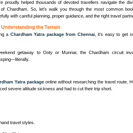
ve proudly helped thousands of devoted travellers navigate the di
 of Chardham. So, let’s walk you through the most common boo
ully with careful planning, proper guidance, and the right travel partn
 Understanding the Terrain
ing a
Chardham Yatra package from Chennai
, it's easy to get 
eekend getaway to Ooty or Munnar, the Chardham circuit involv
sping—literally.
rdham Yatra package
online without researching the travel route. He
ed severe altitude sickness and had to cut their trip short.
and travel styles.