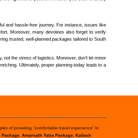
 and hassle-free journey. For instance, issues like
fort. Moreover, many devotees also forget to verify
ing trusted, well-planned packages tailored to South
 not the stress of logistics. Moreover, don’t let minor
riching. Ultimately, proper planning today leads to a
ples of providing “comfortable travel experience” to
a Package
,
Amarnath Yatra Package
,
Kailash