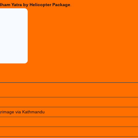
ham Yatra by Helicopter Package
.
lgrimage via Kathmandu