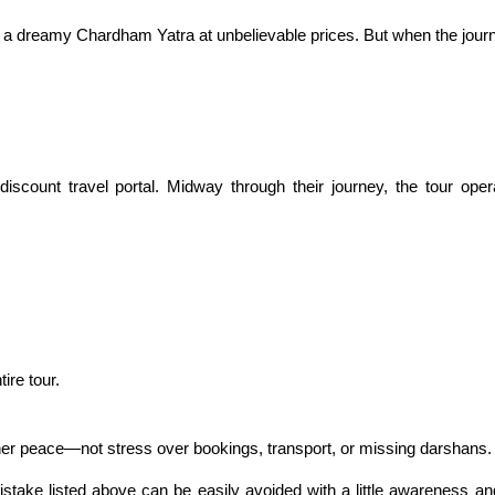
e a dreamy Chardham Yatra at unbelievable prices. But when the journ
count travel portal. Midway through their journey, the tour oper
ire tour.
nner peace—not stress over bookings, transport, or missing darshans.
ake listed above can be easily avoided with a little awareness and