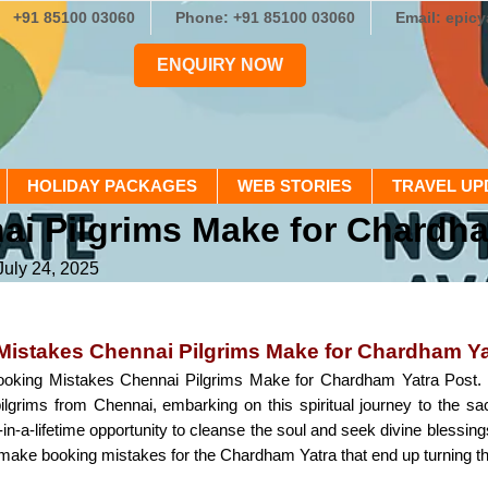
+91 85100 03060
Phone: +91 85100 03060
Email: epic
ENQUIRY NOW
HOLIDAY PACKAGES
WEB STORIES
TRAVEL UP
i Pilgrims Make for Chardha
July 24, 2025
Mistakes Chennai Pilgrims Make for Chardham Ya
oking Mistakes Chennai Pilgrims Make for Chardham Yatra Post. T
ilgrims from Chennai, embarking on this spiritual journey to the s
-in-a-lifetime opportunity to cleanse the soul and seek divine blessin
make booking mistakes for the Chardham Yatra that end up turning their