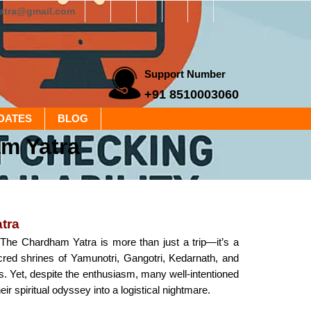
yatra@gmail.com
Support Number
+91 8510003060
DATES
BLOG
m Yatra
tra
he Chardham Yatra is more than just a trip—it’s a
acred shrines of Yamunotri, Gangotri, Kedarnath, and
gs. Yet, despite the enthusiasm, many well-intentioned
 spiritual odyssey into a logistical nightmare.