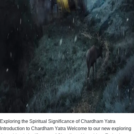
Exploring the Spiritual Significance of Chardham Yatra
Introduction to Chardham Yatra Welcome to our new exploring