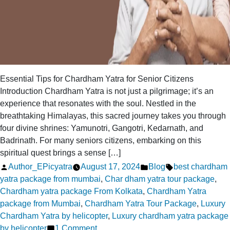
Essential Tips for Chardham Yatra for Senior Citizens
Introduction Chardham Yatra is not just a pilgrimage; it’s an
experience that resonates with the soul. Nestled in the
breathtaking Himalayas, this sacred journey takes you through
four divine shrines: Yamunotri, Gangotri, Kedarnath, and
Badrinath. For many seniors citizens, embarking on this
spiritual quest brings a sense […]
Posted
Posted
Tags:
Author_EPicyatra
August 17, 2024
Blog
best chardham
by
in
yatra package from mumbai
,
Char dham yatra tour package
,
Chardham yatra package From Kolkata
,
Chardham Yatra
package from Mumbai
,
Chardham Yatra Tour Package
,
Luxury
Chardham Yatra by helicopter
,
Luxury chardham yatra package
on
by helicopter
1 Comment