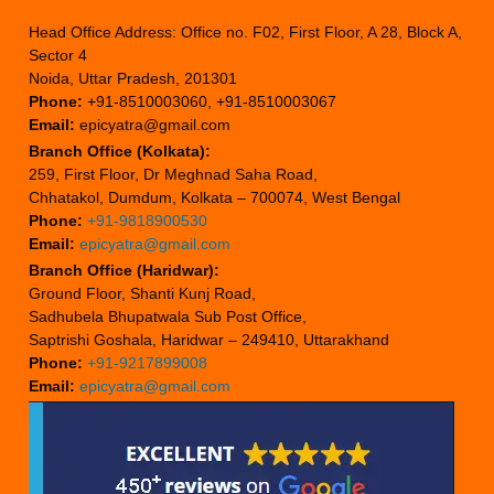
Head Office Address: Office no. F02, First Floor, A 28, Block A,
Sector 4
Noida, Uttar Pradesh, 201301
Phone:
+91-8510003060, +91-8510003067
Email:
epicyatra@gmail.com
Branch Office (Kolkata):
259, First Floor, Dr Meghnad Saha Road,
Chhatakol, Dumdum, Kolkata – 700074, West Bengal
Phone:
+91-9818900530
Email:
epicyatra@gmail.com
Branch Office (Haridwar):
Ground Floor, Shanti Kunj Road,
Sadhubela Bhupatwala Sub Post Office,
Saptrishi Goshala, Haridwar – 249410, Uttarakhand
Phone:
+91-9217899008
Email:
epicyatra@gmail.com