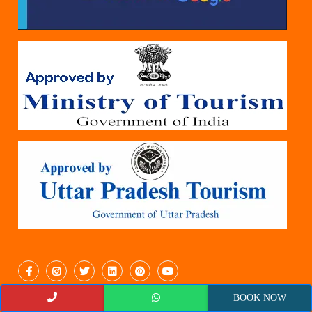
BOOK NOW