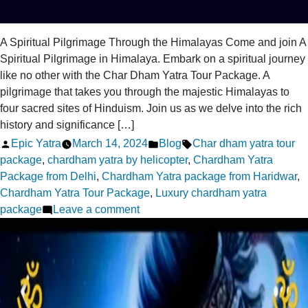
A Spiritual Pilgrimage Through the Himalayas Come and join A
Spiritual Pilgrimage in Himalaya. Embark on a spiritual journey
like no other with the Char Dham Yatra Tour Package. A
pilgrimage that takes you through the majestic Himalayas to
four sacred sites of Hinduism. Join us as we delve into the rich
history and significance […]
Posted
Posted
Tags:
Epic Yatra
March 14, 2024
Blog
Char dham yatra tour
by
in
package
,
chardham yatra by helicopter
,
Chardham Yatra
Package from Delhi
,
Chardham Yatra package from Haridwar
,
Chardham Yatra Tour Package
,
Luxury chardham yatra
on
package
Leave a comment
A
Spiritual
Pilgrimage
in
Himalaya