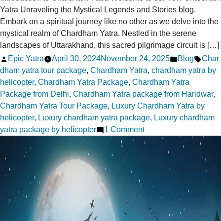
Yatra Unraveling the Mystical Legends and Stories blog.
Embark on a spiritual journey like no other as we delve into the
mystical realm of Chardham Yatra. Nestled in the serene
landscapes of Uttarakhand, this sacred pilgrimage circuit is […]
Posted
Posted
Tags:
Epic Yatra
April 30, 2024
November 24, 2025
Blog
Char
by
in
dham yatra tour package
,
Chardham Yatra
,
chardham yatra by
helicopter
,
Chardham Yatra Package
,
Chardham Yatra
Package from Delhi
,
Chardham Yatra package from Haridwar
,
Chardham Yatra Tour Package
,
Luxury Chardham Yatra by
helicopter
,
Luxury chardham yatra package
,
Luxury chardham
on
yatra package by helicopter
1 Comment
Chardham
Yatra
Unraveling
the
Mystical
Legends
and