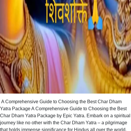
A Comprehensive Guide to Choosing the Best Char Dham
Yatra Package A Comprehensive Guide to Choosing the Best
Char Dham Yatra Package by Epic Yatra. Embark on a spiritual
journey like no other with the Char Dham Yatra – a pilgrimage
that holds immense significance for Hindus all over the world.