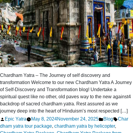
Chardham Yatra – The Journey of self discovery and
transformation Welcome to our new Chardham Yatra A Journey
of Self-Discovery and Transformation blog! Undertake a
spiritual quest like no other, old paves way to the new against4
backdrop of sacred chardham yatra. Rest assured as we
journey deep into the heart of Hinduism’s most respected […]
Posted
Posted
Tags:
Epic Yatra
May 8, 2024
November 24, 2025
Blog
Char
by
in
dham yatra tour package
,
chardham yatra by helicopter
,