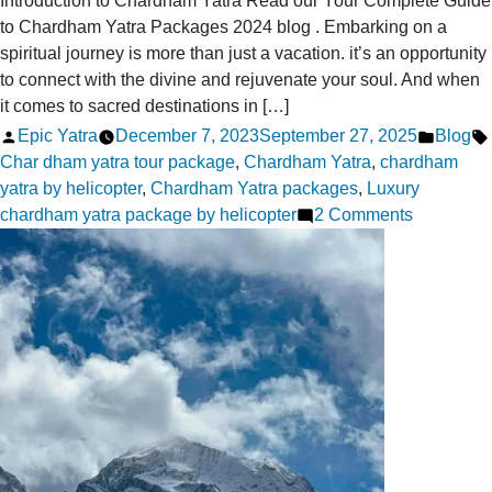
Introduction to Chardham Yatra Read our Your Complete Guide
to Chardham Yatra Packages 2024 blog . Embarking on a
spiritual journey is more than just a vacation. it’s an opportunity
to connect with the divine and rejuvenate your soul. And when
it comes to sacred destinations in […]
Posted
Posted
Epic Yatra
December 7, 2023
September 27, 2025
Blog
by
in
Char dham yatra tour package
,
Chardham Yatra
,
chardham
yatra by helicopter
,
Chardham Yatra packages
,
Luxury
on
chardham yatra package by helicopter
2 Comments
Your
Complete
Guide
to
Chardha
Yatra
Packages
2024