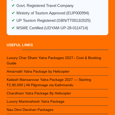
✔
Govt. Registered Travel Company
✔
Ministry of Tourism Approved (EUP000994)
✔
UP Tourism Registered (GBN/TT0013/2025)
✔
MSME Certified (UDYAM-UP-28-0114714)
USEFUL LINKS
Luxury Char Dham Yatra Packages 2027– Cost & Booking
Guide
Amarnath Yatra Package by Helicopter
Kailash Mansarovar Yatra Package 2027 — Starting
₹2,90,000 | All Pilgrimage via Kathmandu
Chardham Yatra Package By Helicopter
Luxury Manimahesh Yatra Package
Nau Devi Darshan Packages