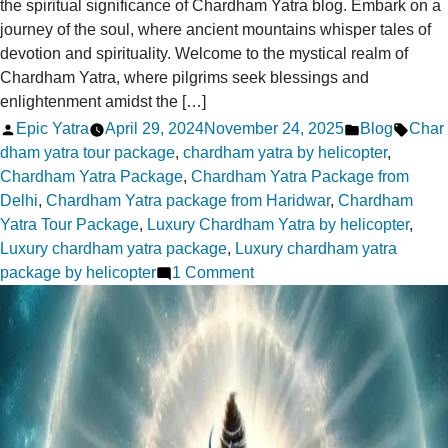
the spiritual significance of Chardham Yatra blog. Embark on a
journey of the soul, where ancient mountains whisper tales of
devotion and spirituality. Welcome to the mystical realm of
Chardham Yatra, where pilgrims seek blessings and
enlightenment amidst the […]
Posted
Posted
Tags:
Epic Yatra
April 29, 2024
November 24, 2025
Blog
Char
by
in
dham yatra tour package
,
chardham yatra by helicopter
,
Chardham Yatra Package
,
Chardham Yatra Package from
Delhi
,
Chardham Yatra package from Haridwar
,
Chardham
Yatra Tour Package
,
Luxury Chardham Yatra by helicopter
,
Luxury chardham yatra package
,
Luxury chardham yatra
on
package by helicopter
1 Comment
Exploring
the
Spiritual
Significance
of
Chardham
Yatra