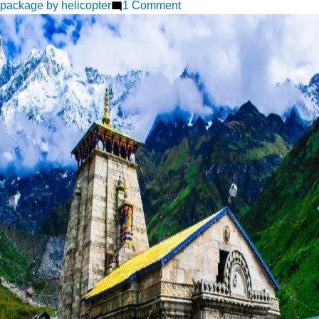
on
package by helicopter
1 Comment
Chardham
Yatra
A
Complete
Pilgrimage
Experience