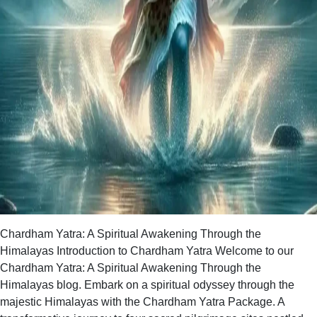
Chardham Yatra: A Spiritual Awakening Through the
Himalayas Introduction to Chardham Yatra Welcome to our
Chardham Yatra: A Spiritual Awakening Through the
Himalayas blog. Embark on a spiritual odyssey through the
majestic Himalayas with the Chardham Yatra Package. A