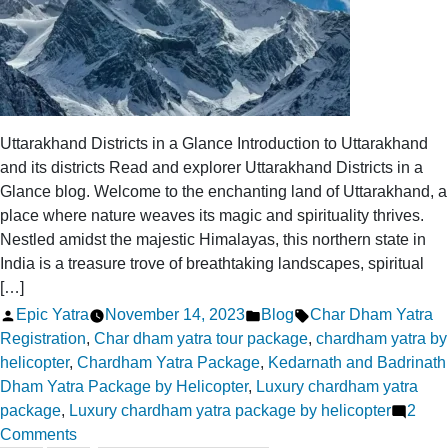
Uttarakhand Districts in a Glance Introduction to Uttarakhand
and its districts Read and explorer Uttarakhand Districts in a
Glance blog. Welcome to the enchanting land of Uttarakhand, a
place where nature weaves its magic and spirituality thrives.
Nestled amidst the majestic Himalayas, this northern state in
India is a treasure trove of breathtaking landscapes, spiritual
[…]
Posted
Posted
Tags:
Epic Yatra
November 14, 2023
Blog
Char Dham Yatra
by
in
Registration
,
Char dham yatra tour package
,
chardham yatra by
helicopter
,
Chardham Yatra Package
,
Kedarnath and Badrinath
Dham Yatra Package by Helicopter
,
Luxury chardham yatra
package
,
Luxury chardham yatra package by helicopter
2
on
Comments