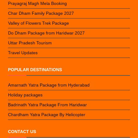
Prayagraj Magh Mela Booking
Char Dham Family Package 2027
Valley of Flowers Trek Package
Do Dham Package from Haridwar 2027
Uttar Pradesh Tourism
Travel Updates
POPULAR DESTINATIONS
Amarnath Yatra Package from Hyderabad
Holiday packages
Badrinath Yatra Package From Haridwar
Chardham Yatra Package By Helicopter
CONTACT US