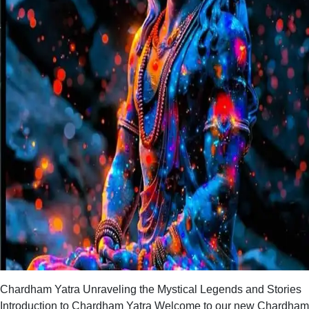
Chardham Yatra Unraveling the Mystical Legends and Stories
Introduction to Chardham Yatra Welcome to our new Chardham