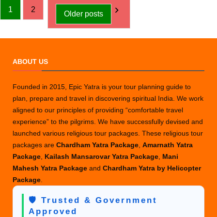
Posts
Uttarakhand
1
2
Older posts
Districts
pagination
in
a
Glance
ABOUT US
Founded in 2015, Epic Yatra is your tour planning guide to
plan, prepare and travel in discovering spiritual India. We work
aligned to our principles of providing “comfortable travel
experience” to the pilgrims. We have successfully devised and
launched various religious tour packages. These religious tour
packages are
Chardham Yatra Package
,
Amarnath Yatra
Package
,
Kailash Mansarovar Yatra Package
,
Mani
Mahesh Yatra Package
and
Chardham Yatra by Helicopter
Package
.
🛡️ Trusted & Government
Approved