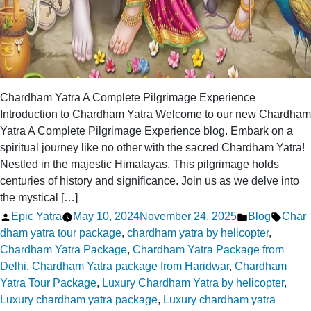
Chardham Yatra A Complete Pilgrimage Experience
Introduction to Chardham Yatra Welcome to our new Chardham
Yatra A Complete Pilgrimage Experience blog. Embark on a
spiritual journey like no other with the sacred Chardham Yatra!
Nestled in the majestic Himalayas. This pilgrimage holds
centuries of history and significance. Join us as we delve into
the mystical […]
Posted
Posted
Tags:
Epic Yatra
May 10, 2024
November 24, 2025
Blog
Char
by
in
dham yatra tour package
,
chardham yatra by helicopter
,
Chardham Yatra Package
,
Chardham Yatra Package from
Delhi
,
Chardham Yatra package from Haridwar
,
Chardham
Yatra Tour Package
,
Luxury Chardham Yatra by helicopter
,
Luxury chardham yatra package
,
Luxury chardham yatra