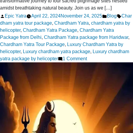
transformative journey to four sacred pilgrimage sites nestled
amidst breathtaking natural beauty. Join us as we […]
Posted
Posted
Tags:
Epic Yatra
April 22, 2024
November 24, 2025
Blog
Char
by
in
dham yatra tour package
,
Chardham Yatra
,
chardham yatra by
helicopter
,
Chardham Yatra Package
,
Chardham Yatra
Package from Delhi
,
Chardham Yatra package from Haridwar
,
Chardham Yatra Tour Package
,
Luxury Chardham Yatra by
helicopter
,
Luxury chardham yatra package
,
Luxury chardham
on
yatra package by helicopter
1 Comment
Chardham
Yatra:
A
Spiritual
Awakening
Through
the
Himalayas