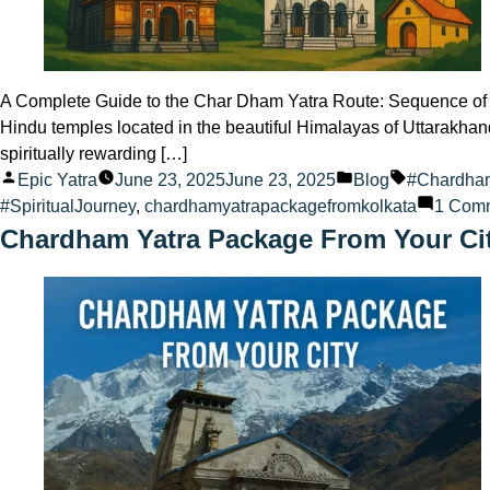
A Complete Guide to the Char Dham Yatra Route: Sequence of 4 
Hindu temples located in the beautiful Himalayas of Uttarakhan
spiritually rewarding […]
Posted
Posted
Tags:
Epic Yatra
June 23, 2025
June 23, 2025
Blog
#Chardha
by
in
#SpiritualJourney
,
chardhamyatrapackagefromkolkata
1 Com
Chardham Yatra Package From Your Ci