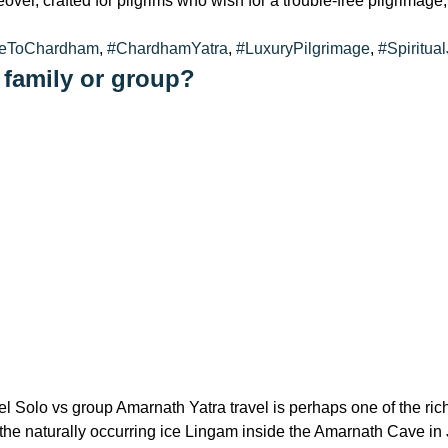
reover, crafted for pilgrims who wish for a trouble-free pilgrima
reToChardham
,
#ChardhamYatra
,
#LuxuryPilgrimage
,
#Spiritua
 family or group?
l Solo vs group Amarnath Yatra travel is perhaps one of the rich
of the naturally occurring ice Lingam inside the Amarnath Cave 