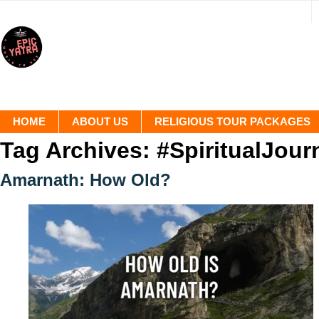
HOME
ABOUT US
RELIGIOUS TOUR PACKAGES
Tag Archives:
#SpiritualJour
Amarnath: How Old?