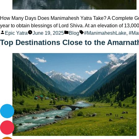
How Many Days Does Manimahesh Yatra Take? A Complete Guide 
year to obtain blessings of Lord Shiva. At an elevation of 13,0
Posted
Posted
Tags:
Epic Yatra
June 19, 2025
Blog
#ManimaheshLake
,
#Ma
by
in
Top Destinations Close to the Amarnat