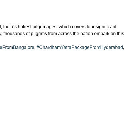
dia’s holiest pilgrimages, which covers four significant
, thousands of pilgrims from across the nation embark on this
eFromBangalore
,
#ChardhamYatraPackageFromHyderabad
,