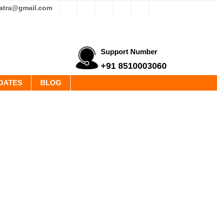
yatra@gmail.com
Support Number
+91 8510003060
DATES
BLOG