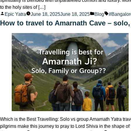
spirituality is blended with unparalleled comfort and luxury. Mo
to the holy sites of […]
Posted
Posted
Tags:
Epic Yatra
June 18, 2025
June 18, 2025
Blog
#Bangalo
by
in
How to travel to Amarnath Cave – solo,
Which is the Best Travelling: Solo vs group Amarnath Yatra trave
pilgrims make this journey to pray to Lord Shiva in the shape 