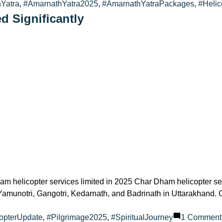
Yatra
,
#AmarnathYatra2025
,
#AmarnathYatraPackages
,
#Helic
d Significantly
m helicopter services limited in 2025 Char Dham helicopter ser
s of Yamunotri, Gangotri, Kedarnath, and Badrinath in Uttarakhan
opterUpdate
,
#Pilgrimage2025
,
#SpiritualJourney
1 Comment