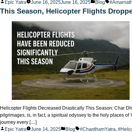
Posted
Posted
Tags:
Epic Yatra
June 16, 2025
June 16, 2025
Blog
#Amarnath
by
in
This Season, Helicopter Flights Droppe
Helicopter Flights Decreased Drastically This Season: Char Dha
pilgrimages, is, in fact, a spiritual odyssey to the holy place
journey every […]
Posted
Posted
Tags:
Epic Yatra
June 14, 2025
Blog
#ChardhamYatra
,
#Helic