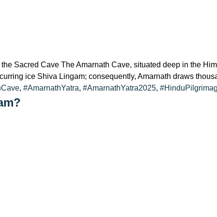
the Sacred Cave The Amarnath Cave, situated deep in the Himal
y occurring ice Shiva Lingam; consequently, Amarnath draws thou
hCave
,
#AmarnathYatra
,
#AmarnathYatra2025
,
#HinduPilgrima
ham?