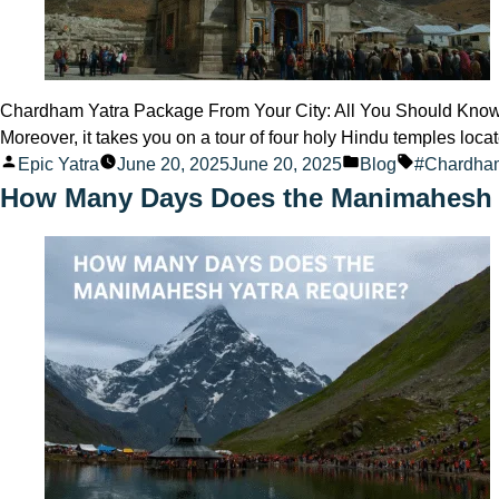
Chardham Yatra Package From Your City: All You Should Know fo
Moreover, it takes you on a tour of four holy Hindu temples loc
Posted
Posted
Tags:
Epic Yatra
June 20, 2025
June 20, 2025
Blog
#Chardha
by
in
How Many Days Does the Manimahesh 