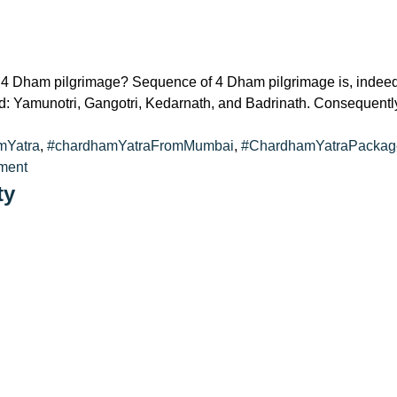
Dham pilgrimage? Sequence of 4 Dham pilgrimage is, indeed, In
d: Yamunotri, Gangotri, Kedarnath, and Badrinath. Consequently
mYatra
,
#chardhamYatraFromMumbai
,
#ChardhamYatraPackag
on
ment
In
ty
What
Sequence
Should
I
Go
to
4
Dham?