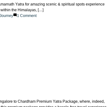
Amarnath Yatra for amazing scenic & spiritual spots experience
 within the Himalayas, […]
on
lJourney
1 Comment
Top
Destinations
Close
to
the
Amarnath
Yatra
angalore to Chardham Premium Yatra Package, where, indeed,