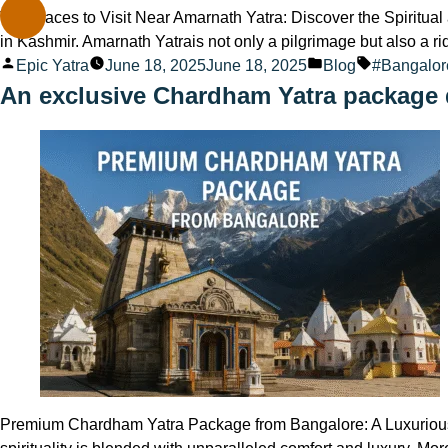
Top Places to Visit Near Amarnath Yatra: Discover the Spiritua
in Kashmir. Amarnath Yatrais not only a pilgrimage but also a r
Posted
Posted
Tags:
Epic Yatra
June 18, 2025
June 18, 2025
Blog
#Bangalo
by
in
An exclusive Chardham Yatra package 
Premium Chardham Yatra Package from Bangalore: A Luxurious