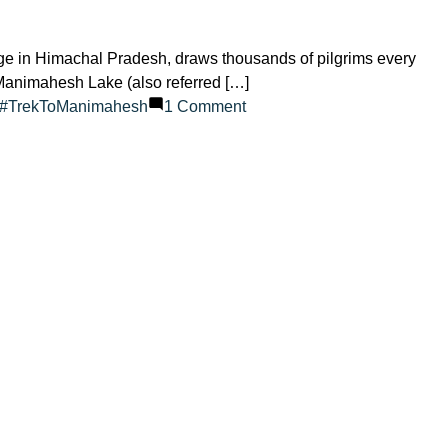
 in Himachal Pradesh, draws thousands of pilgrims every
, Manimahesh Lake (also referred […]
on
#TrekToManimahesh
1 Comment
How
Many
Days
Does
the
Manimahesh
Yatra
Require?