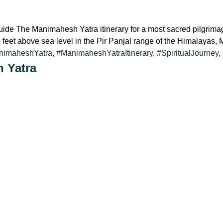
The Manimahesh Yatra itinerary for a most sacred pilgrimage
00 feet above sea level in the Pir Panjal range of the Himalayas
nimaheshYatra
,
#ManimaheshYatraItinerary
,
#SpiritualJourney
,
h Yatra