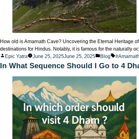
How old is Amarnath Cave? Uncovering the Eternal Heritage of 
destinations for Hindus. Notably, it is famous for the naturall
Posted
Posted
Tags:
Epic Yatra
June 25, 2025
June 25, 2025
Blog
#Amarnat
by
in
In What Sequence Should I Go to 4 D