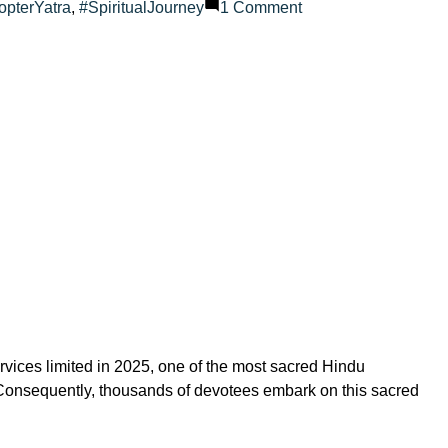
on
opterYatra
,
#SpiritualJourney
1 Comment
How
to
travel
to
Amarnath
Cave
–
solo,
family
or
group?
vices limited in 2025, one of the most sacred Hindu
d. Consequently, thousands of devotees embark on this sacred
on