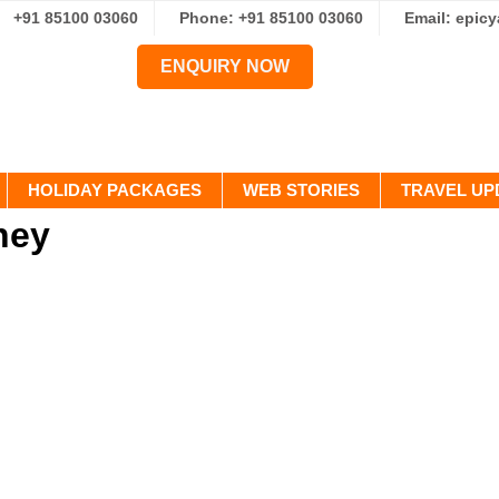
+91 85100 03060
Phone: +91 85100 03060
Email: epic
ENQUIRY NOW
HOLIDAY PACKAGES
WEB STORIES
TRAVEL UP
ney