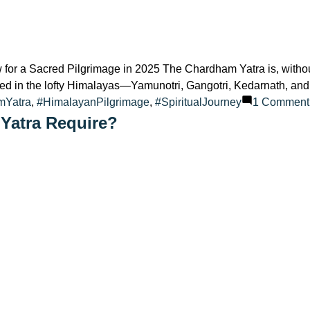
r a Sacred Pilgrimage in 2025 The Chardham Yatra is, without 
ated in the lofty Himalayas—Yamunotri, Gangotri, Kedarnath, and 
mYatra
,
#HimalayanPilgrimage
,
#SpiritualJourney
1 Comment
Yatra Require?