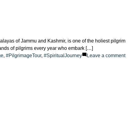
ayas of Jammu and Kashmir, is one of the holiest pilgrim
sands of pilgrims every year who embark […]
on
ge
,
#PilgrimageTour
,
#SpiritualJourney
Leave a comment
Amar
How
Old?