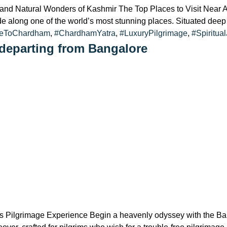
l and Natural Wonders of Kashmir The Top Places to Visit Near 
ide along one of the world’s most stunning places. Situated deep
reToChardham
,
#ChardhamYatra
,
#LuxuryPilgrimage
,
#Spiritua
departing from Bangalore
 Pilgrimage Experience Begin a heavenly odyssey with the B