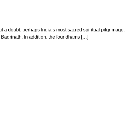
a doubt, perhaps India’s most sacred spiritual pilgrimage.
Badrinath. In addition, the four dhams […]
on
Chardham
Yatra
Package
From
Your
City